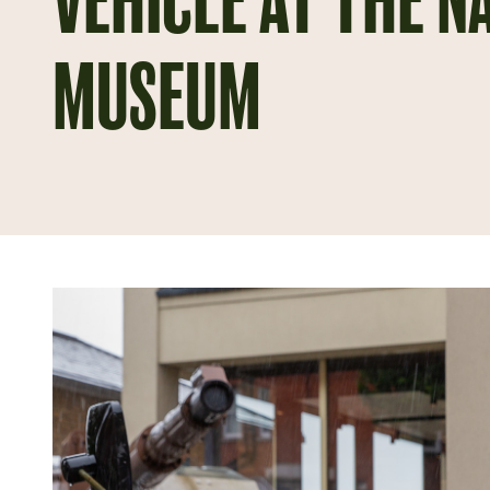
VEHICLE AT THE N
MUSEUM