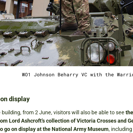
WO1 Johnson Beharry VC with the Warri
on display
 building, from 2 June, visitors will also be able to see
the
rom Lord Ashcroft’s collection of Victoria Crosses and 
to go on display at the National Army Museum
, including