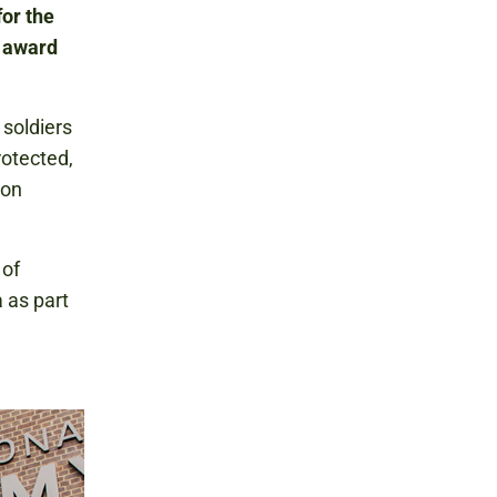
or the
t award
 soldiers
rotected,
 on
 of
 as part