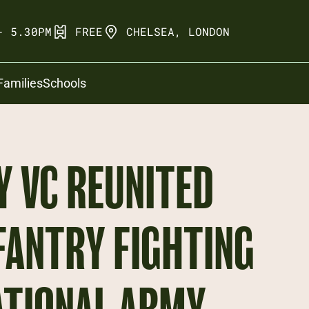
- 5.30PM
FREE
CHELSEA, LONDON
Families
Schools
 VC REUNITED
FANTRY FIGHTING