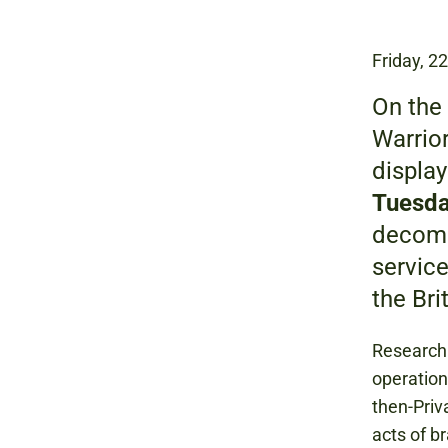
Friday, 2
On the 
Warrior
displa
Tuesda
decomm
service
the Bri
Research 
operation
then-Priv
acts of b