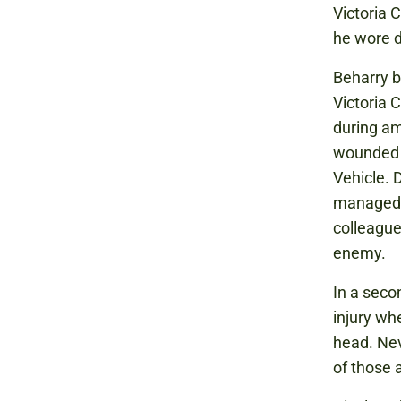
Victoria
he wore d
Beharry b
Victoria C
during am
wounded i
Vehicle. D
managed t
colleague
enemy.
In a seco
injury wh
head. Nev
of those 