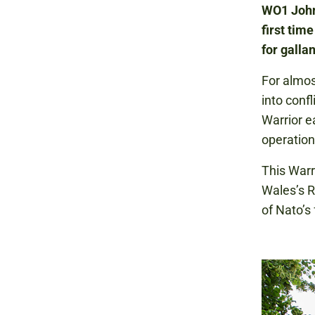
WO1 Johns
first tim
for galla
For almos
into conf
Warrior e
operation
This Warr
Wales’s R
of Nato’s