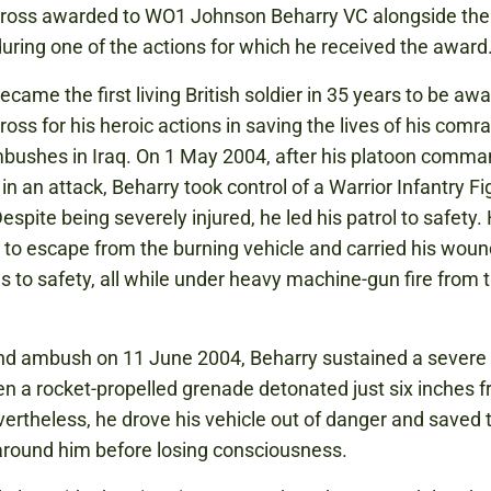
 Cross awarded to WO1 Johnson Beharry VC alongside the
uring one of the actions for which he received the award
ecame the first living British soldier in 35 years to be aw
ross for his heroic actions in saving the lives of his comr
bushes in Iraq. On 1 May 2004, after his platoon comm
n an attack, Beharry took control of a Warrior Infantry Fi
espite being severely injured, he led his patrol to safety.
o escape from the burning vehicle and carried his wou
s to safety, all while under heavy machine-gun fire from 
nd ambush on 11 June 2004, Beharry sustained a severe
en a rocket-propelled grenade detonated just six inches f
ertheless, he drove his vehicle out of danger and saved t
around him before losing consciousness.