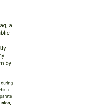
aq, a
ublic
tly
my
um by
 during
which
eparate
union,