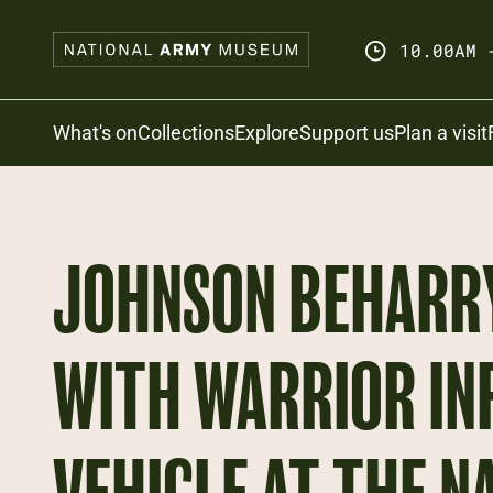
Skip
to
10.00AM 
main
content
Search
What's on
Collections
Explore
Support us
Plan a visit
JOHNSON BEHARRY
WITH WARRIOR IN