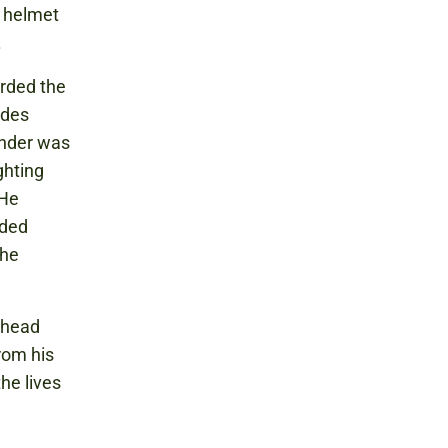
 helmet
.
arded the
ades
ander was
ghting
 He
nded
the
 head
rom his
he lives