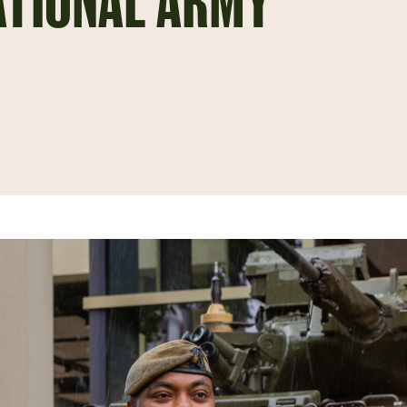
ATIONAL ARMY