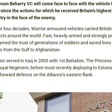
on Beharry VC will come face to face with the vehicle f
e since the actions for which he received Britain’s highes
ntry in the face of the enemy.
t four decades, Warrior armoured vehicles carried British
licts around the world. Fast, heavily armed and strongly p
arned the trust of generations of soldiers and saved lives
s from the Gulf to Afghanistan.
ior served in Iraq in 2003 with 1st Battalion, The Princess
oyal Regiment, before most recently deploying to Estonia
 forward defence on the Alliance’s eastern flank.