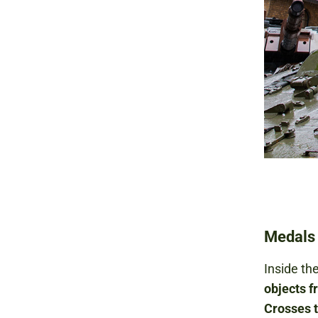
Medals 
Inside the
objects f
Crosses 