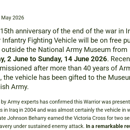
2 May 2026
15th anniversary of the end of the war in Ir
 Infantry Fighting Vehicle will be on free p
y outside the National Army Museum from
y, 2 June to Sunday, 14 June 2026
. Recen
issioned after more than 40 years of Ar
, the vehicle has been gifted to the Muse
tish Army.
by Army experts has confirmed this Warrior was present
s in Iraq in 2004 and was almost certainly the vehicle in 
ate Johnson Beharry earned the Victoria Cross for two s
ravery under sustained enemy attack.
In a remarkable re