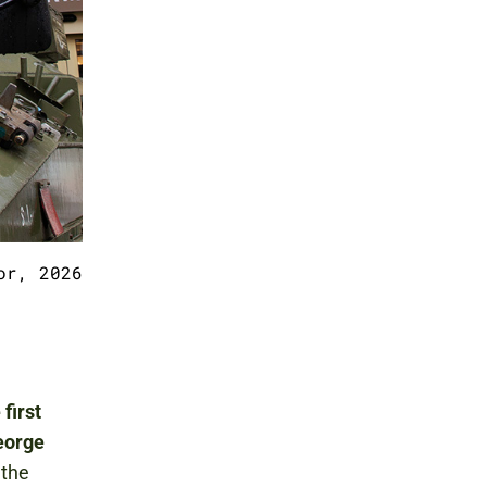
or, 2026
 first
George
 the