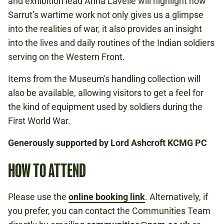
and exhibition lead Anna Lavelle will highlight how
Sarrut’s wartime work not only gives us a glimpse
into the realities of war, it also provides an insight
into the lives and daily routines of the Indian soldiers
serving on the Western Front.
Items from the Museum's handling collection will
also be available, allowing visitors to get a feel for
the kind of equipment used by soldiers during the
First World War.
Generously supported by Lord Ashcroft KCMG PC
HOW TO ATTEND
Please use the
online booking link
. Alternatively, if
you prefer, you can contact the Communities Team