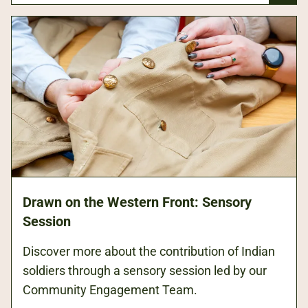
Drawn on the Western Front: Sensory
Session
Discover more about the contribution of Indian
soldiers through a sensory session led by our
Community Engagement Team.