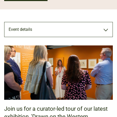
Event details
TOUR
31 OCT 2026
11.00AM - 12.00PM
Join us for a curator-led tour of our latest
ADULTS
exhibition, 'Drawn on the Western