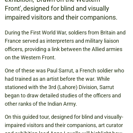
Front', designed for blind and visually
NATIONAL ARMY MUSEUM
impaired visitors and their companions.
During the First World War, soldiers from Britain and
FREE
France served as interpreters and military liaison
officers, providing a link between the Allied armies
on the Western Front.
ART AND LITERATURE
One of these was Paul Sarrut, a French soldier who
FIRST WORLD WAR
had trained as an artist before the war. While
INDIAN ARMY
stationed with the 3rd (Lahore) Division, Sarrut
began to draw detailed studies of the officers and
other ranks of the Indian Army.
DRAWN ON THE WESTERN FRONT
On this guided tour, designed for blind and visually-
impaired visitors and their companions, art curator
Book to attend