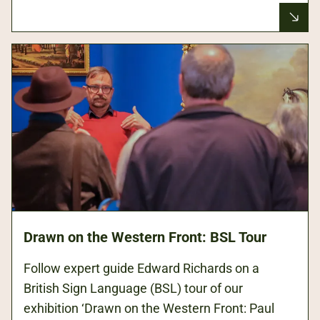
Drawn on the Western Front: BSL Tour
Follow expert guide Edward Richards on a
British Sign Language (BSL) tour of our
exhibition ‘Drawn on the Western Front: Paul