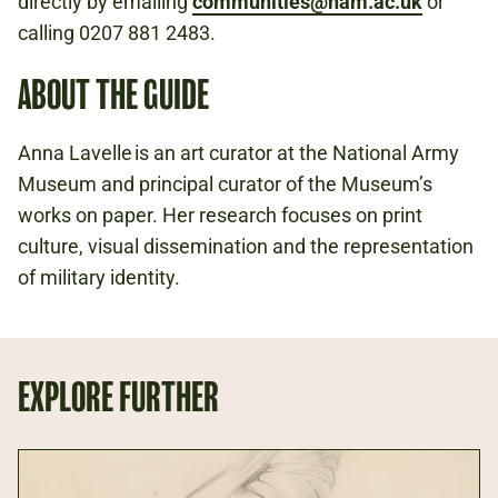
directly by emailing
communities@nam.ac.uk
or
calling 0207 881 2483.
ABOUT THE GUIDE
Anna Lavelle is an art curator at the National Army
Museum and principal curator of the Museum’s
works on paper. Her research focuses on print
culture, visual dissemination and the representation
of military identity.
EXPLORE FURTHER