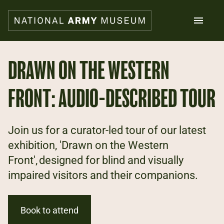
Skip
to
main
content
Search
DRAWN ON THE WESTERN
FRONT: AUDIO-DESCRIBED TOUR
What's on
Collections
Explore
Support us
Join us for a curator-led tour of our latest
Plan a visit
exhibition, 'Drawn on the Western
Families
Front', designed for blind and visually
Schools
impaired visitors and their companions.
Donate
Book to attend
Shop