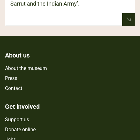
Sarrut and the Indian Army’.
About us
About the museum
Press
Contact
Get involved
Support us
Donate online
Jobs