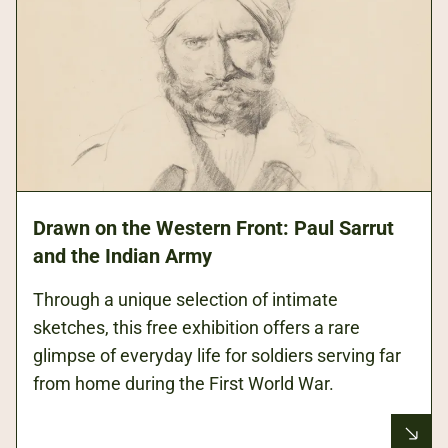
Drawn on the Western Front: Paul Sarrut
and the Indian Army
Through a unique selection of intimate
sketches, this free exhibition offers a rare
glimpse of everyday life for soldiers serving far
from home during the First World War.