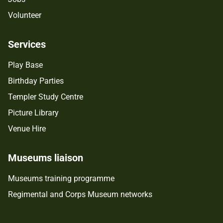
Volunteer
Services
Play Base
Birthday Parties
Templer Study Centre
Picture Library
Venue Hire
Museums liaison
Museums training programme
Regimental and Corps Museum networks