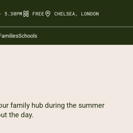
- 5.30PM
FREE
CHELSEA, LONDON
Families
Schools
our family hub during the summer
ut the day.