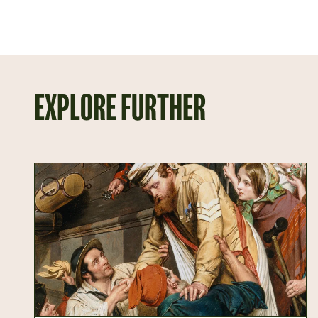
EXPLORE FURTHER