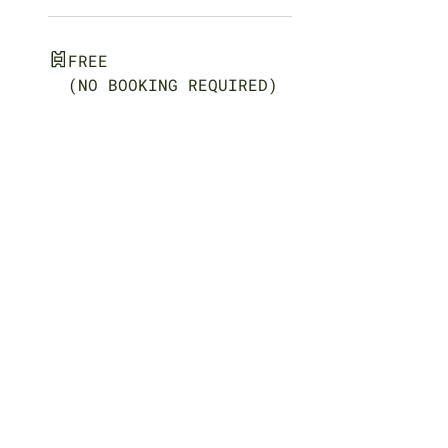
FREE
(NO BOOKING REQUIRED)