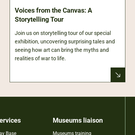
Voices from the Canvas: A
Storytelling Tour
Join us on storytelling tour of our special
exhibition, uncovering surprising tales and
seeing how art can bring the myths and
realities of war to life.
ervices
Museums liaison
ay Base
Museums training