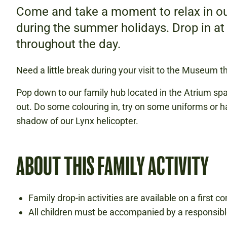
Come and take a moment to relax in ou
during the summer holidays. Drop in at
throughout the day.
Need a little break during your visit to the Museum 
Pop down to our family hub located in the Atrium s
out. Do some colouring in, try on some uniforms or ha
shadow of our Lynx helicopter.
ABOUT THIS FAMILY ACTIVITY
Family drop-in activities are available on a first co
All children must be accompanied by a responsibl