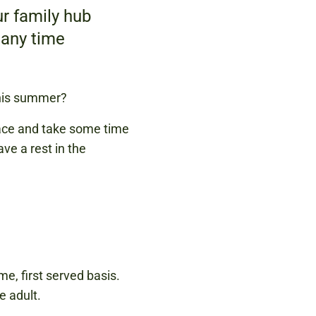
r family hub
 any time
this summer?
pace and take some time
ve a rest in the
me, first served basis.
e adult.