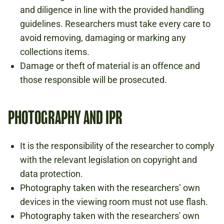
and diligence in line with the provided handling
guidelines. Researchers must take every care to
avoid removing, damaging or marking any
collections items.
Damage or theft of material is an offence and
those responsible will be prosecuted.
PHOTOGRAPHY AND IPR
It is the responsibility of the researcher to comply
with the relevant legislation on copyright and
data protection.
Photography taken with the researchers’ own
devices in the viewing room must not use flash.
Photography taken with the researchers' own