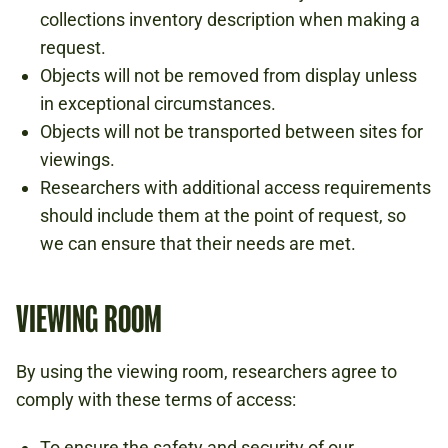
collections inventory description when making a
request.
Objects will not be removed from display unless
in exceptional circumstances.
Objects will not be transported between sites for
viewings.
Researchers with additional access requirements
should include them at the point of request, so
we can ensure that their needs are met.
VIEWING ROOM
By using the viewing room, researchers agree to
comply with these terms of access:
To ensure the safety and security of our