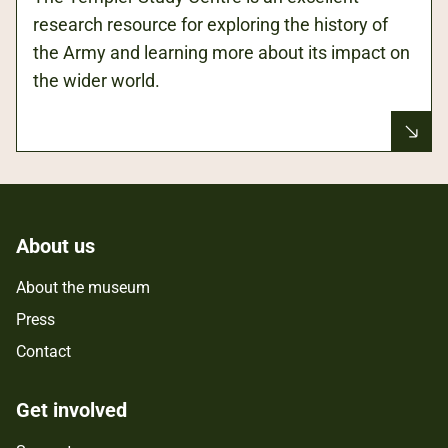
research resource for exploring the history of
the Army and learning more about its impact on
the wider world.
About us
About the museum
Press
Contact
Get involved