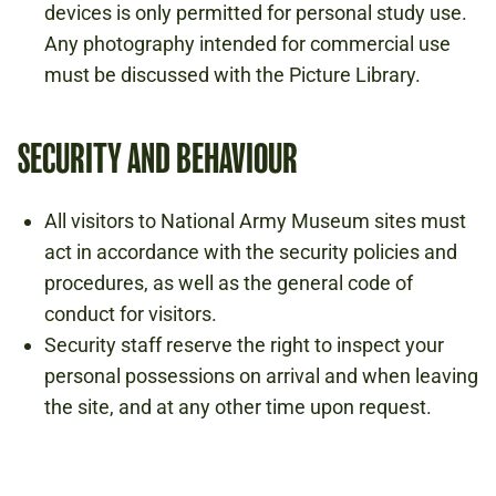
devices is only permitted for personal study use.
Any photography intended for commercial use
must be discussed with the Picture Library.
SECURITY AND BEHAVIOUR
All visitors to National Army Museum sites must
act in accordance with the security policies and
procedures, as well as the general code of
conduct for visitors.
Security staff reserve the right to inspect your
personal possessions on arrival and when leaving
the site, and at any other time upon request.