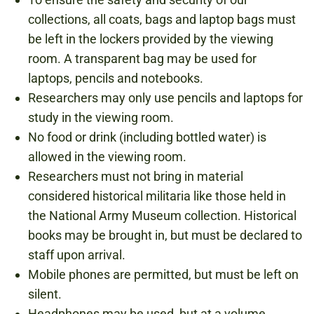
collections, all coats, bags and laptop bags must
be left in the lockers provided by the viewing
room. A transparent bag may be used for
laptops, pencils and notebooks.
Researchers may only use pencils and laptops for
study in the viewing room.
No food or drink (including bottled water) is
allowed in the viewing room.
Researchers must not bring in material
considered historical militaria like those held in
the National Army Museum collection. Historical
books may be brought in, but must be declared to
staff upon arrival.
Mobile phones are permitted, but must be left on
silent.
Headphones may be used, but at a volume