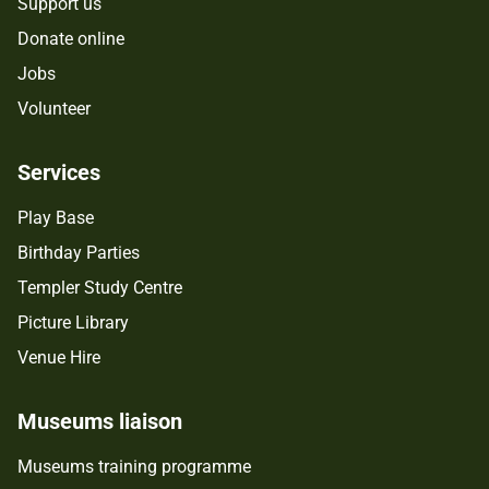
Support us
Donate online
Jobs
Volunteer
Services
Play Base
Birthday Parties
Templer Study Centre
Picture Library
Venue Hire
Museums liaison
Museums training programme