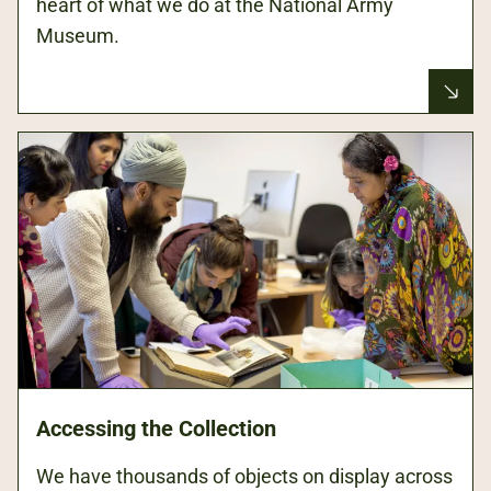
heart of what we do at the National Army
Museum.
Accessing the Collection
We have thousands of objects on display across