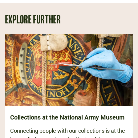
EXPLORE FURTHER
Collections at the National Army Museum
Connecting people with our collections is at the