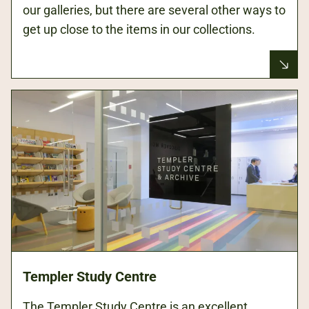
our galleries, but there are several other ways to
get up close to the items in our collections.
Templer Study Centre
The Templer Study Centre is an excellent