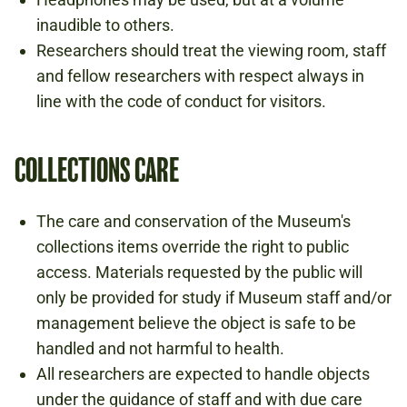
inaudible to others.
Researchers should treat the viewing room, staff
and fellow researchers with respect always in
line with the code of conduct for visitors.
COLLECTIONS CARE
The care and conservation of the Museum's
collections items override the right to public
access. Materials requested by the public will
only be provided for study if Museum staff and/or
management believe the object is safe to be
handled and not harmful to health.
All researchers are expected to handle objects
under the guidance of staff and with due care