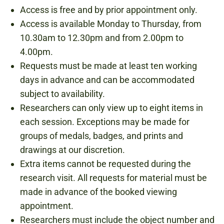
Access is free and by prior appointment only.
Access is available Monday to Thursday, from
10.30am to 12.30pm and from 2.00pm to
4.00pm.
Requests must be made at least ten working
days in advance and can be accommodated
subject to availability.
Researchers can only view up to eight items in
each session. Exceptions may be made for
groups of medals, badges, and prints and
drawings at our discretion.
Extra items cannot be requested during the
research visit. All requests for material must be
made in advance of the booked viewing
appointment.
Researchers must include the object number and