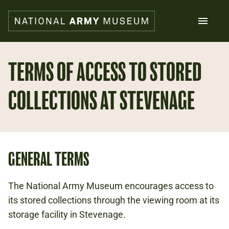
Skip
to
main
content
Search
TERMS OF ACCESS TO STORED
COLLECTIONS AT STEVENAGE
What's on
Collections
Explore
Support us
Plan a visit
Families
GENERAL TERMS
Schools
The National Army Museum encourages access to
Donate
its stored collections through the viewing room at its
storage facility in Stevenage.
Shop