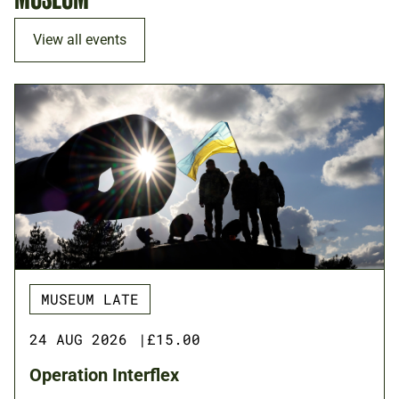
View all events
MUSEUM LATE
24 AUG 2026
|
£15.00
Operation Interflex