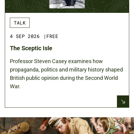
TALK
4 SEP 2026
|
FREE
The Sceptic Isle
Professor Steven Casey examines how
propaganda, politics and military history shaped
British public opinion during the Second World
War.