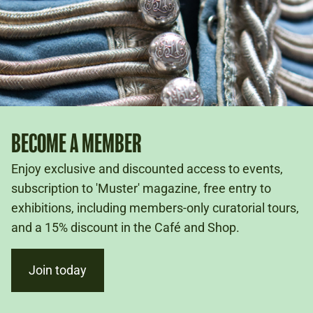
BECOME A MEMBER
Enjoy exclusive and discounted access to events,
subscription to 'Muster' magazine, free entry to
exhibitions, including members-only curatorial tours,
and a 15% discount in the Café and Shop.
Join today