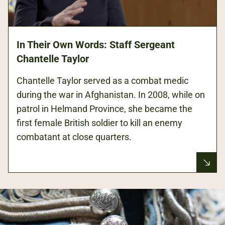
In Their Own Words: Staff Sergeant
Chantelle Taylor
Chantelle Taylor served as a combat medic
during the war in Afghanistan. In 2008, while on
patrol in Helmand Province, she became the
first female British soldier to kill an enemy
combatant at close quarters.