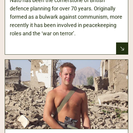
Nato has been the cornerstone of British
defence planning for over 70 years. Originally
formed as a bulwark against communism, more
recently it has been involved in peacekeeping
roles and the ‘war on terror’.