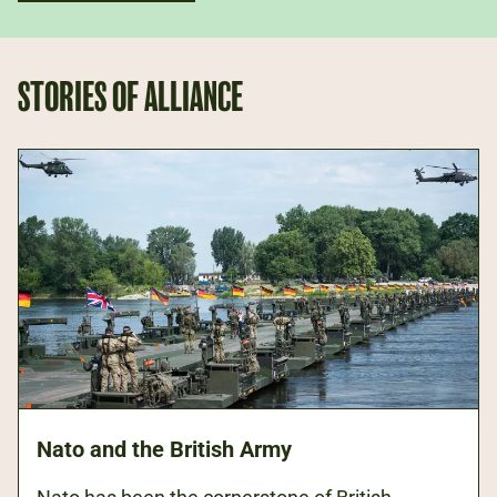
STORIES OF ALLIANCE
Nato and the British Army