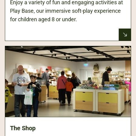
Enjoy a variety of fun and engaging activities at
Play Base, our immersive soft-play experience
for children aged 8 or under.
The Shop