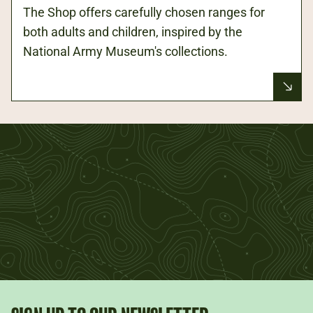
The Shop offers carefully chosen ranges for
both adults and children, inspired by the
National Army Museum's collections.