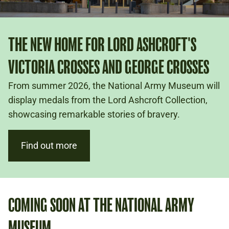
THE NEW HOME FOR LORD ASHCROFT'S
VICTORIA CROSSES AND GEORGE CROSSES
From summer 2026, the National Army Museum will
display medals from the Lord Ashcroft Collection,
showcasing remarkable stories of bravery.
Find out more
COMING SOON AT THE NATIONAL ARMY
MUSEUM