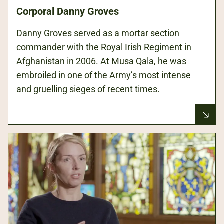
Corporal Danny Groves
Danny Groves served as a mortar section
commander with the Royal Irish Regiment in
Afghanistan in 2006. At Musa Qala, he was
embroiled in one of the Army’s most intense
and gruelling sieges of recent times.