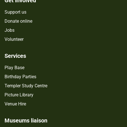
Get involved
Support us
Donate online
Jobs
Volunteer
Services
Play Base
Birthday Parties
Templer Study Centre
Picture Library
Venue Hire
Museums liaison