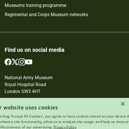
Museums training programme
Regimental and Corps Museum networks
Find us on social media
Follow
Follow
Follow
Follow
us
us
us
us
on
on
on
on
National Army Museum
Facebook
Twitter
Instagram
YouTube
Royal Hospital Road
London SW3 4HT
Registered Charity Number: 237902
×
r website uses cookies
licking ‘Accept All Cookies’, you agree to have cookies stored on your device t
 enhance site functionality, allow us to analyse site usage, and help us measu
effectiveness of our advertising.
Privacy Policy