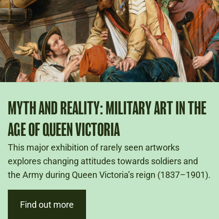
MYTH AND REALITY: MILITARY ART IN THE
AGE OF QUEEN VICTORIA
This major exhibition of rarely seen artworks
explores changing attitudes towards soldiers and
the Army during Queen Victoria’s reign (1837–1901).
Find out more