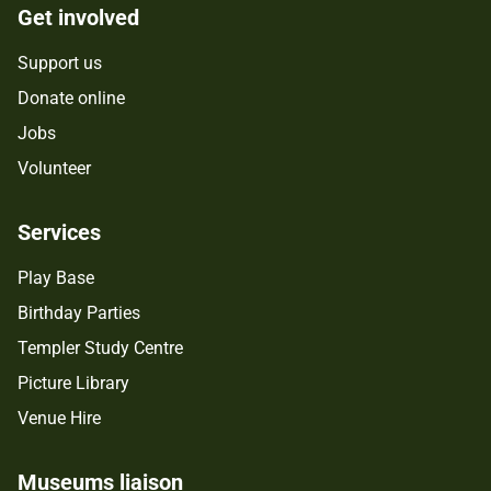
Get involved
Support us
Donate online
Jobs
Volunteer
Services
Play Base
Birthday Parties
Templer Study Centre
Picture Library
Venue Hire
Museums liaison