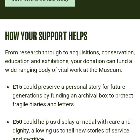
HOW YOUR SUPPORT HELPS
From research through to acquisitions, conservation,
education and exhibitions, your donation can fund a
wide-ranging body of vital work at the Museum.
£15
could preserve a personal story for future
generations by funding an archival box to protect
fragile diaries and letters.
£50
could help us display a medal with care and
dignity, allowing us to tell new stories of service
and sacrifice.