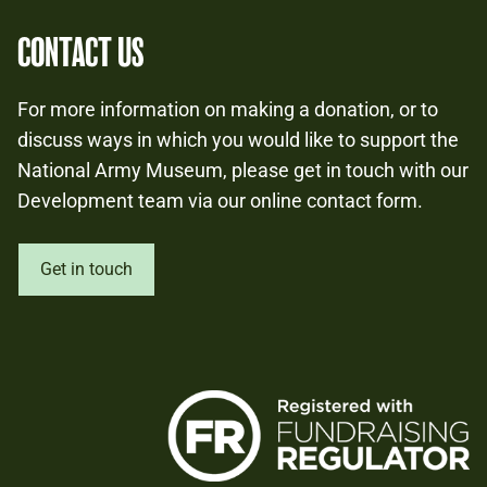
CONTACT US
For more information on making a donation, or to
discuss ways in which you would like to support the
National Army Museum, please get in touch with our
Development team via our online contact form.
Get in touch