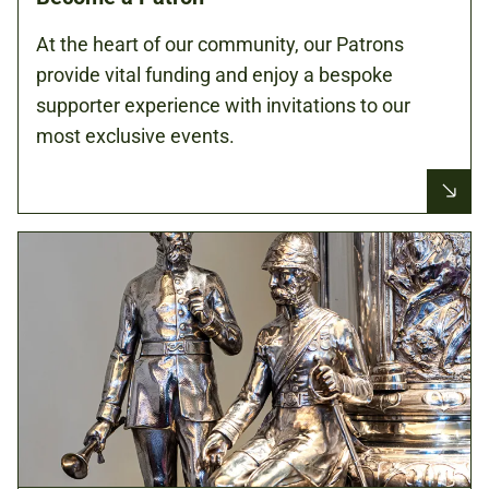
At the heart of our community, our Patrons
provide vital funding and enjoy a bespoke
supporter experience with invitations to our
most exclusive events.