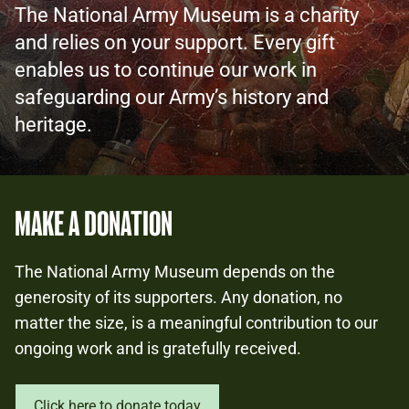
The National Army Museum is a charity
and relies on your support. Every gift
enables us to continue our work in
safeguarding our Army’s history and
heritage.
MAKE A DONATION
The National Army Museum depends on the
generosity of its supporters. Any donation, no
matter the size, is a meaningful contribution to our
ongoing work and is gratefully received.
Click here to donate today