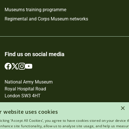
Museums training programme
Regimental and Corps Museum networks
Find us on social media
Follow
Follow
Follow
Follow
us
us
us
us
on
on
on
on
National Army Museum
Facebook
Twitter
Instagram
YouTube
Royal Hospital Road
London SW3 4HT
Registered Charity Number: 237902
×
r website uses cookies
licking ‘Accept All Cookies’, you agree to have cookies stored on your device t
 enhance site functionality, allow us to analyse site usage, and help us measu