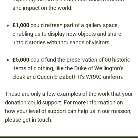
and impact on the world.
£1,000
could refresh part of a gallery space,
enabling us to display new objects and share
untold stories with thousands of visitors.
£5,000
could fund the preservation of 50 historic
items of clothing, like the Duke of Wellington’s
cloak and Queen Elizabeth II’s WRAC uniform.
These are only a few examples of the work that your
donation could support. For more information on
how your level of support can help us in our mission,
please get in touch.