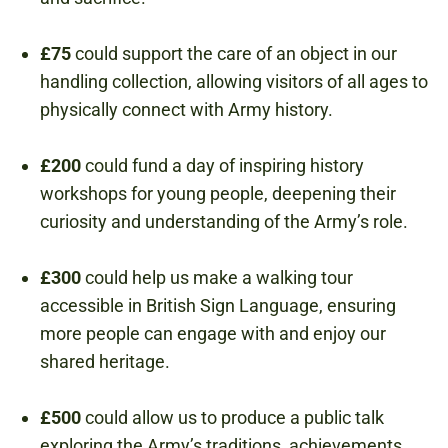
£75
could support the care of an object in our
handling collection, allowing visitors of all ages to
physically connect with Army history.
£200
could fund a day of inspiring history
workshops for young people, deepening their
curiosity and understanding of the Army’s role.
£300
could help us make a walking tour
accessible in British Sign Language, ensuring
more people can engage with and enjoy our
shared heritage.
£500
could allow us to produce a public talk
exploring the Army’s traditions, achievements