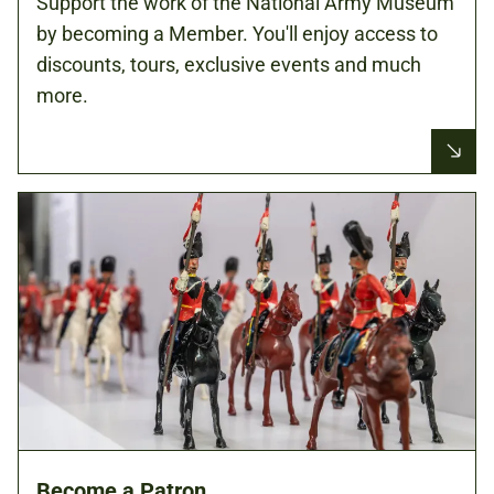
Support the work of the National Army Museum
by becoming a Member. You'll enjoy access to
discounts, tours, exclusive events and much
more.
Become a Patron