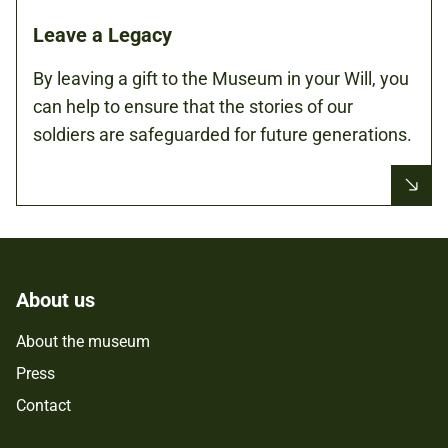
Leave a Legacy
By leaving a gift to the Museum in your Will, you
can help to ensure that the stories of our
soldiers are safeguarded for future generations.
About us
About the museum
Press
Contact