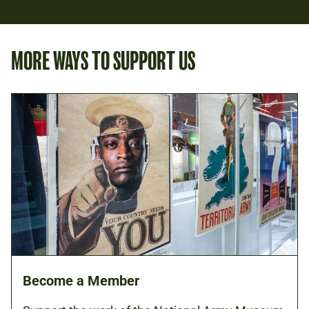
MORE WAYS TO SUPPORT US
Become a Member