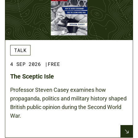
TALK
4 SEP 2026
|
FREE
The Sceptic Isle
Professor Steven Casey examines how
propaganda, politics and military history shaped
British public opinion during the Second World
War.