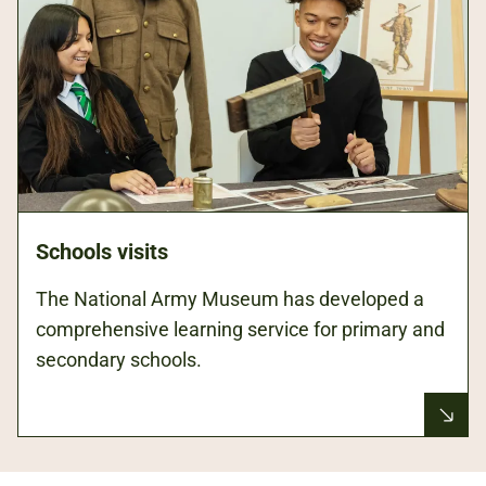
Schools visits
The National Army Museum has developed a
comprehensive learning service for primary and
secondary schools.