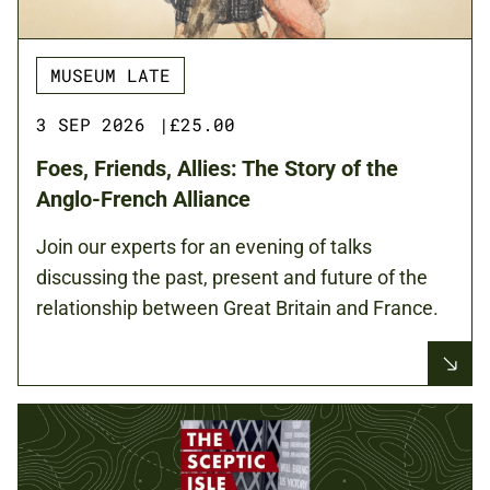
MUSEUM LATE
3 SEP 2026
|
£25.00
Foes, Friends, Allies: The Story of the
Anglo-French Alliance
Join our experts for an evening of talks
discussing the past, present and future of the
relationship between Great Britain and France.