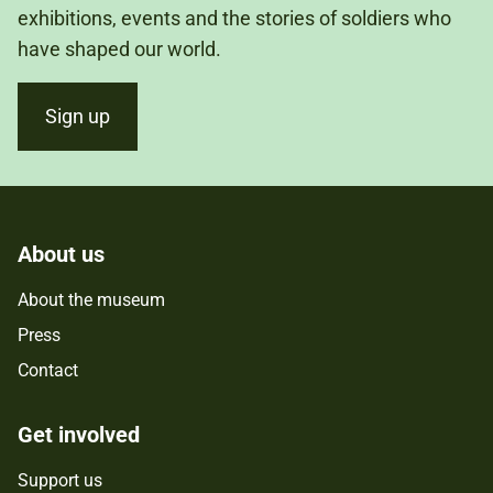
exhibitions, events and the stories of soldiers who
have shaped our world.
Sign up
About us
About the museum
Press
Contact
Get involved
Support us