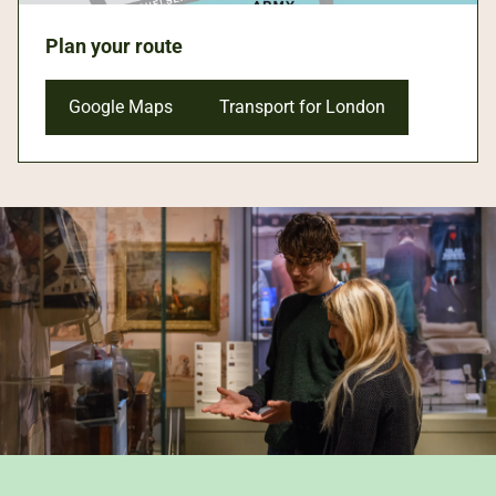
Plan your route
Google Maps
Transport for London