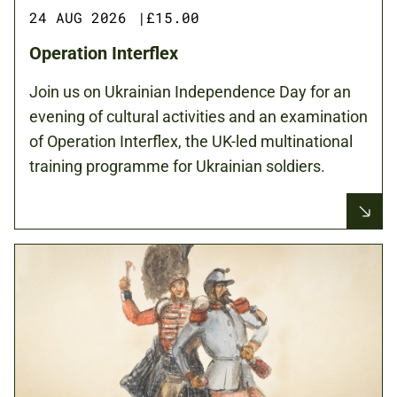
24 AUG 2026
|
£15.00
Operation Interflex
Join us on Ukrainian Independence Day for an
evening of cultural activities and an examination
of Operation Interflex, the UK-led multinational
training programme for Ukrainian soldiers.