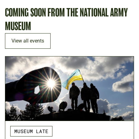
COMING SOON FROM THE NATIONAL ARMY
MUSEUM
View all events
MUSEUM LATE