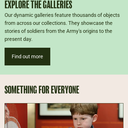
EXPLORE THE GALLERIES
Our dynamic galleries feature thousands of objects
from across our collections. They showcase the
stories of soldiers from the Army's origins to the
present day.
Find out more
SOMETHING FOR EVERYONE