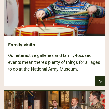
Family visits
Our interactive galleries and family-focused
events mean there's plenty of things for all ages
to do at the National Army Museum.