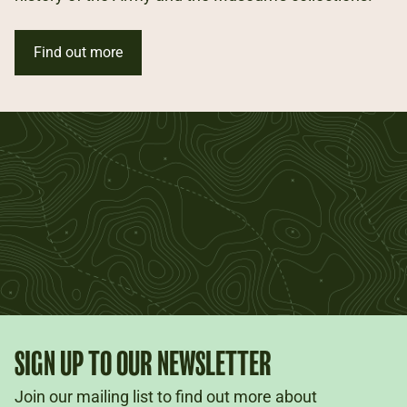
Find out more
SIGN UP TO OUR NEWSLETTER
Join our mailing list to find out more about