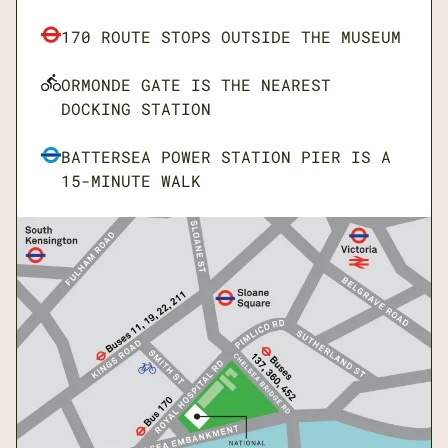
Mon: Closed
170 ROUTE STOPS OUTSIDE THE MUSEUM
Tue-Sun: 10.00am to 5.30pm
ORMONDE GATE IS THE NEAREST
DOCKING STATION
BATTERSEA POWER STATION PIER IS A
15-MINUTE WALK