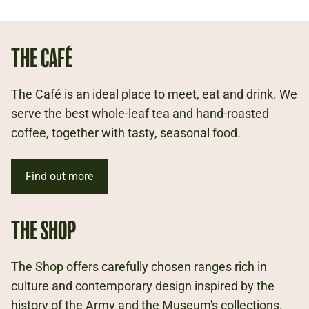
THE CAFÉ
The Café is an ideal place to meet, eat and drink. We
serve the best whole-leaf tea and hand-roasted
coffee, together with tasty, seasonal food.
Find out more
THE SHOP
The Shop offers carefully chosen ranges rich in
culture and contemporary design inspired by the
history of the Army and the Museum's collections.