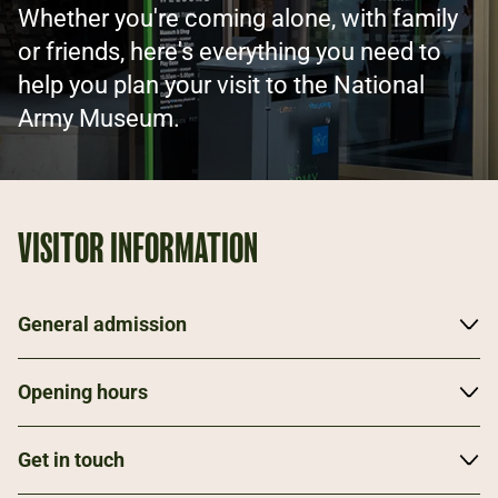
Whether you're coming alone, with family
or friends, here's everything you need to
help you plan your visit to the National
Army Museum.
VISITOR INFORMATION
General admission
The Museum is open Tuesday to Sunday, from
Opening hours
10.00am to 5.30pm. Entry to all galleries and
temporary exhibitions is free.
Museum
Get in touch
Mon: Closed
We're based in Chelsea, a short walk away from