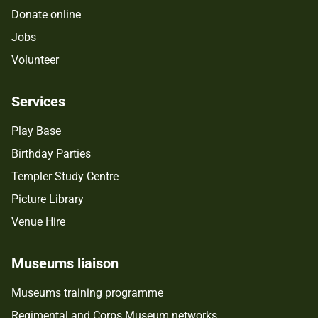
Donate online
Jobs
Volunteer
Services
Play Base
Birthday Parties
Templer Study Centre
Picture Library
Venue Hire
Museums liaison
Museums training programme
Regimental and Corps Museum networks