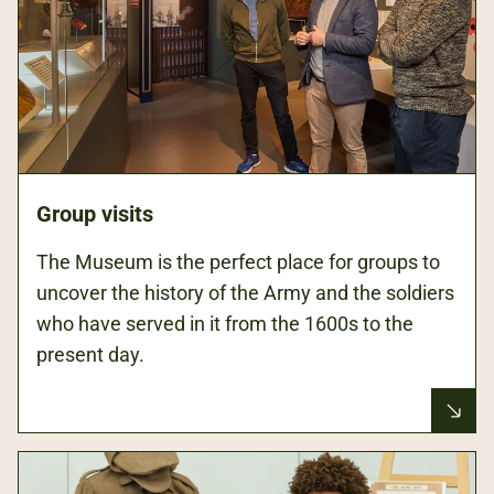
Group visits
The Museum is the perfect place for groups to
uncover the history of the Army and the soldiers
who have served in it from the 1600s to the
present day.