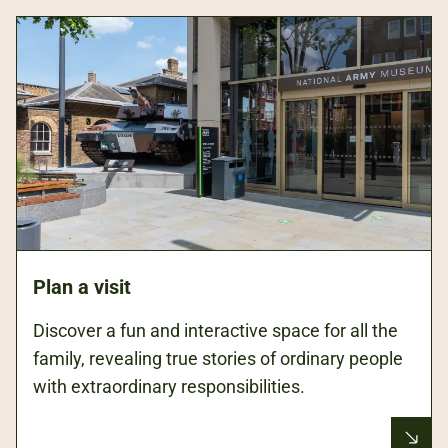
Plan a visit
Discover a fun and interactive space for all the
family, revealing true stories of ordinary people
with extraordinary responsibilities.