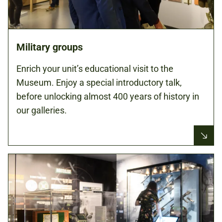
Military groups
Enrich your unit’s educational visit to the
Museum. Enjoy a special introductory talk,
before unlocking almost 400 years of history in
our galleries.