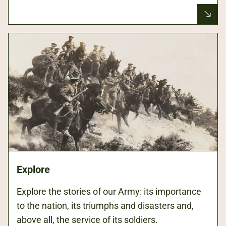
Explore
Explore the stories of our Army: its importance
to the nation, its triumphs and disasters and,
above all, the service of its soldiers.