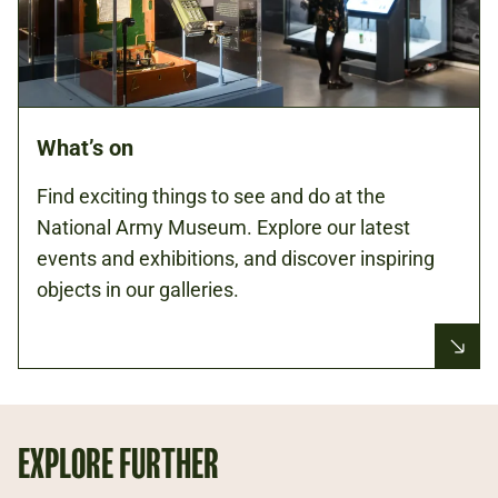
What’s on
Find exciting things to see and do at the
National Army Museum. Explore our latest
events and exhibitions, and discover inspiring
objects in our galleries.
EXPLORE FURTHER