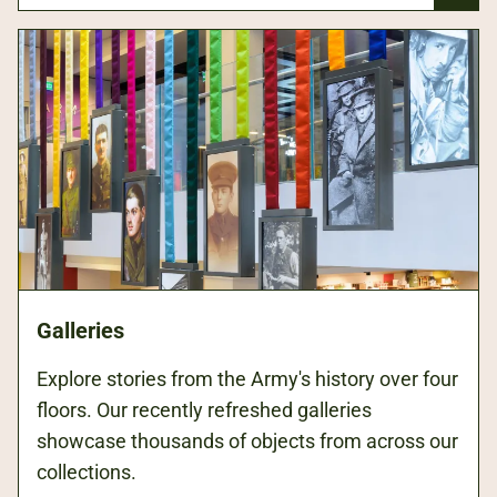
Galleries
Explore stories from the Army's history over four
floors. Our recently refreshed galleries
showcase thousands of objects from across our
collections.