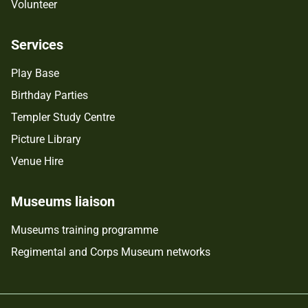
Volunteer
Services
Play Base
Birthday Parties
Templer Study Centre
Picture Library
Venue Hire
Museums liaison
Museums training programme
Regimental and Corps Museum networks