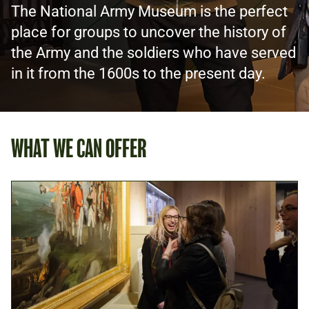
The National Army Museum is the perfect
place for groups to uncover the history of
the Army and the soldiers who have served
in it from the 1600s to the present day.
WHAT WE CAN OFFER