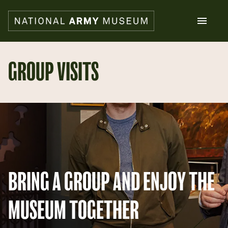
Skip
to
main
content
Search
GROUP VISITS
What's on
Collections
Explore
Support us
Plan a visit
Families
Schools
BRING A GROUP AND ENJOY THE
Donate
MUSEUM TOGETHER
Shop