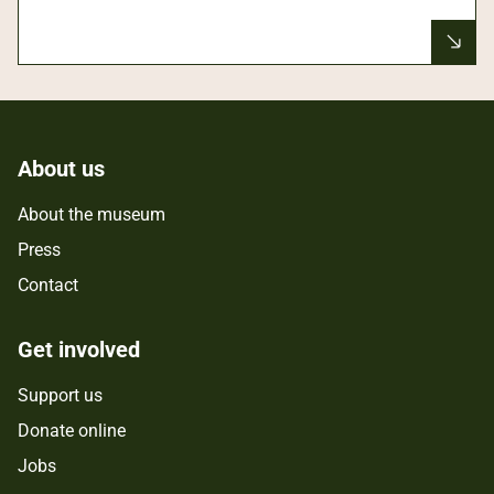
About us
About the museum
Press
Contact
Get involved
Support us
Donate online
Jobs