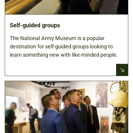
Self-guided groups
The National Army Museum is a popular
destination for self-guided groups looking to
learn something new with like-minded people.