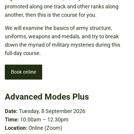
promoted along one track and other ranks along
another, then this is the course for you.
We will examine the basics of army structure,
uniforms, weapons and medals, and try to break
down the myriad of military mysteries during this
full-day course.
Book online
Advanced Modes Plus
Date:
Tuesday, 8 September 2026
Time:
10.00am – 12.30pm
Location:
Online (Zoom)