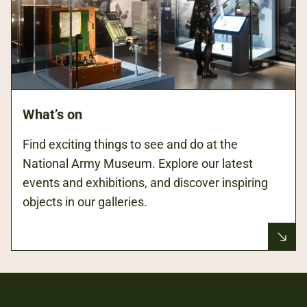
What’s on
Find exciting things to see and do at the
National Army Museum. Explore our latest
events and exhibitions, and discover inspiring
objects in our galleries.