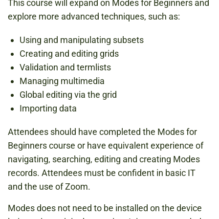
This course will expand on Modes for Beginners and
explore more advanced techniques, such as:
Using and manipulating subsets
Creating and editing grids
Validation and termlists
Managing multimedia
Global editing via the grid
Importing data
Attendees should have completed the Modes for
Beginners course or have equivalent experience of
navigating, searching, editing and creating Modes
records. Attendees must be confident in basic IT
and the use of Zoom.
Modes does not need to be installed on the device