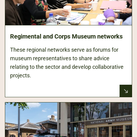
Regimental and Corps Museum networks
These regional networks serve as forums for
museum representatives to share advice
relating to the sector and develop collaborative
projects.