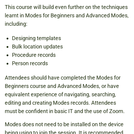
This course will build even further on the techniques
learnt in Modes for Beginners and Advanced Modes,
including:
Designing templates
Bulk location updates
Procedure records
Person records
Attendees should have completed the Modes for
Beginners course and Advanced Modes, or have
equivalent experience of navigating, searching,
editing and creating Modes records. Attendees
must be confident in basic IT and the use of Zoom.
Modes does not need to be installed on the device
being using to join the session. It is recommended