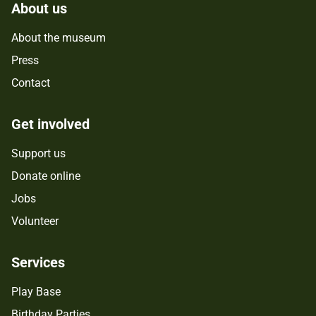
About us
About the museum
Press
Contact
Get involved
Support us
Donate online
Jobs
Volunteer
Services
Play Base
Birthday Parties