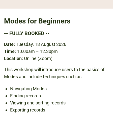
Modes for Beginners
-- FULLY BOOKED --
Date:
Tuesday, 18 August 2026
Time:
10.00am – 12.30pm
Location:
Online (Zoom)
This workshop will introduce users to the basics of
Modes and include techniques such as:
Navigating Modes
Finding records
Viewing and sorting records
Exporting records