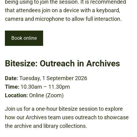
being using to join the session. It is recommended
that attendees join on a device with a keyboard,
camera and microphone to allow full interaction.
Book online
Bitesize: Outreach in Archives
Date:
Tuesday, 1 September 2026
Time:
10.30am – 11.30pm
Location:
Online (Zoom)
Join us for a one-hour bitesize session to explore
how our Archives team uses outreach to showcase
the archive and library collections.