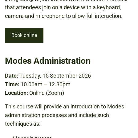
that attendees join on a device with a keyboard,
camera and microphone to allow full interaction.
Book online
Modes Administration
Date:
Tuesday, 15 September 2026
Time:
10.00am – 12.30pm
Location:
Online (Zoom)
This course will provide an introduction to Modes
administration processes and include such
techniques as: