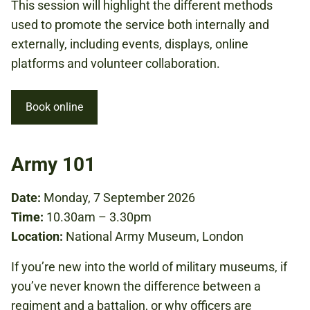
This session will highlight the different methods
used to promote the service both internally and
externally, including events, displays, online
platforms and volunteer collaboration.
Book online
Army 101
Date:
Monday, 7 September 2026
Time:
10.30am – 3.30pm
Location:
National Army Museum, London
If you’re new into the world of military museums, if
you’ve never known the difference between a
regiment and a battalion, or why officers are