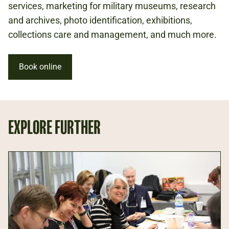
services, marketing for military museums, research
and archives, photo identification, exhibitions,
collections care and management, and much more.
Book online
EXPLORE FURTHER