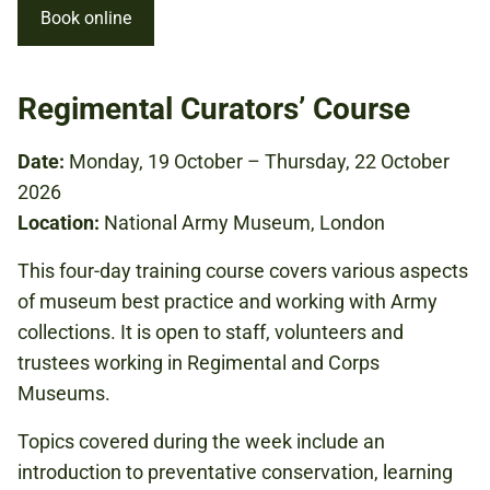
Book online
Regimental Curators’ Course
Date:
Monday, 19 October – Thursday, 22 October
2026
Location:
National Army Museum, London
This four-day training course covers various aspects
of museum best practice and working with Army
collections. It is open to staff, volunteers and
trustees working in Regimental and Corps
Museums.
Topics covered during the week include an
introduction to preventative conservation, learning