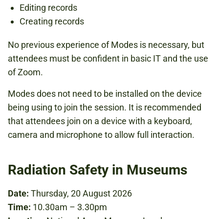
Editing records
Creating records
No previous experience of Modes is necessary, but
attendees must be confident in basic IT and the use
of Zoom.
Modes does not need to be installed on the device
being using to join the session. It is recommended
that attendees join on a device with a keyboard,
camera and microphone to allow full interaction.
Radiation Safety in Museums
Date:
Thursday, 20 August 2026
Time:
10.30am – 3.30pm