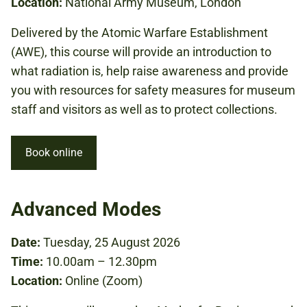
Location:
National Army Museum, London
Delivered by the Atomic Warfare Establishment
(AWE), this course will provide an introduction to
what radiation is, help raise awareness and provide
you with resources for safety measures for museum
staff and visitors as well as to protect collections.
Book online
Advanced Modes
Date:
Tuesday, 25 August 2026
Time:
10.00am – 12.30pm
Location:
Online (Zoom)