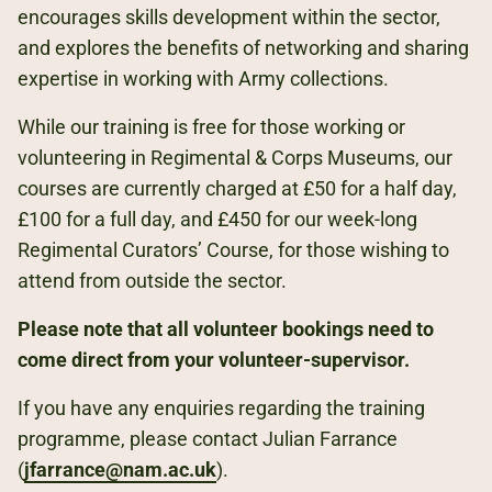
encourages skills development within the sector,
and explores the benefits of networking and sharing
expertise in working with Army collections.
While our training is free for those working or
volunteering in Regimental & Corps Museums, our
courses are currently charged at £50 for a half day,
£100 for a full day, and £450 for our week-long
Regimental Curators’ Course, for those wishing to
attend from outside the sector.
Please note that all volunteer bookings need to
come direct from your volunteer-supervisor.
If you have any enquiries regarding the training
programme, please contact Julian Farrance
(
jfarrance@nam.ac.uk
).