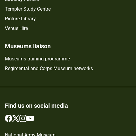
Templer Study Centre
Picture Library
Venue Hire
Museums liaison
Museums training programme
Regimental and Corps Museum networks
Find us on social media
Follow
Follow
Follow
Follow
us
us
us
us
on
on
on
on
National Army Museum