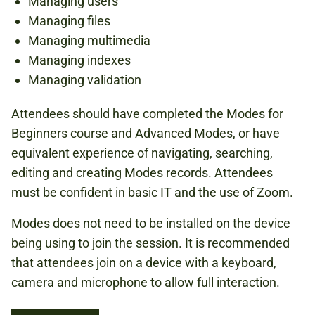
Managing users
Managing files
Managing multimedia
Managing indexes
Managing validation
Attendees should have completed the Modes for
Beginners course and Advanced Modes, or have
equivalent experience of navigating, searching,
editing and creating Modes records. Attendees
must be confident in basic IT and the use of Zoom.
Modes does not need to be installed on the device
being using to join the session. It is recommended
that attendees join on a device with a keyboard,
camera and microphone to allow full interaction.