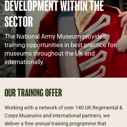
DEVELOPMENT WITHIN THE
SECTOR
The National Army Museum provides
training opportunities in best practice for
museums throughout the UK and
internationally.
OUR TRAINING OFFER
Working with a network of over 140 UK Regimental &
Corps Museums and international partners, we
deliver a free annual training programme that