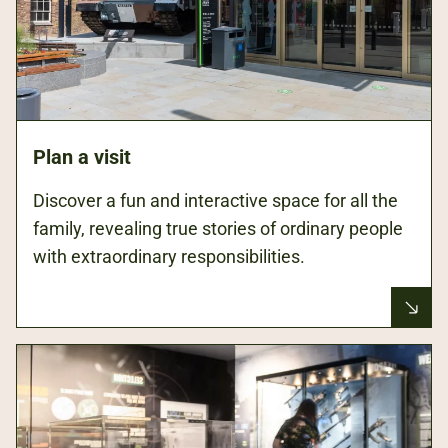
Plan a visit
Discover a fun and interactive space for all the
family, revealing true stories of ordinary people
with extraordinary responsibilities.