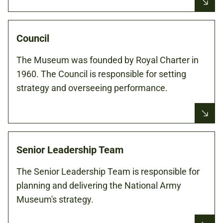
Council
The Museum was founded by Royal Charter in
1960. The Council is responsible for setting
strategy and overseeing performance.
Senior Leadership Team
The Senior Leadership Team is responsible for
planning and delivering the National Army
Museum's strategy.