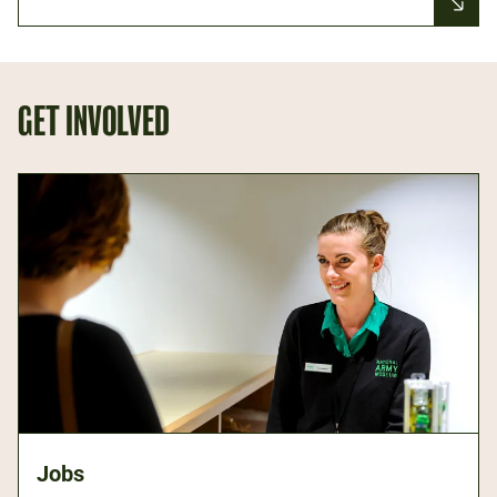
GET INVOLVED
Jobs