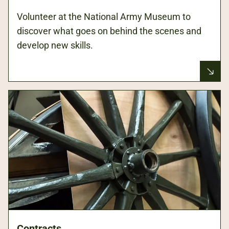
Volunteer at the National Army Museum to
discover what goes on behind the scenes and
develop new skills.
Contracts