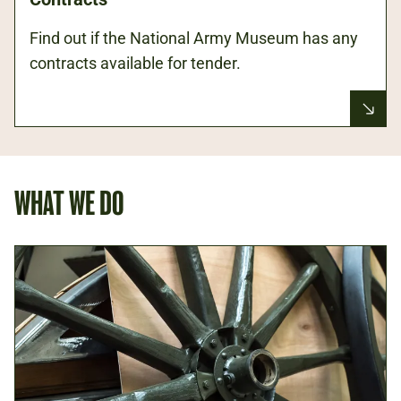
Find out if the National Army Museum has any
contracts available for tender.
WHAT WE DO