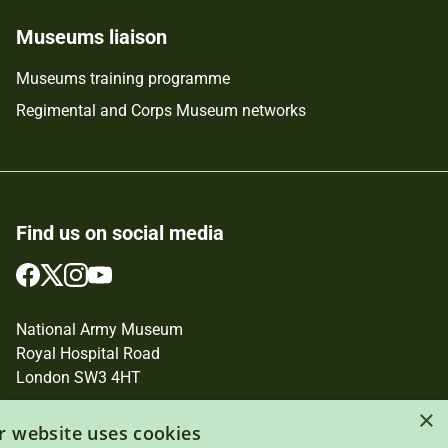
Museums liaison
Museums training programme
Regimental and Corps Museum networks
Find us on social media
Follow
Follow
Follow
Follow
us
us
us
us
on
on
on
on
National Army Museum
Facebook
Twitter
Instagram
YouTube
Royal Hospital Road
London SW3 4HT
Registered Charity Number: 237902
×
r website uses cookies