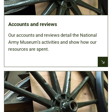
Accounts and reviews
Our accounts and reviews detail the National
Army Museum’s activities and show how our
resources are spent.