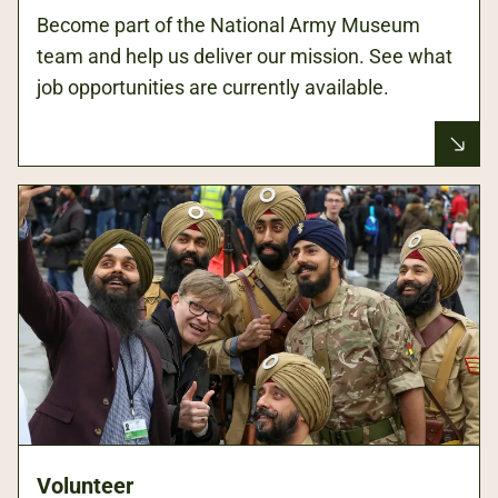
Become part of the National Army Museum
team and help us deliver our mission. See what
job opportunities are currently available.
Volunteer