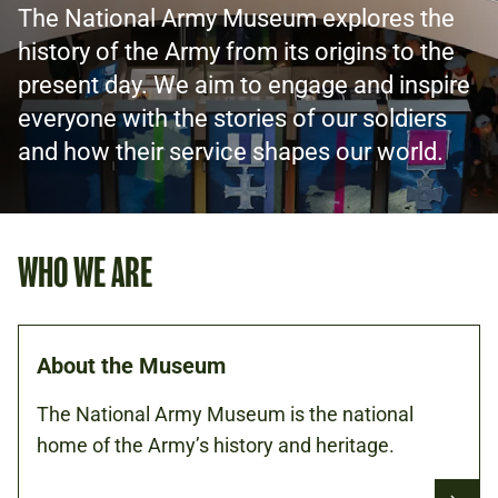
The National Army Museum explores the
history of the Army from its origins to the
present day. We aim to engage and inspire
everyone with the stories of our soldiers
and how their service shapes our world.
WHO WE ARE
About the Museum
The National Army Museum is the national
home of the Army’s history and heritage.