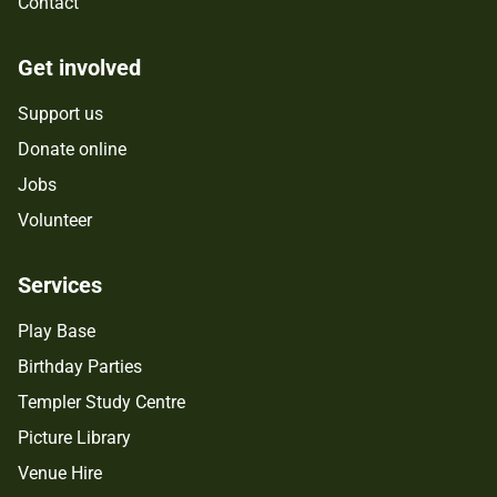
Contact
Get involved
Support us
Donate online
Jobs
Volunteer
Services
Play Base
Birthday Parties
Templer Study Centre
Picture Library
Venue Hire