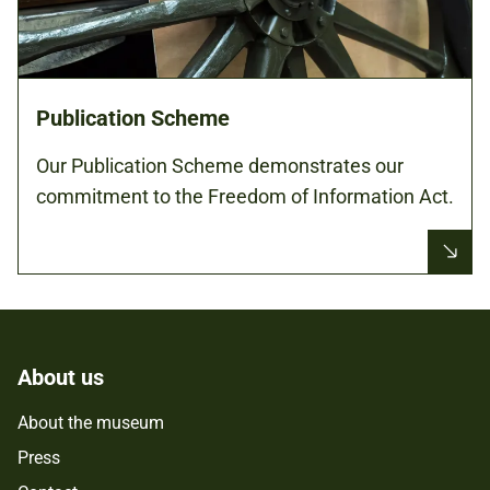
Publication Scheme
Our Publication Scheme demonstrates our
commitment to the Freedom of Information Act.
About us
About the museum
Press