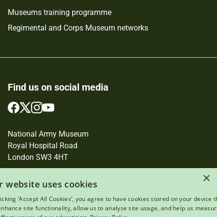
Museums training programme
Regimental and Corps Museum networks
Find us on social media
Follow
Follow
Follow
Follow
us
us
us
us
on
on
on
on
National Army Museum
Facebook
Twitter
Instagram
YouTube
Royal Hospital Road
London SW3 4HT
×
Registered Charity Number: 237902
r website uses cookies
licking ‘Accept All Cookies’, you agree to have cookies stored on your device t
 enhance site functionality, allow us to analyse site usage, and help us measu