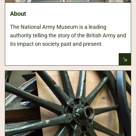
About
The National Army Museum is a leading
authority telling the story of the British Army and
its impact on society past and present.