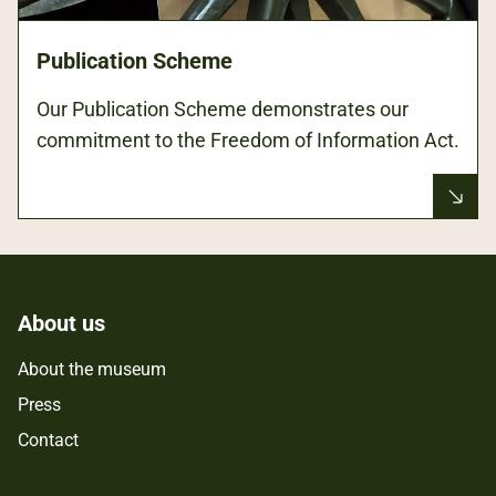
Publication Scheme
Our Publication Scheme demonstrates our
commitment to the Freedom of Information Act.
About us
About the museum
Press
Contact