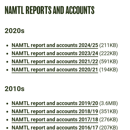
NAMTL REPORTS AND ACCOUNTS
2020s
NAMTL report and accounts 2024/25
(211KB)
NAMTL report and accounts 2023/24
(222KB)
NAMTL report and accounts 2021/22
(591KB)
NAMTL report and accounts 2020/21
(194KB)
2010s
NAMTL report and accounts 2019/20
(3.6MB)
NAMTL report and accounts 2018/19
(351KB)
NAMTL report and accounts 2017/18
(276KB)
NAMTL report and accounts 2016/17
(207KB)