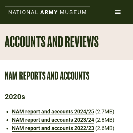
Skip
to
main
content
Search
ACCOUNTS AND REVIEWS
What's on
Collections
Explore
NAM REPORTS AND ACCOUNTS
Support us
Plan a visit
Families
2020s
Schools
NAM report and accounts 2024/25
(2.7MB)
Donate
NAM report and accounts 2023/24
(2.8MB)
NAM report and accounts 2022/23
(2.6MB)
Shop