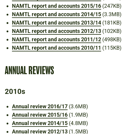
NAMTL report and accounts 2015/16
(247KB)
NAMTL report and accounts 2014/15
(3.3MB)
NAMTL report and accounts 2013/14
(181KB)
NAMTL report and accounts 2012/13
(102KB)
NAMTL report and accounts 2011/12
(498KB)
NAMTL report and accounts 2010/11
(115KB)
ANNUAL REVIEWS
2010s
Annual review 2016/17
(3.6MB)
Annual review 2015/16
(1.9MB)
Annual review 2014/15
(4.8MB)
Annual review 2012/13
(1.5MB)