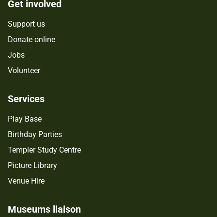
Get involved
Support us
Donate online
Jobs
Volunteer
Services
Play Base
Birthday Parties
Templer Study Centre
Picture Library
Venue Hire
Museums liaison