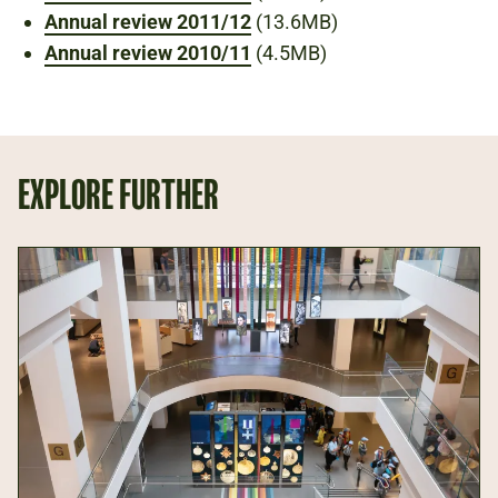
Annual review 2011/12
(13.6MB)
Annual review 2010/11
(4.5MB)
EXPLORE FURTHER