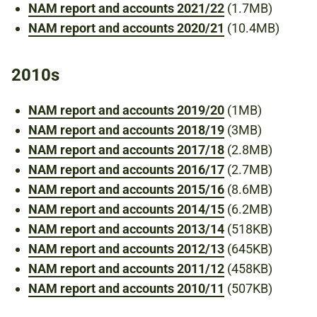
NAM report and accounts 2021/22
(1.7MB)
NAM report and accounts 2020/21
(10.4MB)
2010s
NAM report and accounts 2019/20
(1MB)
NAM report and accounts 2018/19
(3MB)
NAM report and accounts 2017/18
(2.8MB)
NAM report and accounts 2016/17
(2.7MB)
NAM report and accounts 2015/16
(8.6MB)
NAM report and accounts 2014/15
(6.2MB)
NAM report and accounts 2013/14
(518KB)
NAM report and accounts 2012/13
(645KB)
NAM report and accounts 2011/12
(458KB)
NAM report and accounts 2010/11
(507KB)