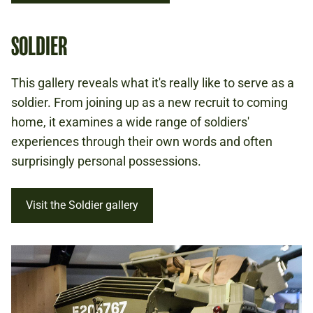
SOLDIER
This gallery reveals what it's really like to serve as a
soldier. From joining up as a new recruit to coming
home, it examines a wide range of soldiers'
experiences through their own words and often
surprisingly personal possessions.
Visit the Soldier gallery