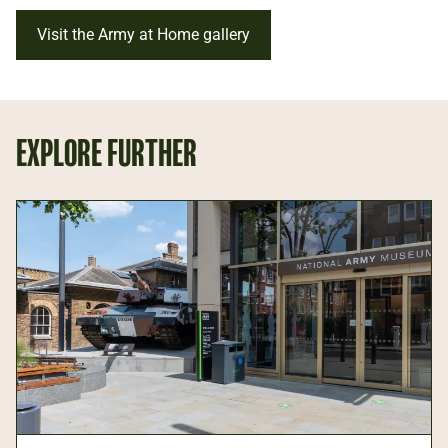
Visit the Army at Home gallery
EXPLORE FURTHER