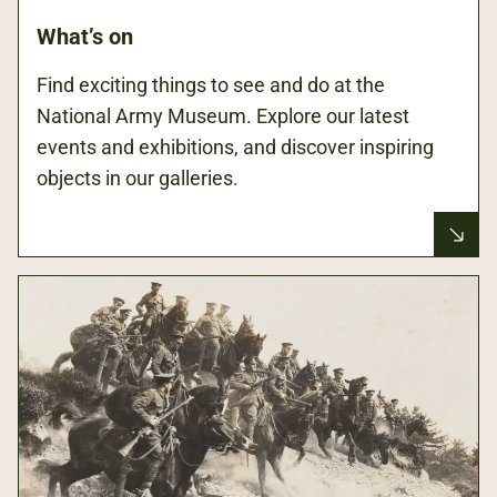
What’s on
Find exciting things to see and do at the
National Army Museum. Explore our latest
events and exhibitions, and discover inspiring
objects in our galleries.