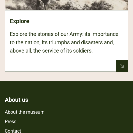
Explore
Explore the stories of our Army: its importance
to the nation, its triumphs and disasters and,
above all, the service of its soldiers.
About us
About the museum
Press
Contact