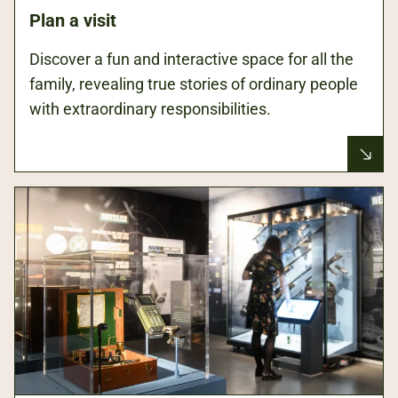
Plan a visit
Discover a fun and interactive space for all the
family, revealing true stories of ordinary people
with extraordinary responsibilities.