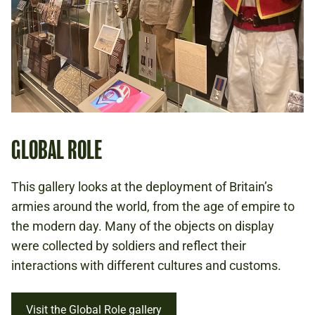
GLOBAL ROLE
This gallery looks at the deployment of Britain’s
armies around the world, from the age of empire to
the modern day. Many of the objects on display
were collected by soldiers and reflect their
interactions with different cultures and customs.
Visit the Global Role gallery