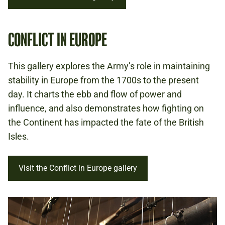
CONFLICT IN EUROPE
This gallery explores the Army’s role in maintaining
stability in Europe from the 1700s to the present
day. It charts the ebb and flow of power and
influence, and also demonstrates how fighting on
the Continent has impacted the fate of the British
Isles.
Visit the Conflict in Europe gallery