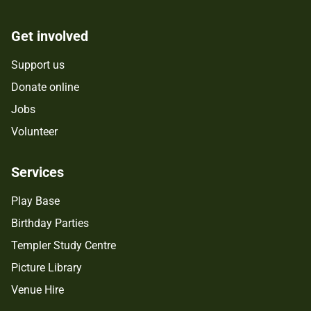
Get involved
Support us
Donate online
Jobs
Volunteer
Services
Play Base
Birthday Parties
Templer Study Centre
Picture Library
Venue Hire