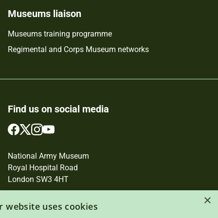
Museums liaison
Museums training programme
Regimental and Corps Museum networks
Find us on social media
Follow
Follow
Follow
Follow
us
us
us
us
on
on
on
on
National Army Museum
Facebook
Twitter
Instagram
YouTube
Royal Hospital Road
London SW3 4HT
×
Registered Charity Number: 237902
r website uses cookies