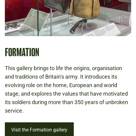
FORMATION
This gallery brings to life the origins, organisation
and traditions of Britain’s army. It introduces its
evolving role on the home, European and world
stage, and explores the values that have motivated
its soldiers during more than 350 years of unbroken
service.
Visit the Formation gallery