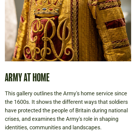
ARMY AT HOME
This gallery outlines the Army's home service since
the 1600s. It shows the different ways that soldiers
have protected the people of Britain during national
crises, and examines the Army's role in shaping
identities, communities and landscapes.