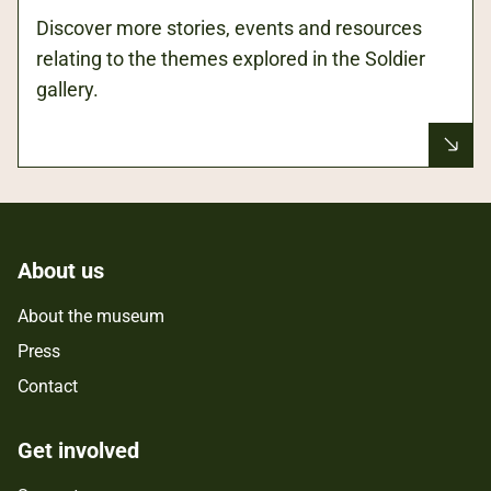
Discover more stories, events and resources
relating to the themes explored in the Soldier
gallery.
About us
About the museum
Press
Contact
Get involved