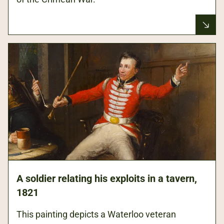
Army
ca
history.
ho
You
in
can
de
see
en
where
medics
cut
away
his
sleeve
to
tend
his
wounds.
A soldier relating his exploits in a tavern,
1821
This painting depicts a Waterloo veteran