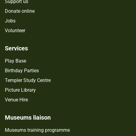
Support us
Donate online
Jobs
Volunteer
Services
Play Base
Birthday Parties
Templer Study Centre
Picture Library
Venue Hire
Museums liaison
Museums training programme