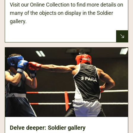
Visit our Online Collection to find more details on
many of the objects on display in the Soldier
gallery.
Delve deeper: Soldier gallery