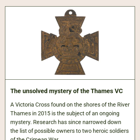
right
co
forearm
T
on
we
the
us
first
by
day
Br
of
a
the
In
Battle
so
of
fo
the
tr
Somme
sc
The unsolved mystery of the Thames VC
(1916),
a
the
oc
A Victoria Cross found on the shores of the River
bloodiest
as
Thames in 2015 is the subject of an ongoing
day
a
mystery. Research has since narrowed down
in
su
the list of possible owners to two heroic soldiers
British
fo
of the Crimean War.