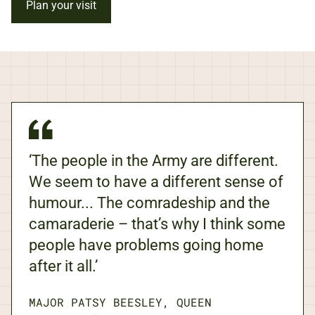
Plan your visit
‘The people in the Army are different.
We seem to have a different sense of
humour... The comradeship and the
camaraderie – that’s why I think some
people have problems going home
after it all.’
MAJOR PATSY BEESLEY, QUEEN