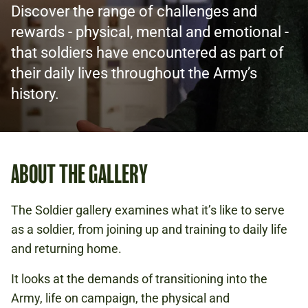
Discover the range of challenges and
rewards - physical, mental and emotional -
that soldiers have encountered as part of
their daily lives throughout the Army’s
history.
ABOUT THE GALLERY
The Soldier gallery examines what it’s like to serve
as a soldier, from joining up and training to daily life
and returning home.
It looks at the demands of transitioning into the
Army, life on campaign, the physical and