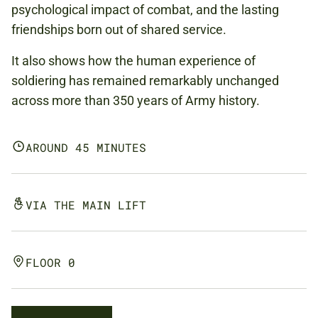
psychological impact of combat, and the lasting
friendships born out of shared service.
It also shows how the human experience of
soldiering has remained remarkably unchanged
across more than 350 years of Army history.
AROUND 45 MINUTES
VIA THE MAIN LIFT
FLOOR 0