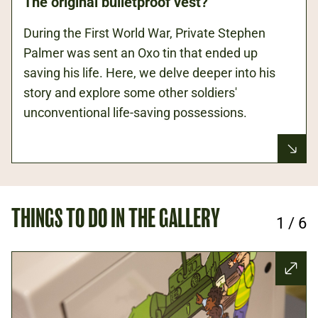
The original bulletproof vest?
During the First World War, Private Stephen
Palmer was sent an Oxo tin that ended up
saving his life. Here, we delve deeper into his
story and explore some other soldiers'
unconventional life-saving possessions.
THINGS TO DO IN THE GALLERY
1
/
6