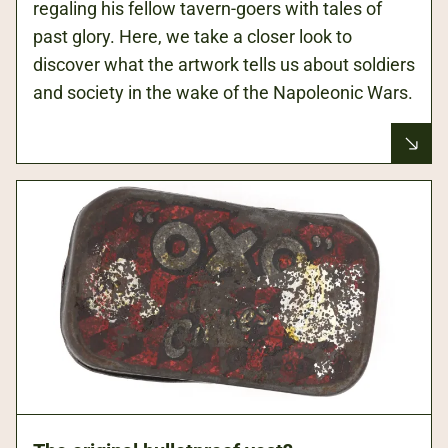
regaling his fellow tavern-goers with tales of
past glory. Here, we take a closer look to
discover what the artwork tells us about soldiers
and society in the wake of the Napoleonic Wars.