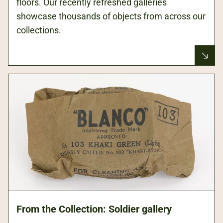
floors. Our recently refreshed galleries
showcase thousands of objects from across our
collections.
From the Collection: Soldier gallery