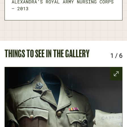
ALEXANDRA’S ROYAL ARMY NURSING CORPS
—
2013
THINGS TO SEE IN THE GALLERY
1
/
6