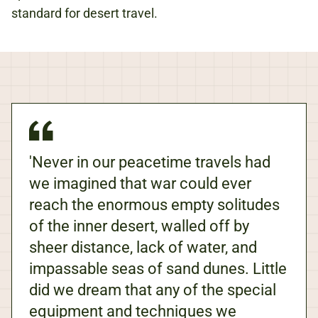
standard for desert travel.
'Never in our peacetime travels had
we imagined that war could ever
reach the enormous empty solitudes
of the inner desert, walled off by
sheer distance, lack of water, and
impassable seas of sand dunes. Little
did we dream that any of the special
equipment and techniques we