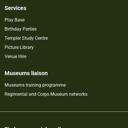
Services
Play Base
Birthday Parties
Templer Study Centre
Picture Library
Venue Hire
Museums liaison
Museums training programme
Regimental and Corps Museum networks