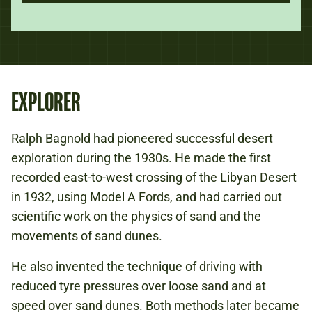
EXPLORER
Ralph Bagnold had pioneered successful desert
exploration during the 1930s. He made the first
recorded east-to-west crossing of the Libyan Desert
in 1932, using Model A Fords, and had carried out
scientific work on the physics of sand and the
movements of sand dunes.
He also invented the technique of driving with
reduced tyre pressures over loose sand and at
speed over sand dunes. Both methods later became