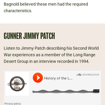
Bagnold believed these men had the required
characteristics.
GUNNER JIMMY PATCH
Listen to Jimmy Patch describing his Second World
War experiences as a member of the Long Range
Desert Group in an interview recorded in 1994.