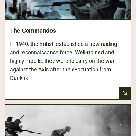
The Commandos
In 1940, the British established a new raiding
and reconnaissance force. Well-trained and
highly mobile, they were to carry on the war
against the Axis after the evacuation from
Dunkirk.