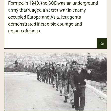
Formed in 1940, the SOE was an underground
army that waged a secret war in enemy-
occupied Europe and Asia. Its agents
demonstrated incredible courage and
resourcefulness.