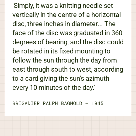
'Simply, it was a knitting needle set
vertically in the centre of a horizontal
disc, three inches in diameter... The
face of the disc was graduated in 360
degrees of bearing, and the disc could
be rotated in its fixed mounting to
follow the sun through the day from
east through south to west, according
to a card giving the sun's azimuth
every 10 minutes of the day.'
BRIGADIER RALPH BAGNOLD
—
1945