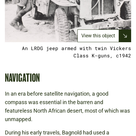
View this object
An LRDG jeep armed with twin Vickers
Class K-guns, c1942
NAVIGATION
In an era before satellite navigation, a good
compass was essential in the barren and
featureless North African desert, most of which was
unmapped.
During his early travels, Bagnold had used a