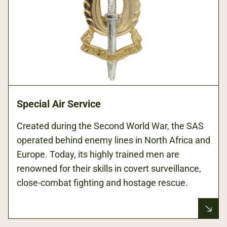
Special Air Service
Created during the Second World War, the SAS
operated behind enemy lines in North Africa and
Europe. Today, its highly trained men are
renowned for their skills in covert surveillance,
close-combat fighting and hostage rescue.