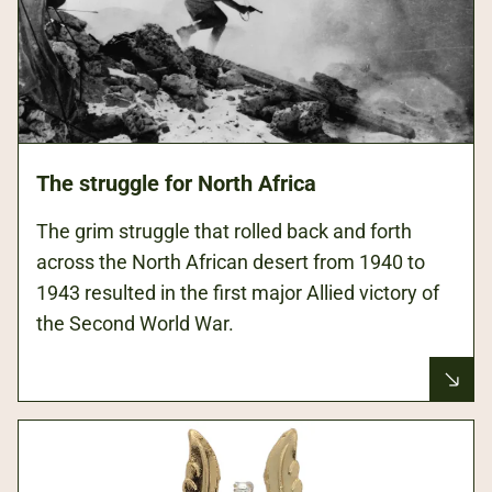
The struggle for North Africa
The grim struggle that rolled back and forth
across the North African desert from 1940 to
1943 resulted in the first major Allied victory of
the Second World War.