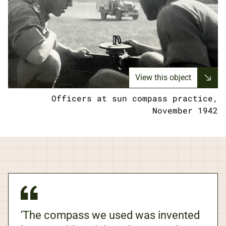
View this object
Officers at sun compass practice,
November 1942
‘The compass we used was invented