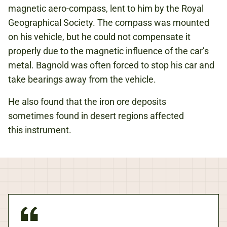
magnetic aero-compass, lent to him by the Royal
Geographical Society. The compass was mounted
on his vehicle, but he could not compensate it
properly due to the magnetic influence of the car’s
metal. Bagnold was often forced to stop his car and
take bearings away from the vehicle.
He also found that the iron ore deposits
sometimes found in desert regions affected
this instrument.