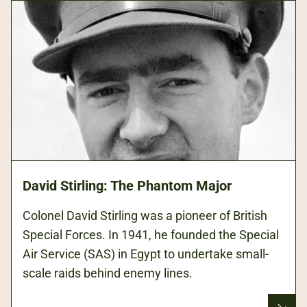
David Stirling: The Phantom Major
Colonel David Stirling was a pioneer of British
Special Forces. In 1941, he founded the Special
Air Service (SAS) in Egypt to undertake small-
scale raids behind enemy lines.