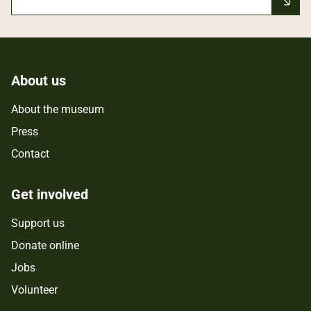
About us
About the museum
Press
Contact
Get involved
Support us
Donate online
Jobs
Volunteer