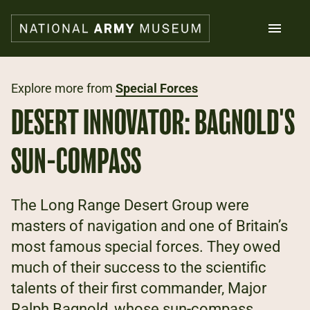
Skip
to
main
content
Search
Explore more from
Special Forces
DESERT INNOVATOR: BAGNOLD'S
What's on
Collections
SUN-COMPASS
Explore
Support us
Plan a visit
The Long Range Desert Group were
Families
masters of navigation and one of Britain’s
Schools
most famous special forces. They owed
much of their success to the scientific
Donate
talents of their first commander, Major
Shop
Ralph Bagnold, whose sun-compass