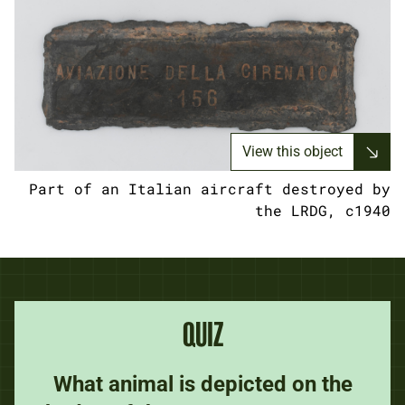
View this object
Part of an Italian aircraft destroyed by
the LRDG, c1940
QUIZ
What animal is depicted on the