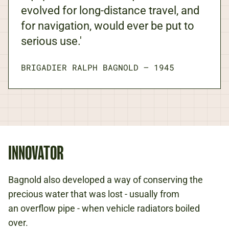
evolved for long-distance travel, and
for navigation, would ever be put to
serious use.'
BRIGADIER RALPH BAGNOLD
—
1945
INNOVATOR
Bagnold also developed a way of conserving the
precious water that was lost - usually from
an overflow pipe - when vehicle radiators boiled
over.