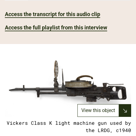
Access the transcript for this audio clip
Access the full playlist from this interview
View this object
Vickers Class K light machine gun used by
the LRDG, c1940