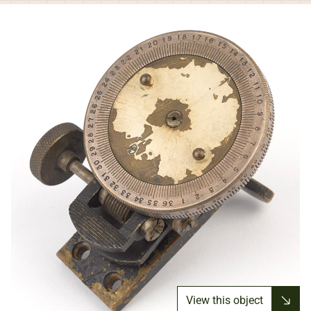
View this object