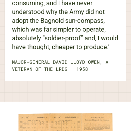
consuming, and I have never
understood why the Army did not
adopt the Bagnold sun-compass,
which was far simpler to operate,
absolutely “soldier-proof” and, I would
have thought, cheaper to produce.’
MAJOR-GENERAL DAVID LLOYD OWEN, A
VETERAN OF THE LRDG
—
1958