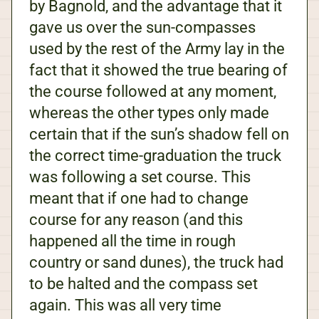
by Bagnold, and the advantage that it
gave us over the sun-compasses
used by the rest of the Army lay in the
fact that it showed the true bearing of
the course followed at any moment,
whereas the other types only made
certain that if the sun’s shadow fell on
the correct time-graduation the truck
was following a set course. This
meant that if one had to change
course for any reason (and this
happened all the time in rough
country or sand dunes), the truck had
to be halted and the compass set
again. This was all very time