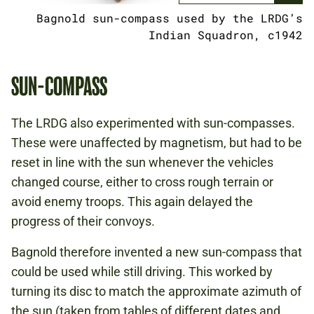
Bagnold sun-compass used by the LRDG’s
Indian Squadron, c1942
SUN-COMPASS
The LRDG also experimented with sun-compasses.
These were unaffected by magnetism, but had to be
reset in line with the sun whenever the vehicles
changed course, either to cross rough terrain or
avoid enemy troops. This again delayed the
progress of their convoys.
Bagnold therefore invented a new sun-compass that
could be used while still driving. This worked by
turning its disc to match the approximate azimuth of
the sun (taken from tables of different dates and