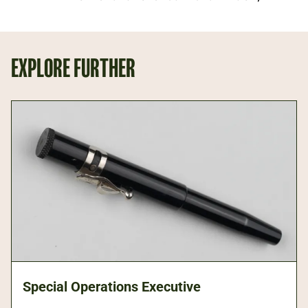
EXPLORE FURTHER
Special Operations Executive