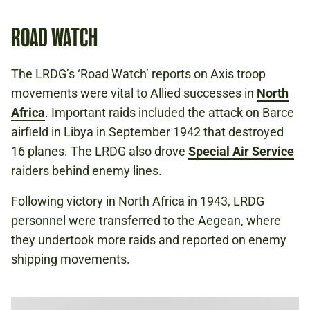
ROAD WATCH
The LRDG’s ‘Road Watch’ reports on Axis troop
movements were vital to Allied successes in
North
Africa
. Important raids included the attack on Barce
airfield in Libya in September 1942 that destroyed
16 planes. The LRDG also drove
Special Air Service
raiders behind enemy lines.
Following victory in North Africa in 1943, LRDG
personnel were transferred to the Aegean, where
they undertook more raids and reported on enemy
shipping movements.