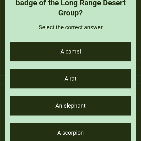
badge of the Long Range Desert
Group?
Select the correct answer
A camel
A rat
An elephant
A scorpion