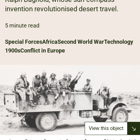
invention revolutionised desert travel.
5 minute read
Special Forces
Africa
Second World War
Technology
1900s
Conflict in Europe
View this object