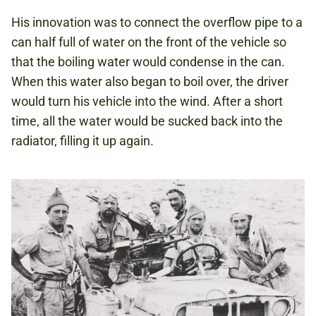
His innovation was to connect the overflow pipe to a
can half full of water on the front of the vehicle so
that the boiling water would condense in the can.
When this water also began to boil over, the driver
would turn his vehicle into the wind. After a short
time, all the water would be sucked back into the
radiator, filling it up again.