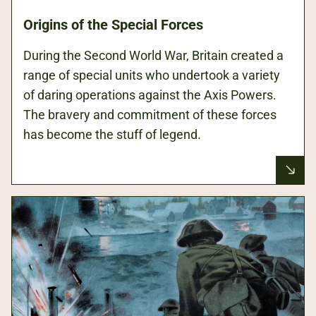
Origins of the Special Forces
During the Second World War, Britain created a
range of special units who undertook a variety
of daring operations against the Axis Powers.
The bravery and commitment of these forces
has become the stuff of legend.