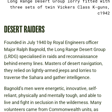
Long Range Desert Group lorry fitted with
three sets of twin Vickers Class K-guns,
c1942
DESERT RAIDERS
Founded in July 1940 by Royal Engineers officer
Major Ralph Bagnold, the Long Range Desert Group
(LRDG) specialised in raids and reconnaissance
behind enemy lines. Masters of desert navigation,
they relied on lightly-armed jeeps and lorries to
traverse the Sahara and gather intelligence.
Bagnold’s men were energetic, innovative, self-
reliant, physically and mentally tough, and able to
live and fight in seclusion in the wilderness. Many
volunteers came from Commonwealth units, as