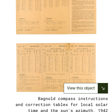
View this object
Bagnold compass instructions
and correction tables for local solar
time and the sun's azimuth, 1942