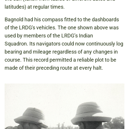
latitudes) at regular times.
Bagnold had his compass fitted to the dashboards
of the LRDG's vehicles. The one shown above was
used by members of the LRDG’s Indian
Squadron. Its navigators could now continuously log
bearing and mileage regardless of any changes in
course. This record permitted a reliable plot to be
made of their preceding route at every halt.