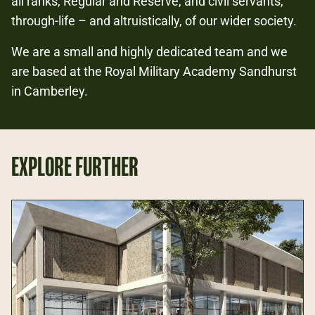
all ranks, Regular and Reserve, and civil servants,
through-life – and altruistically, of our wider society.
We are a small and highly dedicated team and we
are based at the Royal Military Academy Sandhurst
in Camberley.
EXPLORE FURTHER