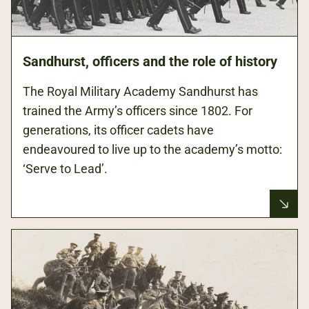
Sandhurst, officers and the role of history
The Royal Military Academy Sandhurst has
trained the Army’s officers since 1802. For
generations, its officer cadets have
endeavoured to live up to the academy’s motto:
‘Serve to Lead’.