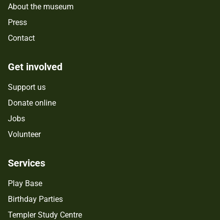
About the museum
Press
Contact
Get involved
Support us
Donate online
Jobs
Volunteer
Services
Play Base
Birthday Parties
Templer Study Centre