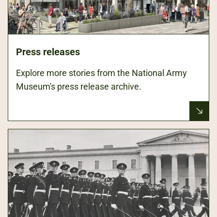
Press releases
Explore more stories from the National Army
Museum's press release archive.