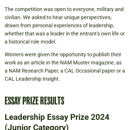
The competition was open to everyone, military and
civilian. We asked to hear unique perspectives,
drawn from personal experiences of leadership,
whether that was a leader in the entrant's own life or
a historical role model.
Winners were given the opportunity to publish their
work as an article in the NAM Muster magazine, as
a NAM Research Paper, a CAL Occasional paper or a
CAL Leadership Insight.
ESSAY PRIZE RESULTS
Leadership Essay Prize 2024
(Junior Category)