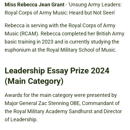
Miss Rebecca Jean Grant
- 'Unsung Army Leaders:
Royal Corps of Army Music: Heard but Not Seen'
Rebecca is serving with the Royal Corps of Army
Music (RCAM). Rebecca completed her British Army
basic training in 2023 and is currently studying the
euphonium at the Royal Military School of Music.
Leadership Essay Prize 2024
(Main Category)
Awards for the main category were presented by
Major General Zac Stenning OBE, Commandant of
the Royal Military Academy Sandhurst and Director
of Leadership.