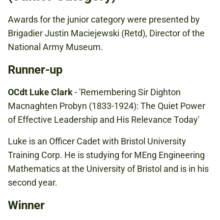
Awards for the junior category were presented by
Brigadier Justin Maciejewski (Retd), Director of the
National Army Museum.
Runner-up
OCdt Luke Clark
- 'Remembering Sir Dighton
Macnaghten Probyn (1833-1924): The Quiet Power
of Effective Leadership and His Relevance Today'
Luke is an Officer Cadet with Bristol University
Training Corp. He is studying for MEng Engineering
Mathematics at the University of Bristol and is in his
second year.
Winner