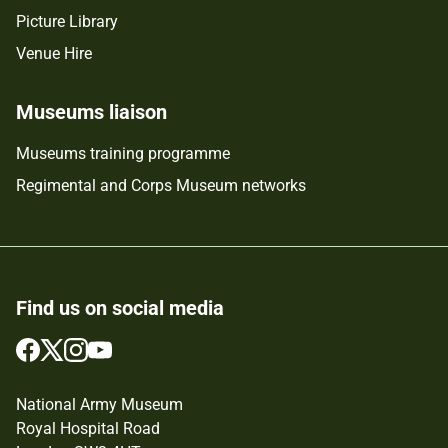
Picture Library
Venue Hire
Museums liaison
Museums training programme
Regimental and Corps Museum networks
Find us on social media
Follow
Follow
Follow
Follow
us
us
us
us
on
on
on
on
National Army Museum
Facebook
Twitter
Instagram
YouTube
Royal Hospital Road