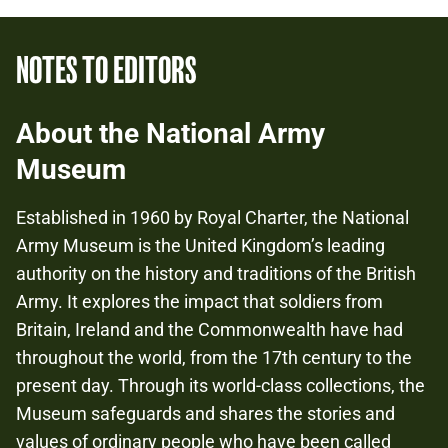
NOTES TO EDITORS
About the National Army
Museum
Established in 1960 by Royal Charter, the National
Army Museum is the United Kingdom’s leading
authority on the history and traditions of the British
Army. It explores the impact that soldiers from
Britain, Ireland and the Commonwealth have had
throughout the world, from the 17th century to the
present day. Through its world-class collections, the
Museum safeguards and shares the stories and
values of ordinary people who have been called