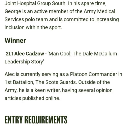
Joint Hospital Group South. In his spare time,
George is an active member of the Army Medical
Services polo team and is committed to increasing
inclusion within the sport.
Winner
2Lt Alec Cadzow
- 'Man Cool: The Dale McCallum
Leadership Story'
Alec is currently serving as a Platoon Commander in
1st Battalion, The Scots Guards. Outside of the
Army, he is a keen writer, having several opinion
articles published online.
ENTRY REQUIREMENTS