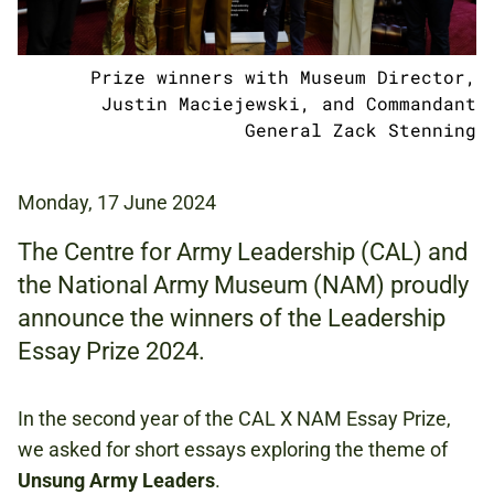
Prize winners with Museum Director,
Justin Maciejewski, and Commandant
General Zack Stenning
Monday, 17 June 2024
The Centre for Army Leadership (CAL) and
the National Army Museum (NAM) proudly
announce the winners of the Leadership
Essay Prize 2024.
In the second year of the CAL X NAM Essay Prize,
we asked for short essays exploring the theme of
Unsung Army Leaders
.