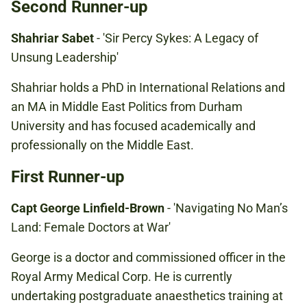
Second Runner-up
Shahriar Sabet
- 'Sir Percy Sykes: A Legacy of
Unsung Leadership'
Shahriar holds a PhD in International Relations and
an MA in Middle East Politics from Durham
University and has focused academically and
professionally on the Middle East.
First Runner-up
Capt George Linfield-Brown
- 'Navigating No Man’s
Land: Female Doctors at War'
George is a doctor and commissioned officer in the
Royal Army Medical Corp. He is currently
undertaking postgraduate anaesthetics training at