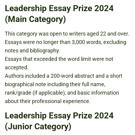
Leadership Essay Prize 2024
(Main Category)
This category was open to writers aged 22 and over.
Essays were no longer than 3,000 words, excluding
notes and bibliography.
Essays that exceeded the word limit were not
accepted.
Authors included a 200-word abstract and a short
biographical note including their full name,
rank/grade (if applicable), and basic information
about their professional experience.
Leadership Essay Prize 2024
(Junior Category)