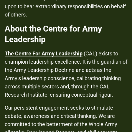
upon to bear extraordinary responsibilities on behalf
of others.
About the Centre for Army
Leadership
The Centre For Army Leadership
(CAL) exists to
champion leadership excellence. It is the guardian of
the Army Leadership Doctrine and acts as the
Army’s leadership conscience, calibrating thinking
across multiple sectors and, through the CAL
Research Institute, ensuring conceptual rigour.
Our persistent engagement seeks to stimulate
debate, awareness and critical thinking. We are
committed to the betterment of the Whole Army –