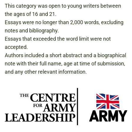
This category was open to young writers between
the ages of 16 and 21.
Essays were no longer than 2,000 words, excluding
notes and bibliography.
Essays that exceeded the word limit were not
accepted.
Authors included a short abstract and a biographical
note with their full name, age at time of submission,
and any other relevant information.