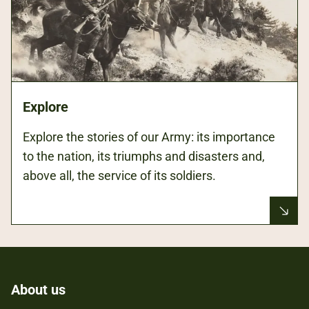
Explore
Explore the stories of our Army: its importance
to the nation, its triumphs and disasters and,
above all, the service of its soldiers.
About us