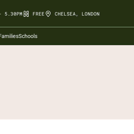
- 5.30PM
FREE
CHELSEA, LONDON
Families
Schools