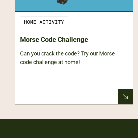
HOME ACTIVITY
Morse Code Challenge
Can you crack the code? Try our Morse
code challenge at home!