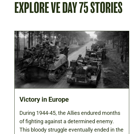
EXPLORE VE DAY 75 STORIES
Victory in Europe
During 1944-45, the Allies endured months
of fighting against a determined enemy.
This bloody struggle eventually ended in the