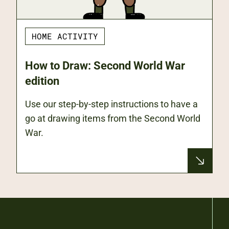
HOME ACTIVITY
How to Draw: Second World War
edition
Use our step-by-step instructions to have a
go at drawing items from the Second World
War.