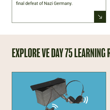
final defeat of Nazi Germany.
EXPLORE VE DAY 75 LEARNING