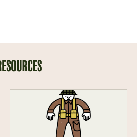
 RESOURCES