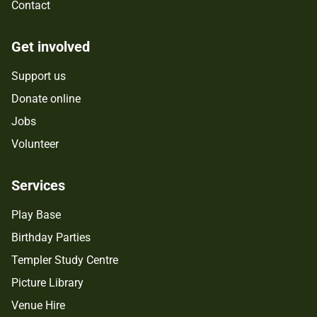
Contact
Get involved
Support us
Donate online
Jobs
Volunteer
Services
Play Base
Birthday Parties
Templer Study Centre
Picture Library
Venue Hire