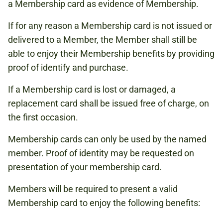
a Membership card as evidence of Membership.
If for any reason a Membership card is not issued or
delivered to a Member, the Member shall still be
able to enjoy their Membership benefits by providing
proof of identify and purchase.
If a Membership card is lost or damaged, a
replacement card shall be issued free of charge, on
the first occasion.
Membership cards can only be used by the named
member. Proof of identity may be requested on
presentation of your membership card.
Members will be required to present a valid
Membership card to enjoy the following benefits: