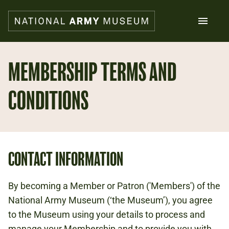
Skip
to
main
content
Search
MEMBERSHIP TERMS AND
CONDITIONS
What's on
Collections
Explore
Support us
Plan a visit
Families
CONTACT INFORMATION
Schools
By becoming a Member or Patron ('Members') of the
Donate
National Army Museum (‘the Museum’), you agree
to the Museum using your details to process and
Shop
manage your Membership and to provide you with