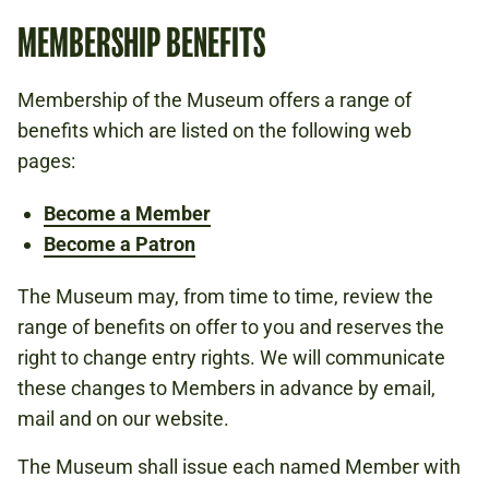
MEMBERSHIP BENEFITS
Membership of the Museum offers a range of
benefits which are listed on the following web
pages:
Become a Member
Become a Patron
The Museum may, from time to time, review the
range of benefits on offer to you and reserves the
right to change entry rights. We will communicate
these changes to Members in advance by email,
mail and on our website.
The Museum shall issue each named Member with