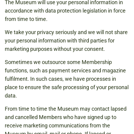
The Museum will use your personal information in
accordance with data protection legislation in force
from time to time.
We take your privacy seriously and we will not share
your personal information with third parties for
marketing purposes without your consent.
Sometimes we outsource some Membership
functions, such as payment services and magazine
fulfilment. In such cases, we have processes in
place to ensure the safe processing of your personal
data.
From time to time the Museum may contact lapsed
and cancelled Members who have signed up to
receive marketing communications from the
Museum by email, mail or phone. If lapsed or