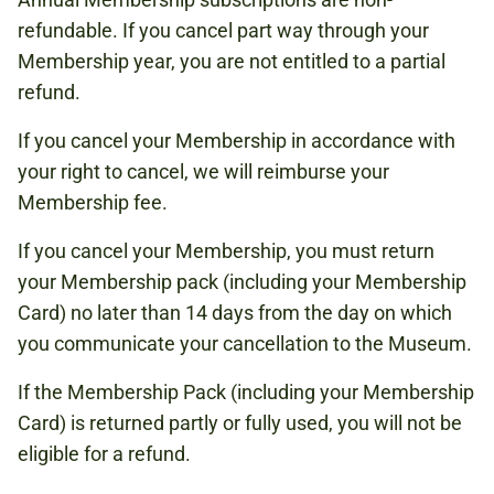
refundable. If you cancel part way through your
Membership year, you are not entitled to a partial
refund.
If you cancel your Membership in accordance with
your right to cancel, we will reimburse your
Membership fee.
If you cancel your Membership, you must return
your Membership pack (including your Membership
Card) no later than 14 days from the day on which
you communicate your cancellation to the Museum.
If the Membership Pack (including your Membership
Card) is returned partly or fully used, you will not be
eligible for a refund.