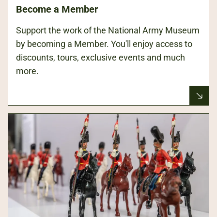
Become a Member
Support the work of the National Army Museum
by becoming a Member. You'll enjoy access to
discounts, tours, exclusive events and much
more.