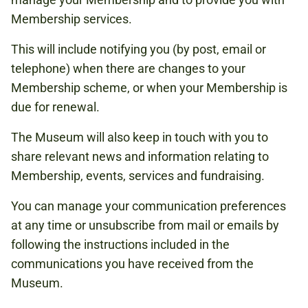
Membership services.
This will include notifying you (by post, email or
telephone) when there are changes to your
Membership scheme, or when your Membership is
due for renewal.
The Museum will also keep in touch with you to
share relevant news and information relating to
Membership, events, services and fundraising.
You can manage your communication preferences
at any time or unsubscribe from mail or emails by
following the instructions included in the
communications you have received from the
Museum.