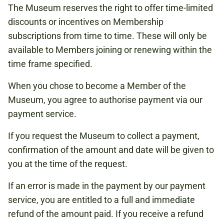
The Museum reserves the right to offer time-limited
discounts or incentives on Membership
subscriptions from time to time. These will only be
available to Members joining or renewing within the
time frame specified.
When you chose to become a Member of the
Museum, you agree to authorise payment via our
payment service.
If you request the Museum to collect a payment,
confirmation of the amount and date will be given to
you at the time of the request.
If an error is made in the payment by our payment
service, you are entitled to a full and immediate
refund of the amount paid. If you receive a refund