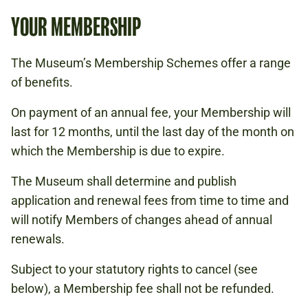
YOUR MEMBERSHIP
The Museum’s Membership Schemes offer a range
of benefits.
On payment of an annual fee, your Membership will
last for 12 months, until the last day of the month on
which the Membership is due to expire.
The Museum shall determine and publish
application and renewal fees from time to time and
will notify Members of changes ahead of annual
renewals.
Subject to your statutory rights to cancel (see
below), a Membership fee shall not be refunded.