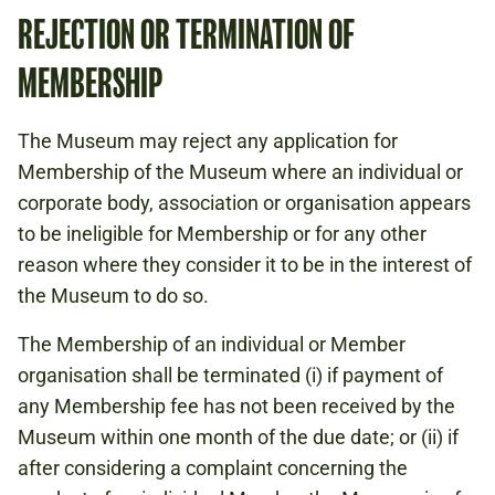
REJECTION OR TERMINATION OF
MEMBERSHIP
The Museum may reject any application for
Membership of the Museum where an individual or
corporate body, association or organisation appears
to be ineligible for Membership or for any other
reason where they consider it to be in the interest of
the Museum to do so.
The Membership of an individual or Member
organisation shall be terminated (i) if payment of
any Membership fee has not been received by the
Museum within one month of the due date; or (ii) if
after considering a complaint concerning the