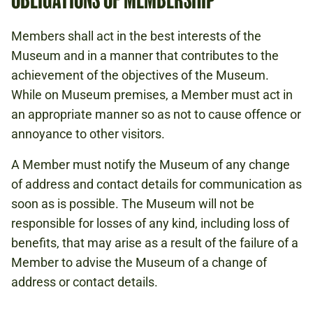
Members shall act in the best interests of the
Museum and in a manner that contributes to the
achievement of the objectives of the Museum.
While on Museum premises, a Member must act in
an appropriate manner so as not to cause offence or
annoyance to other visitors.
A Member must notify the Museum of any change
of address and contact details for communication as
soon as is possible. The Museum will not be
responsible for losses of any kind, including loss of
benefits, that may arise as a result of the failure of a
Member to advise the Museum of a change of
address or contact details.