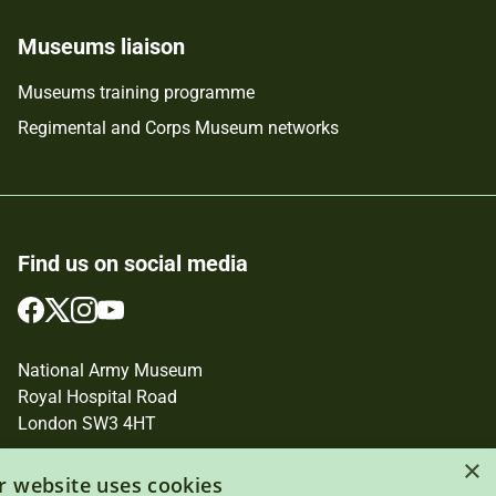
Museums liaison
Museums training programme
Regimental and Corps Museum networks
Find us on social media
Follow
Follow
Follow
Follow
us
us
us
us
on
on
on
on
National Army Museum
Facebook
Twitter
Instagram
YouTube
Royal Hospital Road
London SW3 4HT
×
Registered Charity Number: 237902
r website uses cookies