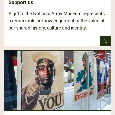
Support us
A gift to the National Army Museum represents
a remarkable acknowledgement of the value of
our shared history, culture and identity.