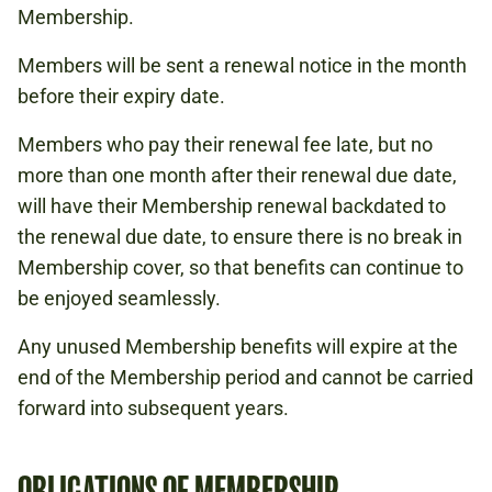
Membership.
Members will be sent a renewal notice in the month
before their expiry date.
Members who pay their renewal fee late, but no
more than one month after their renewal due date,
will have their Membership renewal backdated to
the renewal due date, to ensure there is no break in
Membership cover, so that benefits can continue to
be enjoyed seamlessly.
Any unused Membership benefits will expire at the
end of the Membership period and cannot be carried
forward into subsequent years.
OBLIGATIONS OF MEMBERSHIP