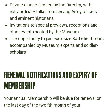
Private dinners hosted by the Director, with
extraordinary talks from serving Army officers
and eminent historians
Invitations to special previews, receptions and
other events hosted by the Museum
The opportunity to join exclusive Battlefield Tours
accompanied by Museum experts and soldier-
scholars
RENEWAL NOTIFICATIONS AND EXPIRY OF
MEMBERSHIP
Your annual Membership will be due for renewal on
the last day of the twelfth month of your