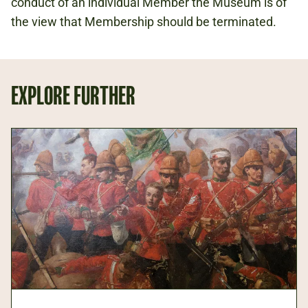
conduct of an individual Member the Museum is of
the view that Membership should be terminated.
EXPLORE FURTHER