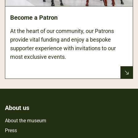
Become a Patron
At the heart of our community, our Patrons
provide vital funding and enjoy a bespoke
supporter experience with invitations to our
most exclusive events.
About us
About the museum
Press