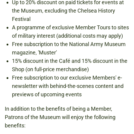
Up to 20% discount on paid tickets for events at
the Museum, excluding the Chelsea History
Festival
A programme of exclusive Member Tours to sites
of military interest (additional costs may apply)
Free subscription to the National Army Museum
magazine, 'Muster'
15% discount in the Café and 15% discount in the
Shop (on full-price merchandise)
Free subscription to our exclusive Members' e-
newsletter with behind-the-scenes content and
previews of upcoming events
In addition to the benefits of being a Member,
Patrons of the Museum will enjoy the following
benefits: