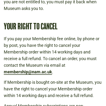
you are not entitled to, you must pay it back when
Museum asks you to.
YOUR RIGHT TO CANCEL
If you pay your Membership fee online, by phone or
by post, you have the right to cancel your
Membership order within 14 working days and
receive a full refund. To cancel an order, you must
contact the Museum via email at
membership@nam.ac.uk
.
If Membership is bought on-site at the Museum, you
have the right to cancel your Membership order
within 14 working days and receive a full refund.
Annual Membership subscriptions are non-