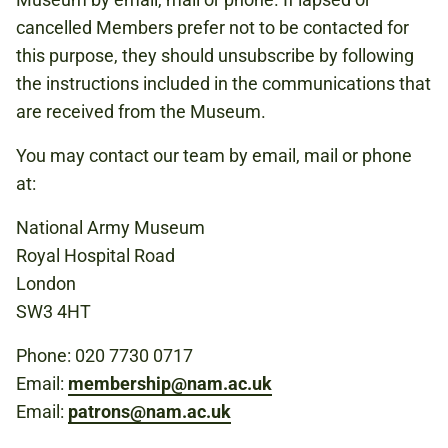
cancelled Members prefer not to be contacted for
this purpose, they should unsubscribe by following
the instructions included in the communications that
are received from the Museum.
You may contact our team by email, mail or phone
at:
National Army Museum
Royal Hospital Road
London
SW3 4HT
Phone: 020 7730 0717
Email:
membership@nam.ac.uk
Email:
patrons@nam.ac.uk