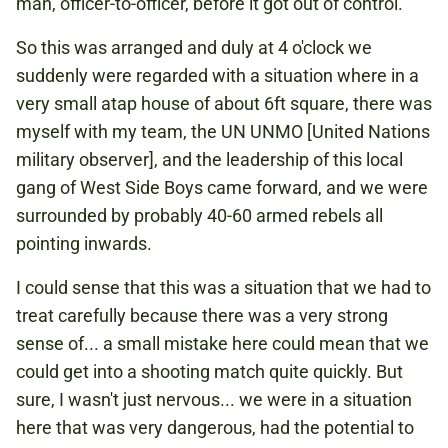
man, officer-to-officer, before it got out of control.
So this was arranged and duly at 4 o'clock we
suddenly were regarded with a situation where in a
very small atap house of about 6ft square, there was
myself with my team, the UN UNMO [United Nations
military observer], and the leadership of this local
gang of West Side Boys came forward, and we were
surrounded by probably 40-60 armed rebels all
pointing inwards.
I could sense that this was a situation that we had to
treat carefully because there was a very strong
sense of... a small mistake here could mean that we
could get into a shooting match quite quickly. But
sure, I wasn't just nervous... we were in a situation
here that was very dangerous, had the potential to