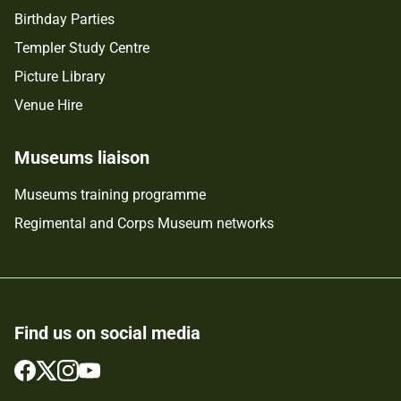
Birthday Parties
Templer Study Centre
Picture Library
Venue Hire
Museums liaison
Museums training programme
Regimental and Corps Museum networks
Find us on social media
Follow
Follow
Follow
Follow
us
us
us
us