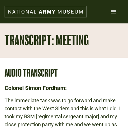
Skip
to
main
content
Search
TRANSCRIPT: MEETING
What's on
Collections
Explore
AUDIO TRANSCRIPT
Support us
Plan a visit
Families
Colonel Simon Fordham:
Schools
The immediate task was to go forward and make
contact with the West Siders and this is what I did. I
Donate
took my RSM [regimental sergeant major] and my
close protection party with me and we went up as
Shop