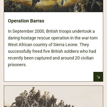
Operation Barras
In September 2000, British troops undertook a
daring hostage rescue operation in the war-torn
West African country of Sierra Leone. They
successfully freed five British soldiers who had
recently been captured and around 20 civilian
prisoners.