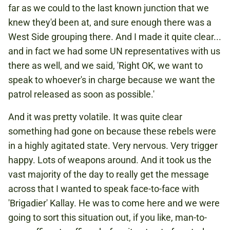
far as we could to the last known junction that we
knew they'd been at, and sure enough there was a
West Side grouping there. And I made it quite clear...
and in fact we had some UN representatives with us
there as well, and we said, 'Right OK, we want to
speak to whoever's in charge because we want the
patrol released as soon as possible.'
And it was pretty volatile. It was quite clear
something had gone on because these rebels were
in a highly agitated state. Very nervous. Very trigger
happy. Lots of weapons around. And it took us the
vast majority of the day to really get the message
across that I wanted to speak face-to-face with
'Brigadier' Kallay. He was to come here and we were
going to sort this situation out, if you like, man-to-