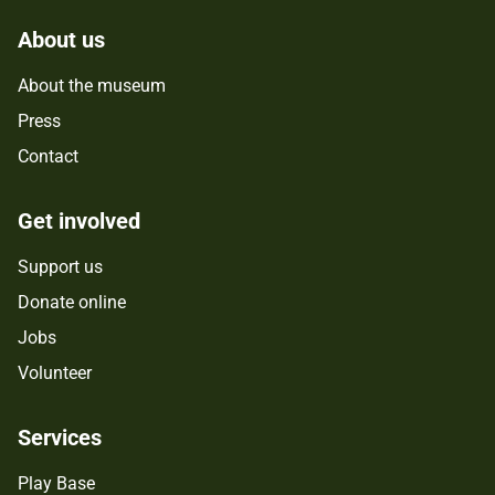
About us
About the museum
Press
Contact
Get involved
Support us
Donate online
Jobs
Volunteer
Services
Play Base