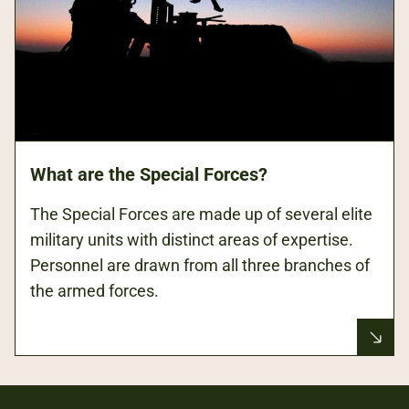
What are the Special Forces?
The Special Forces are made up of several elite
military units with distinct areas of expertise.
Personnel are drawn from all three branches of
the armed forces.