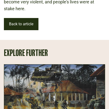
become very violent, and people's lives were at
stake here.
Back to article
EXPLORE FURTHER