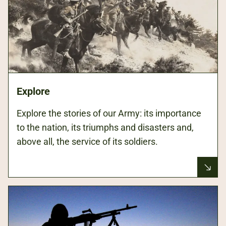
Explore
Explore the stories of our Army: its importance
to the nation, its triumphs and disasters and,
above all, the service of its soldiers.