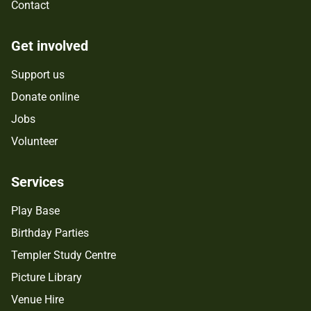
Contact
Get involved
Support us
Donate online
Jobs
Volunteer
Services
Play Base
Birthday Parties
Templer Study Centre
Picture Library
Venue Hire