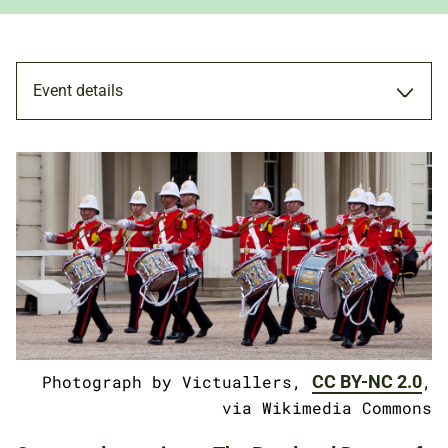
Event details
PERFORMANCE
31 OCT 2018
ADULTS
FAMILIES
Photograph by Victuallers,
CC BY-NC 2.0
,
via Wikimedia Commons
NATIONAL ARMY MUSEUM