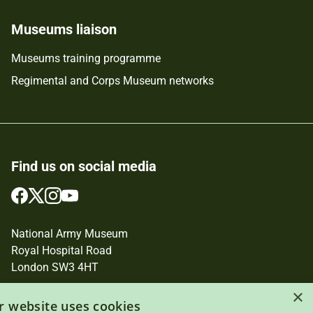
Museums liaison
Museums training programme
Regimental and Corps Museum networks
Find us on social media
Follow
Follow
Follow
Follow
us
us
us
us
on
on
on
on
National Army Museum
Facebook
Twitter
Instagram
YouTube
Royal Hospital Road
London SW3 4HT
Registered Charity Number: 237902
×
r website uses cookies