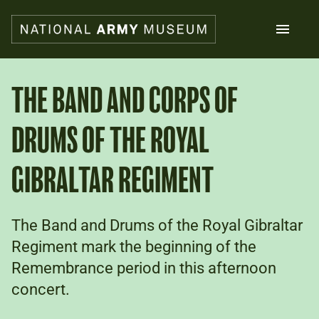
Skip
to
main
content
Search
THE BAND AND CORPS OF
DRUMS OF THE ROYAL
What's on
Collections
Explore
GIBRALTAR REGIMENT
Support us
Plan a visit
Families
The Band and Drums of the Royal Gibraltar
Schools
Regiment mark the beginning of the
Remembrance period in this afternoon
Donate
concert.
Shop