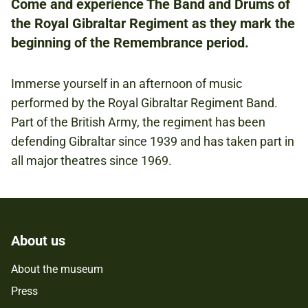
Come and experience The Band and Drums of
the Royal Gibraltar Regiment as they mark the
FREE
beginning of the Remembrance period.
Immerse yourself in an afternoon of music
REMEMBRANCE
performed by the Royal Gibraltar Regiment Band.
Part of the British Army, the regiment has been
defending Gibraltar since 1939 and has taken part in
all major theatres since 1969.
About us
About the museum
Press