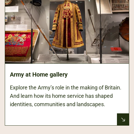
Army at Home gallery
Explore the Army’s role in the making of Britain.
And learn how its home service has shaped
identities, communities and landscapes.