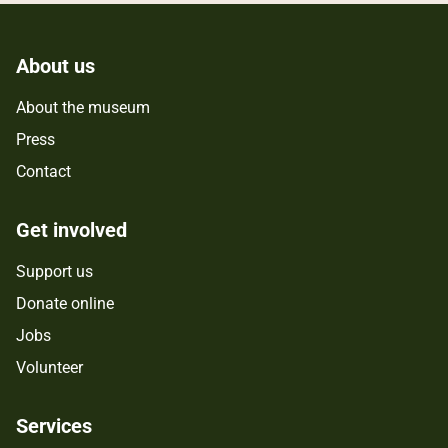
About us
About the museum
Press
Contact
Get involved
Support us
Donate online
Jobs
Volunteer
Services