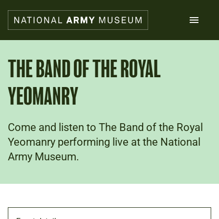
Skip
to
main
content
Search
THE BAND OF THE ROYAL
YEOMANRY
What's on
Collections
Explore
Support us
Come and listen to The Band of the Royal
Plan a visit
Yeomanry performing live at the National
Families
Army Museum.
Schools
Donate
Shop