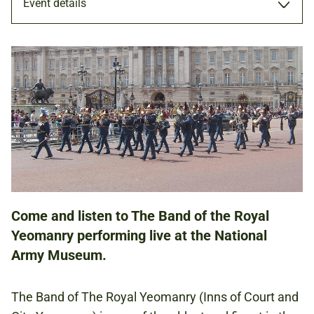
Event details
PERFORMANCE
28 OCT 2023
ADULTS
FAMILIES
Come and listen to The Band of the Royal
Yeomanry performing live at the National
NATIONAL ARMY MUSEUM
Army Museum.
FREE
The Band of The Royal Yeomanry (Inns of Court and
BOOKING IS NOT REQUIRED.