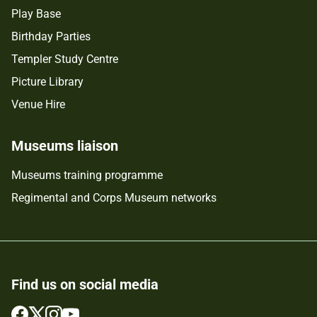
Play Base
Birthday Parties
Templer Study Centre
Picture Library
Venue Hire
Museums liaison
Museums training programme
Regimental and Corps Museum networks
Find us on social media
Follow
Follow
Follow
Follow