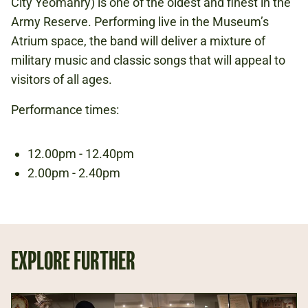
City Yeomanry) is one of the oldest and finest in the
Army Reserve. Performing live in the Museum’s
Atrium space, the band will deliver a mixture of
ARMY AT HOME
military music and classic songs that will appeal to
visitors of all ages.
Performance times:
12.00pm - 12.40pm
2.00pm - 2.40pm
EXPLORE FURTHER