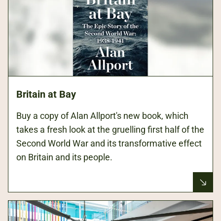
Britain at Bay
Buy a copy of Alan Allport's new book, which
takes a fresh look at the gruelling first half of the
Second World War and its transformative effect
on Britain and its people.