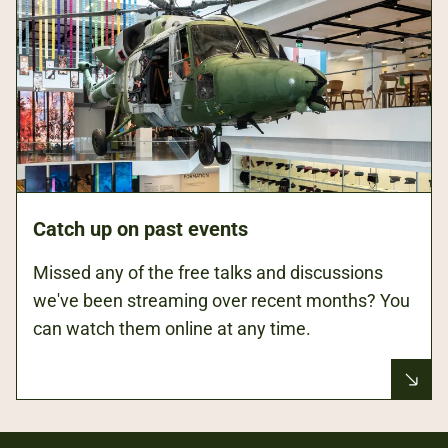
Catch up on past events
Missed any of the free talks and discussions
we've been streaming over recent months? You
can watch them online at any time.