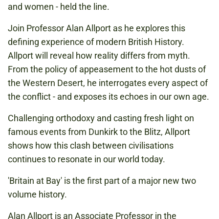
and women - held the line.
Join Professor Alan Allport as he explores this
defining experience of modern British History.
Allport will reveal how reality differs from myth.
From the policy of appeasement to the hot dusts of
the Western Desert, he interrogates every aspect of
the conflict - and exposes its echoes in our own age.
Challenging orthodoxy and casting fresh light on
famous events from Dunkirk to the Blitz, Allport
shows how this clash between civilisations
continues to resonate in our world today.
'Britain at Bay' is the first part of a major new two
volume history.
Alan Allport is an Associate Professor in the