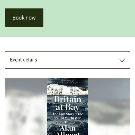
Book now
Event details
TALK
6 NOV 2020
ADULTS