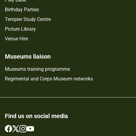
Birthday Parties
Templer Study Centre
Picture Library
Venue Hire
Museums liaison
Museums training programme
Regimental and Corps Museum networks
Find us on social media
Follow
Follow
Follow
Follow
us
us
us
us