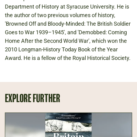
Department of History at Syracuse University. He is
the author of two previous volumes of history,
'Browned Off and Bloody-Minded: The British Soldier
Goes to War 1939–1945', and 'Demobbed: Coming
Home After the Second World War', which won the
2010 Longman-History Today Book of the Year
Award. He is a fellow of the Royal Historical Society.
EXPLORE FURTHER