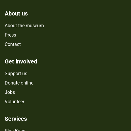
About us
About the museum
Press
Contact
Get involved
Support us
Donate online
Jobs
Volunteer
Services
Play Base