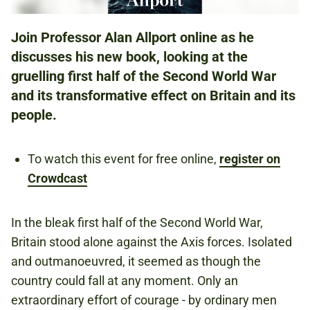
Join Professor Alan Allport online as he
AT HOME
discusses his new book, looking at the
gruelling first half of the Second World War
and its transformative effect on Britain and its
FREE
people.
REGISTER FOR THIS EVENT ON CROWDCAST
BY CLICKING THE BOOKING LINK ABOVE.
To watch this event for free online,
register on
Crowdcast
Book now
In the bleak first half of the Second World War,
Britain stood alone against the Axis forces. Isolated
and outmanoeuvred, it seemed as though the
country could fall at any moment. Only an
extraordinary effort of courage - by ordinary men