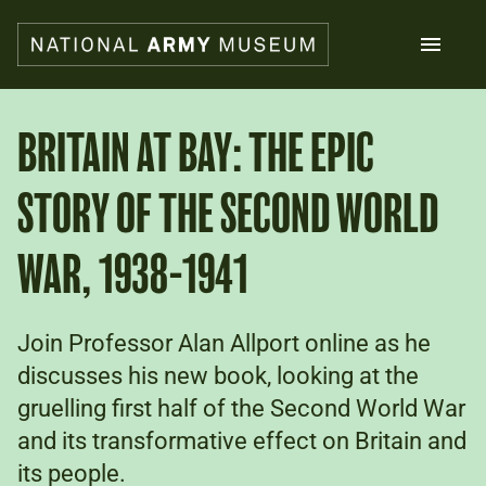
Skip
to
main
content
Search
BRITAIN AT BAY: THE EPIC
STORY OF THE SECOND WORLD
What's on
Collections
Explore
WAR, 1938-1941
Support us
Plan a visit
Families
Join Professor Alan Allport online as he
Schools
discusses his new book, looking at the
gruelling first half of the Second World War
Donate
and its transformative effect on Britain and
its people.
Shop