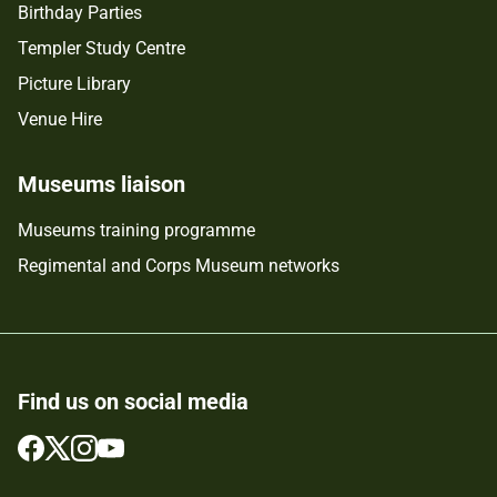
Birthday Parties
Templer Study Centre
Picture Library
Venue Hire
Museums liaison
Museums training programme
Regimental and Corps Museum networks
Find us on social media
Follow
Follow
Follow
Follow
us
us
us
us