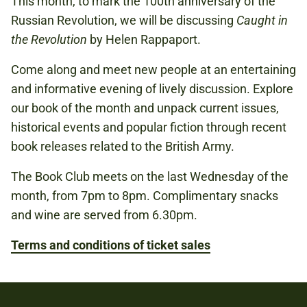
This month, to mark the 100th anniversary of the
Russian Revolution, we will be discussing
Caught in
Book now
the Revolution
by Helen Rappaport.
Come along and meet new people at an entertaining
and informative evening of lively discussion. Explore
our book of the month and unpack current issues,
historical events and popular fiction through recent
book releases related to the British Army.
The Book Club meets on the last Wednesday of the
month, from 7pm to 8pm. Complimentary snacks
and wine are served from 6.30pm.
Terms and conditions of ticket sales