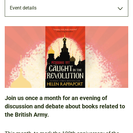
Event details
25 OCT 2017
ADULTS
NATIONAL ARMY MUSEUM
Join us once a month for an evening of
discussion and debate about books related to
FREE
the British Army.
BOOKING IS RECOMMENDED.