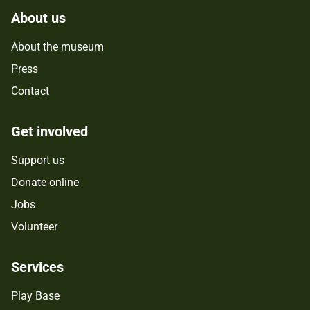
About us
About the museum
Press
Contact
Get involved
Support us
Donate online
Jobs
Volunteer
Services
Play Base