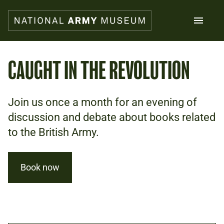
Skip
to
main
content
Search
CAUGHT IN THE REVOLUTION
What's on
Join us once a month for an evening of
Collections
Explore
discussion and debate about books related
Support us
to the British Army.
Plan a visit
Families
Schools
Book now
Donate
Shop