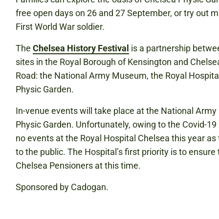
free open days on 26 and 27 September, or try out ma
First World War soldier.
The
Chelsea History Festival
is a partnership betwe
sites in the Royal Borough of Kensington and Chelsea
Road: the National Army Museum, the Royal Hospita
Physic Garden.
In-venue events will take place at the National Ar
Physic Garden. Unfortunately, owing to the Covid-19 
no events at the Royal Hospital Chelsea this year as t
to the public. The Hospital’s first priority is to ensure
Chelsea Pensioners at this time.
Sponsored by Cadogan.