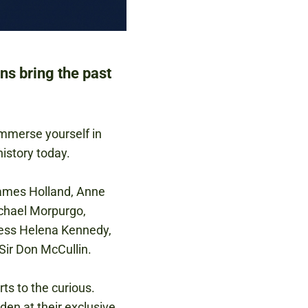
ns bring the past
 immerse yourself in
istory today.
James Holland, Anne
ichael Morpurgo,
ness Helena Kennedy,
Sir Don McCullin.
ts to the curious.
den at their exclusive