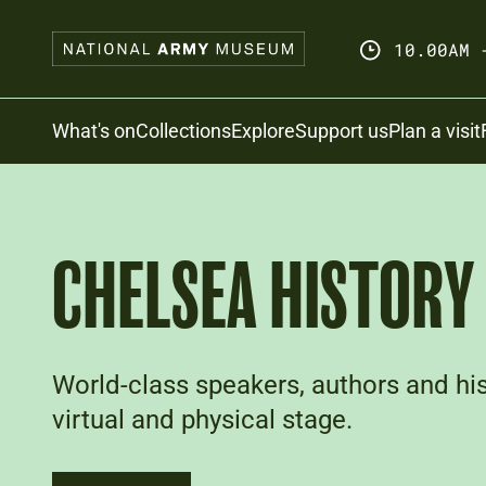
Skip
to
10.00AM 
main
content
Search
What's on
Collections
Explore
Support us
Plan a visit
CHELSEA HISTORY 
World-class speakers, authors and hist
virtual and physical stage.