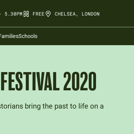
- 5.30PM
FREE
CHELSEA, LONDON
Families
Schools
FESTIVAL 2020
orians bring the past to life on a