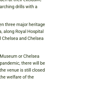
rching drills with a
en three major heritage
, along Royal Hospital
l Chelsea and Chelsea
my Museum or Chelsea
pandemic, there will be
he venue is still closed
 the welfare of the