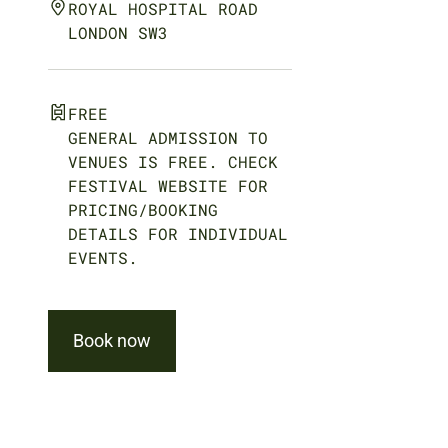
ROYAL HOSPITAL ROAD
LONDON SW3
FREE
GENERAL ADMISSION TO
VENUES IS FREE. CHECK
FESTIVAL WEBSITE FOR
PRICING/BOOKING
DETAILS FOR INDIVIDUAL
EVENTS.
Book now