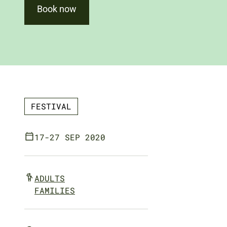
Book now
FESTIVAL
17-27 SEP 2020
ADULTS
FAMILIES