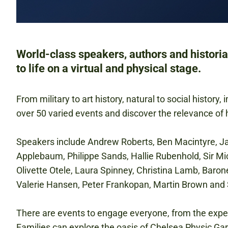
World-class speakers, authors and historia
to life on a virtual and physical stage.
From military to art history, natural to social history,
over 50 varied events and discover the relevance of h
Speakers include Andrew Roberts, Ben Macintyre, 
Applebaum, Philippe Sands, Hallie Rubenhold, Sir M
Olivette Otele, Laura Spinney, Christina Lamb, Baro
Valerie Hansen, Peter Frankopan, Martin Brown and 
There are events to engage everyone, from the exper
Families can explore the oasis of Chelsea Physic Gar