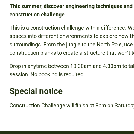
This summer, discover engineering techniques and 
construction challenge.
This is a construction challenge with a difference. We
spaces into different environments to explore how th
surroundings. From the jungle to the North Pole, us
construction planks to create a structure that won’t t
Drop in anytime between 10.30am and 4.30pm to take
session. No booking is required.
Special notice
Construction Challenge will finish at 3pm on Saturd