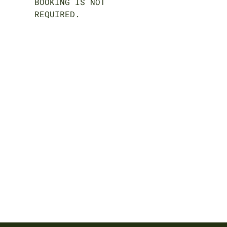
BOOKING IS NOT
REQUIRED.