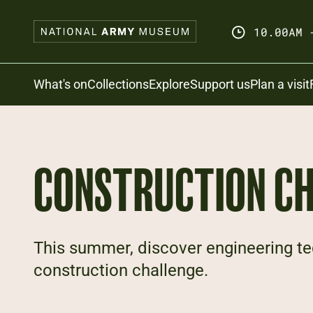
Skip
to
10.00AM 
main
content
Search
What's on
Collections
Explore
Support us
Plan a visit
CONSTRUCTION C
This summer, discover engineering te
construction challenge.