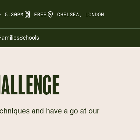
- 5.30PM
FREE
CHELSEA, LONDON
Families
Schools
HALLENGE
chniques and have a go at our