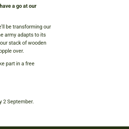
have a go at our
’ll be transforming our
e army adapts to its
e our stack of wooden
opple over.
 part in a free
ay 2 September.