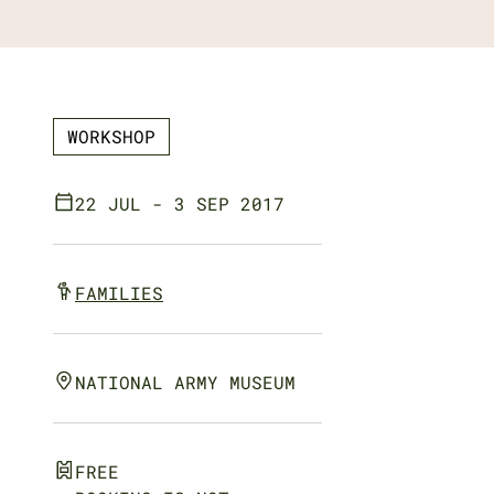
WORKSHOP
22 JUL - 3 SEP 2017
FAMILIES
NATIONAL ARMY MUSEUM
FREE