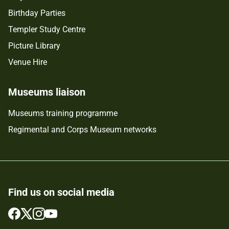
Birthday Parties
Templer Study Centre
Picture Library
Venue Hire
Museums liaison
Museums training programme
Regimental and Corps Museum networks
Find us on social media
Follow
Follow
Follow
Follow
us
us
us
us