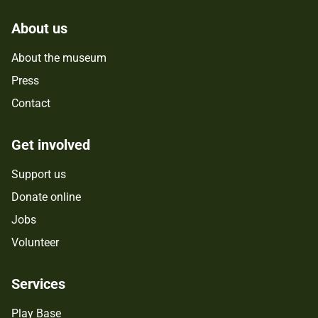
About us
About the museum
Press
Contact
Get involved
Support us
Donate online
Jobs
Volunteer
Services
Play Base