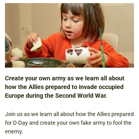
WORKSHOP
28-31 MAY 2024
10.30AM - 12.30PM
1.45PM - 3.30PM
Create your own army as we learn all about
how the Allies prepared to invade occupied
FAMILIES
Europe during the Second World War.
NATIONAL ARMY MUSEUM
Join us as we learn all about how the Allies prepared
for D-Day and create your own fake army to fool the
enemy.
FREE