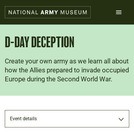
Skip
to
main
content
Search
D-DAY DECEPTION
What's on
Create your own army as we learn all about
Collections
Explore
how the Allies prepared to invade occupied
Support us
Europe during the Second World War.
Plan a visit
Families
Schools
Donate
Event details
Shop