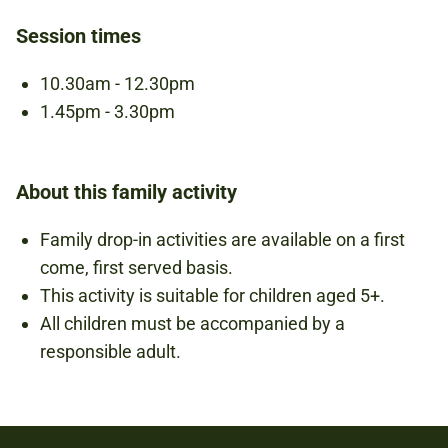
BOOKING IS NOT REQUIRED.
Session times
10.30am - 12.30pm
1.45pm - 3.30pm
About this family activity
Family drop-in activities are available on a first
come, first served basis.
This activity is suitable for children aged 5+.
All children must be accompanied by a
responsible adult.