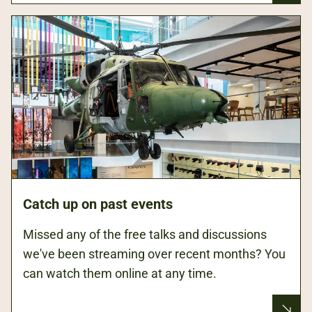
Catch up on past events
Missed any of the free talks and discussions
we've been streaming over recent months? You
can watch them online at any time.