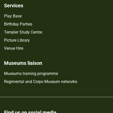
Services
Play Base
Birthday Parties
Templer Study Centre
Picture Library
Venue Hire
Museums liaison
Museums training programme
Regimental and Corps Museum networks
Find us on social media