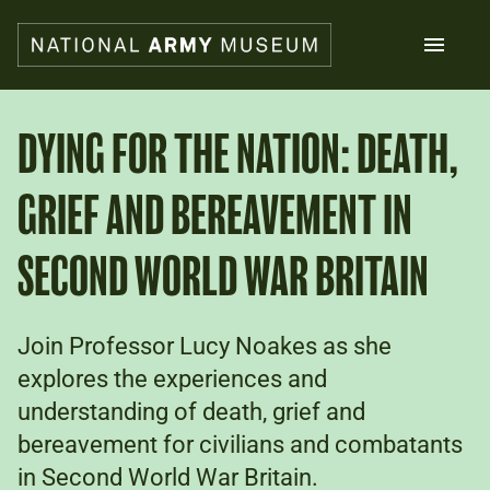
Skip
to
main
content
Search
DYING FOR THE NATION: DEATH,
GRIEF AND BEREAVEMENT IN
What's on
Collections
Explore
SECOND WORLD WAR BRITAIN
Support us
Plan a visit
Families
Join Professor Lucy Noakes as she
Schools
explores the experiences and
understanding of death, grief and
Donate
bereavement for civilians and combatants
in Second World War Britain.
Shop