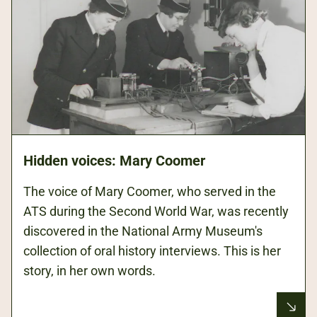
Hidden voices: Mary Coomer
The voice of Mary Coomer, who served in the
ATS during the Second World War, was recently
discovered in the National Army Museum's
collection of oral history interviews. This is her
story, in her own words.