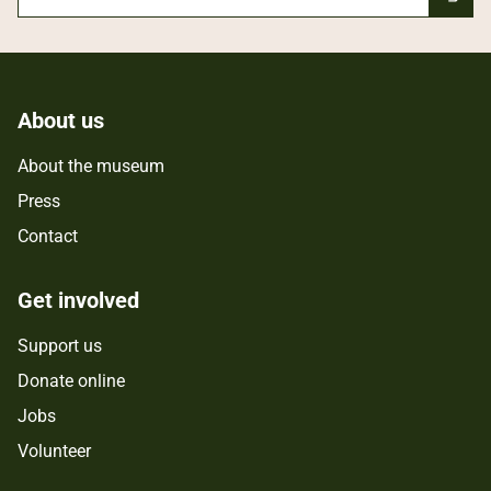
About us
About the museum
Press
Contact
Get involved
Support us
Donate online
Jobs
Volunteer