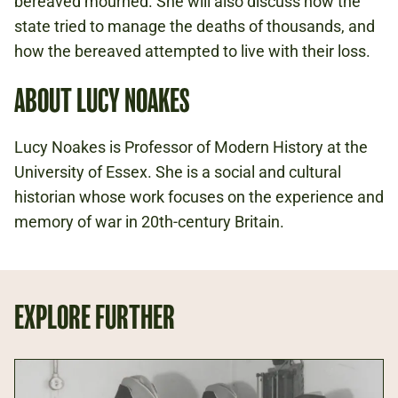
bereaved mourned. She will also discuss how the
state tried to manage the deaths of thousands, and
how the bereaved attempted to live with their loss.
ABOUT LUCY NOAKES
Lucy Noakes is Professor of Modern History at the
University of Essex. She is a social and cultural
historian whose work focuses on the experience and
memory of war in 20th-century Britain.
EXPLORE FURTHER