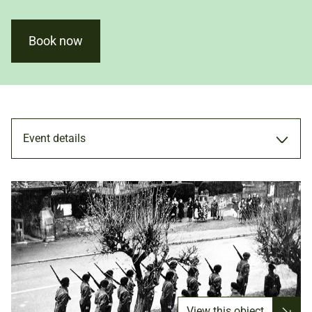
Book now
Event details
TALK
6 MAY 2022
ADULTS
View this object