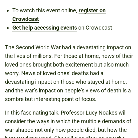
To watch this event online,
register on
Crowdcast
Book now
Get help accessing events
on Crowdcast
The Second World War had a devastating impact on
the lives of millions. For those at home, news of their
loved ones brought both excitement but also much
worry. News of loved ones’ deaths had a
devastating impact on those who stayed at home,
and the war’s impact on people’s views of death is a
sombre but interesting point of focus.
In this fascinating talk, Professor Lucy Noakes will
consider the ways in which the multiple demands of
war shaped not only how people died, but how the