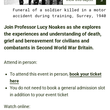
Funeral of a soldier killed in a motor
NATIONAL ARMY MUSEUM
accident during training, Surrey, 1940
Join Professor Lucy Noakes as she explores
the experiences and understanding of death,
FREE
grief and bereavement for civilians and
REGISTER TO ATTEND IN PERSON BY
CLICKING THE 'BOOK NOW' BUTTON
combatants in Second World War Britain.
ABOVE.
REGISTER TO WATCH ONLINE BY CLICKING
Attend in person:
THE CROWDCAST LINK IN THE
DESCRIPTION.
To attend this event in person,
book your ticket
here
You do not need to book a general admission slot
SECOND WORLD WAR
in addition to your event ticket
REMEMBRANCE
BRITAIN
Watch online: