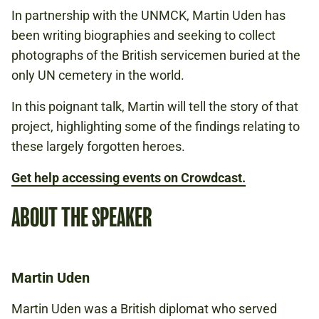
In partnership with the UNMCK, Martin Uden has
Book to attend
been writing biographies and seeking to collect
photographs of the British servicemen buried at the
Watch online
only UN cemetery in the world.
In this poignant talk, Martin will tell the story of that
project, highlighting some of the findings relating to
these largely forgotten heroes.
Get help accessing events on Crowdcast.
ABOUT THE SPEAKER
Martin Uden
Martin Uden was a British diplomat who served