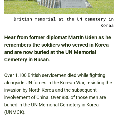
ADULTS
British memorial at the UN cemetery in
NATIONAL ARMY MUSEUM
Korea
Hear from former diplomat Martin Uden as he
remembers the soldiers who served in Korea
FREE
and are now buried at the UN Memorial
BOOKING IS REQUIRED.
Cemetery in Busan.
KOREAN WAR
Over 1,100 British servicemen died while fighting
COLD WAR
alongside UN forces in the Korean War, resisting the
invasion by North Korea and the subsequent
involvement of China. Over 880 of those men are
GLOBAL ROLE
buried in the UN Memorial Cemetery in Korea
(UNMCK).