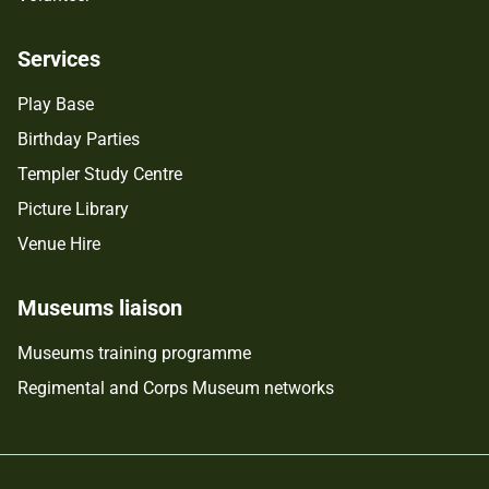
Services
Play Base
Birthday Parties
Templer Study Centre
Picture Library
Venue Hire
Museums liaison
Museums training programme
Regimental and Corps Museum networks