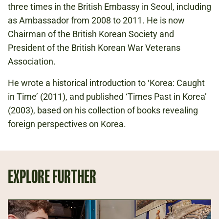
three times in the British Embassy in Seoul, including
as Ambassador from 2008 to 2011. He is now
Chairman of the British Korean Society and
President of the British Korean War Veterans
Association.
He wrote a historical introduction to ‘Korea: Caught
in Time’ (2011), and published ‘Times Past in Korea’
(2003), based on his collection of books revealing
foreign perspectives on Korea.
EXPLORE FURTHER