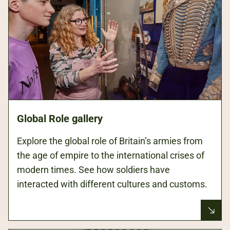
Global Role gallery
Explore the global role of Britain’s armies from
the age of empire to the international crises of
modern times. See how soldiers have
interacted with different cultures and customs.