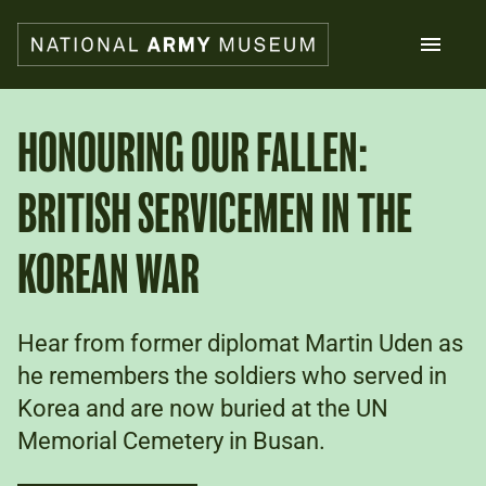
Skip
to
main
content
Search
HONOURING OUR FALLEN:
BRITISH SERVICEMEN IN THE
What's on
Collections
Explore
KOREAN WAR
Support us
Plan a visit
Families
Hear from former diplomat Martin Uden as
Schools
he remembers the soldiers who served in
Korea and are now buried at the UN
Donate
Memorial Cemetery in Busan.
Shop