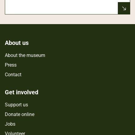
About us
About the museum
Press
Contact
Get involved
Support us
Donate online
Jobs
Volunteer