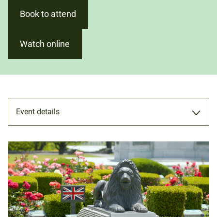
Book to attend
Watch online
Event details
TALK
2 FEB 2024