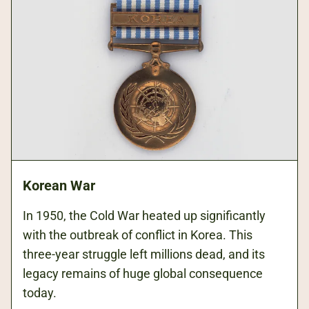
Korean War
In 1950, the Cold War heated up significantly
with the outbreak of conflict in Korea. This
three-year struggle left millions dead, and its
legacy remains of huge global consequence
today.