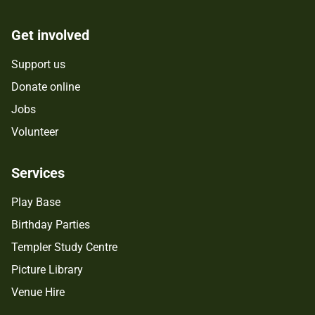
Get involved
Support us
Donate online
Jobs
Volunteer
Services
Play Base
Birthday Parties
Templer Study Centre
Picture Library
Venue Hire