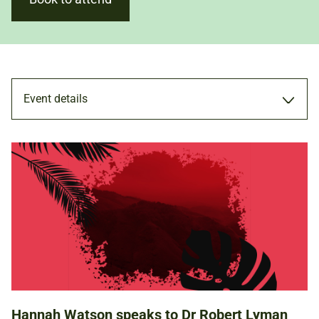
Event details
TALK
20 APR 2024
12.00PM - 1.00PM
Hannah Watson speaks to Dr Robert Lyman
ADULTS