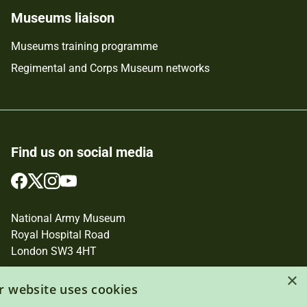
Museums liaison
Museums training programme
Regimental and Corps Museum networks
Find us on social media
Follow
Follow
Follow
Follow
us
us
us
us
on
on
on
on
National Army Museum
Facebook
Twitter
Instagram
YouTube
Royal Hospital Road
London SW3 4HT
Registered Charity Number: 237902
×
r website uses cookies