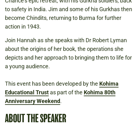
Chance’s epic retreat, with his Gurkha soldiers, back
GLOBAL ROLE
to safety in India. Jim and some of his Gurkhas then
become Chindits, returning to Burma for further
action in 1943.
Book to attend
Join Hannah as she speaks with Dr Robert Lyman
about the origins of her book, the operations she
depicts and her approach to bringing them to life for
a young audience.
This event has been developed by the
Kohima
Educational Trust
as part of the
Kohima 80th
Anniversary Weekend
.
ABOUT THE SPEAKER