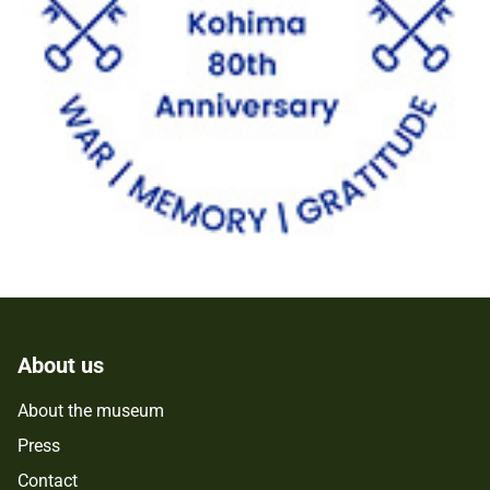
About us
About the museum
Press
Contact