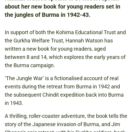
about her new book for young readers set in
the jungles of Burma in 1942-43.
NATIONAL ARMY MUSEUM
In support of both the Kohima Educational Trust and
the Gurkha Welfare Trust, Hannah Watson has
FREE
written a new book for young readers, aged
THIS EVENT IS NOT ELIGIBLE FOR THE
between 8 and 14, which explores the early years of
KOHIMA TICKET BUNDLE OFFER.
the Burma campaign.
‘The Jungle War’ is a fictionalised account of real
SECOND WORLD WAR
events during the retreat from Burma in 1942 and
INDIAN ARMY
the subsequent Chindit expedition back into Burma
in 1943.
BURMA
A thrilling, roller-coaster adventure, the book tells the
story of the Japanese invasion of Burma, and Jim
KOHIMA 80TH ANNIVERSARY WEEKEND