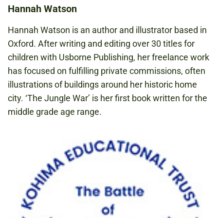
Hannah Watson
Hannah Watson is an author and illustrator based in
Oxford. After writing and editing over 30 titles for
children with Usborne Publishing, her freelance work
has focused on fulﬁlling private commissions, often
illustrations of buildings around her historic home
city. ‘The Jungle War’ is her ﬁrst book written for the
middle grade age range.