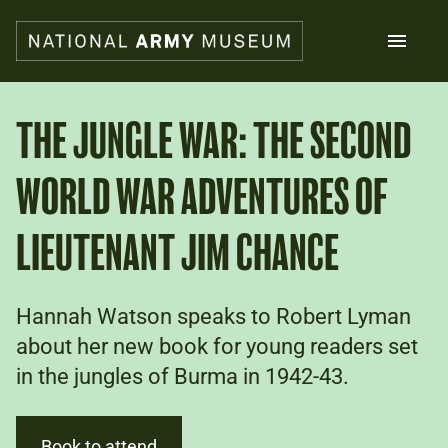
Skip
to
main
content
Search
THE JUNGLE WAR: THE SECOND
WORLD WAR ADVENTURES OF
What's on
Collections
Explore
LIEUTENANT JIM CHANCE
Support us
Plan a visit
Families
Hannah Watson speaks to Robert Lyman
Schools
about her new book for young readers set
in the jungles of Burma in 1942-43.
Donate
Shop
Book to attend