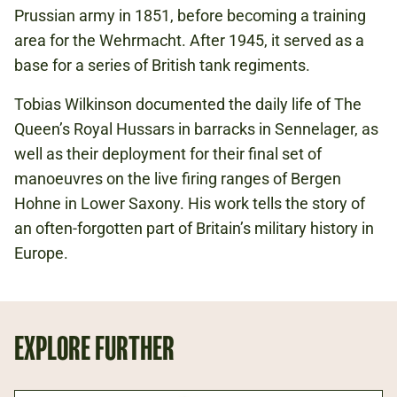
Prussian army in 1851, before becoming a training
area for the Wehrmacht. After 1945, it served as a
base for a series of British tank regiments.
Tobias Wilkinson documented the daily life of The
Queen’s Royal Hussars in barracks in Sennelager, as
well as their deployment for their final set of
manoeuvres on the live firing ranges of Bergen
Hohne in Lower Saxony. His work tells the story of
an often-forgotten part of Britain’s military history in
Europe.
EXPLORE FURTHER