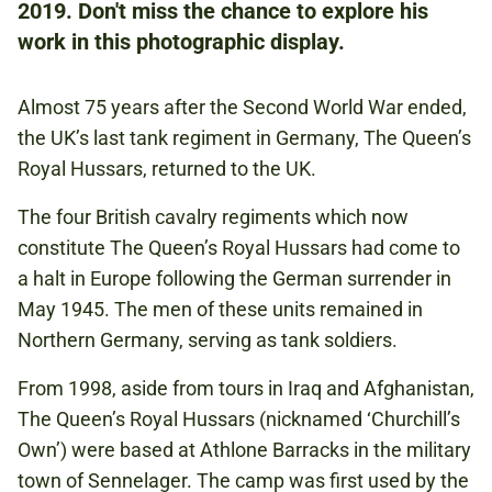
FREE
2019. Don't miss the chance to explore his
BOOKING IS NOT REQUIRED.
work in this photographic display.
Almost 75 years after the Second World War ended,
GERMANY
the UK’s last tank regiment in Germany, The Queen’s
TANKS
Royal Hussars, returned to the UK.
The four British cavalry regiments which now
constitute The Queen’s Royal Hussars had come to
a halt in Europe following the German surrender in
May 1945. The men of these units remained in
Northern Germany, serving as tank soldiers.
From 1998, aside from tours in Iraq and Afghanistan,
The Queen’s Royal Hussars (nicknamed ‘Churchill’s
Own’) were based at Athlone Barracks in the military
town of Sennelager. The camp was first used by the