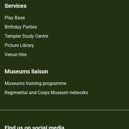
Services
Play Base
Birthday Parties
Templer Study Centre
Picture Library
Venue Hire
Museums liaison
Museums training programme
Regimental and Corps Museum networks
Find us on social media