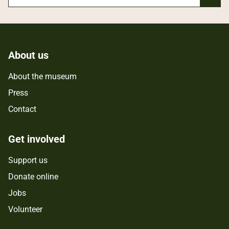
About us
About the museum
Press
Contact
Get involved
Support us
Donate online
Jobs
Volunteer