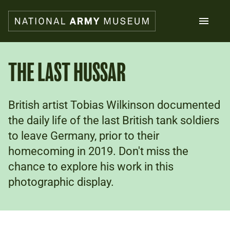
Skip
to
main
content
Search
THE LAST HUSSAR
What's on
British artist Tobias Wilkinson documented
Collections
Explore
the daily life of the last British tank soldiers
Support us
to leave Germany, prior to their
Plan a visit
homecoming in 2019. Don't miss the
Families
chance to explore his work in this
Schools
photographic display.
Donate
Shop