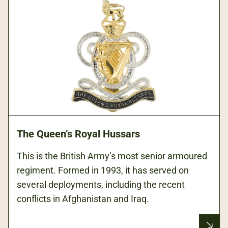
The Queen’s Royal Hussars
This is the British Army’s most senior armoured
regiment. Formed in 1993, it has served on
several deployments, including the recent
conflicts in Afghanistan and Iraq.