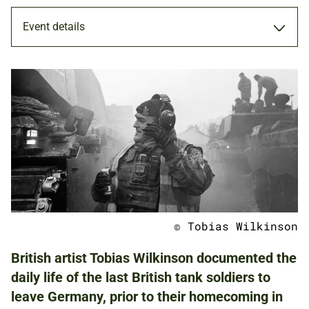
Event details
EXHIBITION
19 JAN - 6 FEB 2022
ADULTS
FAMILIES
© Tobias Wilkinson
NATIONAL ARMY MUSEUM
British artist Tobias Wilkinson documented the
daily life of the last British tank soldiers to
leave Germany, prior to their homecoming in