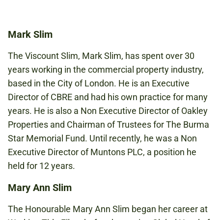
Book to attend
Mark Slim
The Viscount Slim, Mark Slim, has spent over 30
years working in the commercial property industry,
based in the City of London. He is an Executive
Director of CBRE and had his own practice for many
years. He is also a Non Executive Director of Oakley
Properties and Chairman of Trustees for The Burma
Star Memorial Fund. Until recently, he was a Non
Executive Director of Muntons PLC, a position he
held for 12 years.
Mary Ann Slim
The Honourable Mary Ann Slim began her career at