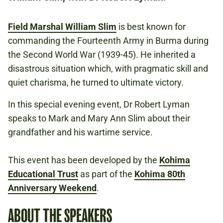
NATIONAL ARMY MUSEUM
Field Marshal William Slim
is best known for
commanding the Fourteenth Army in Burma during
£12.50
the Second World War (1939-45). He inherited a
TICKET BUNDLE: SAVE £7.50 IF YOU
disastrous situation which, with pragmatic skill and
BOOK ANY THREE PAID EVENTS AT THE
quiet charisma, he turned to ultimate victory.
KOHIMA 80TH ANNIVERSARY WEEKEND IN
THE SAME TRANSACTION.
In this special evening event, Dr Robert Lyman
speaks to Mark and Mary Ann Slim about their
grandfather and his wartime service.
SECOND WORLD WAR
BURMA
This event has been developed by the
Kohima
Educational Trust
as part of the
Kohima 80th
Anniversary Weekend
.
KOHIMA 80TH ANNIVERSARY WEEKEND
ABOUT THE SPEAKERS
GLOBAL ROLE