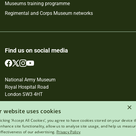
Museums training programme
Regimental and Corps Museum networks
Find us on social media
Follow
Follow
Follow
Follow
us
us
us
us
on
on
on
on
National Army Museum
Facebook
Twitter
Instagram
YouTube
Royal Hospital Road
London SW3 4HT
Registered Charity Number: 237902
×
r website uses cookies
licking ‘Accept All Cookies’, you agree to have cookies stored on your device t
 enhance site functionality, allow us to analyse site usage, and help us measu
effectiveness of our advertising.
Privacy Policy
Terms of use