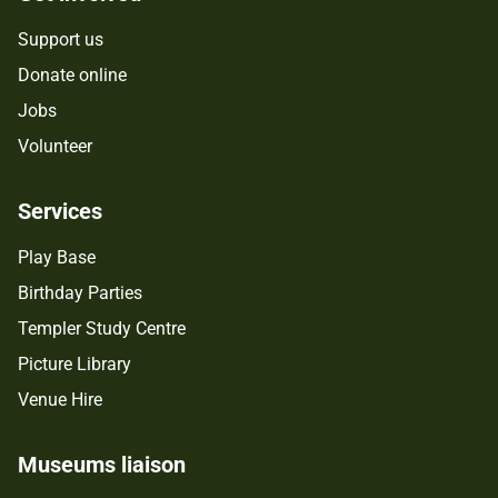
Support us
Donate online
Jobs
Volunteer
Services
Play Base
Birthday Parties
Templer Study Centre
Picture Library
Venue Hire
Museums liaison