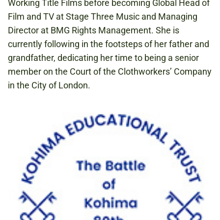
Working Title Films before becoming Global Head of
Film and TV at Stage Three Music and Managing
Director at BMG Rights Management. She is
currently following in the footsteps of her father and
grandfather, dedicating her time to being a senior
member on the Court of the Clothworkers’ Company
in the City of London.