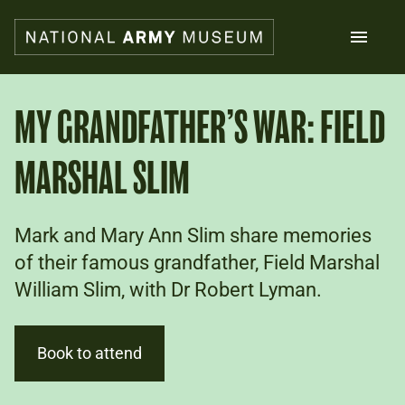
Skip
to
main
content
Search
MY GRANDFATHER’S WAR: FIELD
MARSHAL SLIM
What's on
Collections
Explore
Support us
Mark and Mary Ann Slim share memories
Plan a visit
of their famous grandfather, Field Marshal
Families
William Slim, with Dr Robert Lyman.
Schools
Donate
Book to attend
Shop