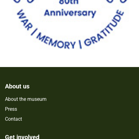
About us
About the museum
Press
Contact
Get involved