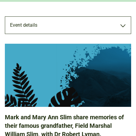
Event details
TALK
20 APR 2024
6.00PM - 7.00PM
Mark and Mary Ann Slim share memories of
ADULTS
their famous grandfather, Field Marshal
William Slim, with Dr Robert Lyman.