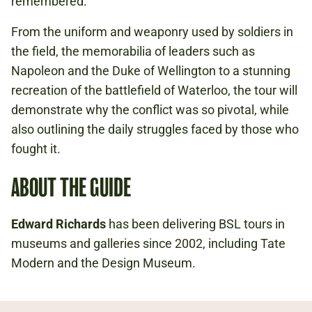
remembered.
From the uniform and weaponry used by soldiers in
the field, the memorabilia of leaders such as
Napoleon and the Duke of Wellington to a stunning
recreation of the battlefield of Waterloo, the tour will
demonstrate why the conflict was so pivotal, while
also outlining the daily struggles faced by those who
fought it.
ABOUT THE GUIDE
Edward Richards
has been delivering BSL tours in
museums and galleries since 2002, including Tate
Modern and the Design Museum.