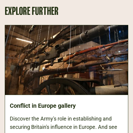
EXPLORE FURTHER
Conflict in Europe gallery
Discover the Army's role in establishing and
securing Britain's influence in Europe. And see