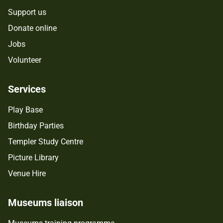
Support us
Donate online
Jobs
Volunteer
Services
Play Base
Birthday Parties
Templer Study Centre
Picture Library
Venue Hire
Museums liaison