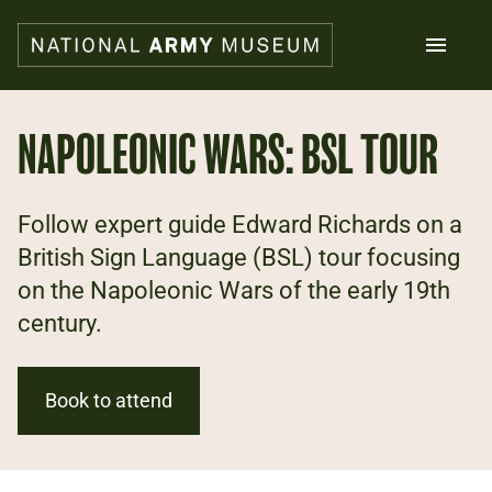
Skip
to
main
content
Search
NAPOLEONIC WARS: BSL TOUR
What's on
Follow expert guide Edward Richards on a
Collections
Explore
British Sign Language (BSL) tour focusing
Support us
on the Napoleonic Wars of the early 19th
Plan a visit
century.
Families
Schools
Book to attend
Donate
Shop