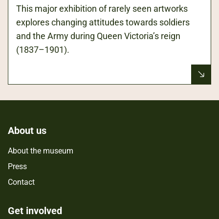
This major exhibition of rarely seen artworks
explores changing attitudes towards soldiers
and the Army during Queen Victoria’s reign
(1837–1901).
About us
About the museum
Press
Contact
Get involved