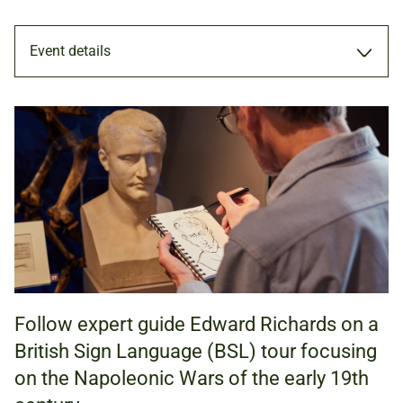
Event details
TOUR
28 FEB 2026
11.00AM - 12.00PM
Follow expert guide Edward Richards on a
ADULTS
British Sign Language (BSL) tour focusing
on the Napoleonic Wars of the early 19th
NATIONAL ARMY MUSEUM