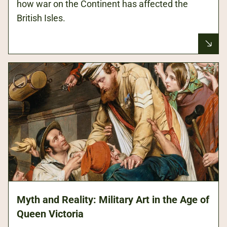
how war on the Continent has affected the
British Isles.
Myth and Reality: Military Art in the Age of
Queen Victoria