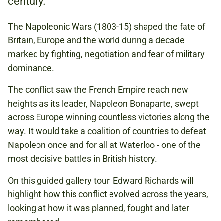
century.
The Napoleonic Wars (1803-15) shaped the fate of
£2.00
Britain, Europe and the world during a decade
PAY WHAT YOU CAN:
marked by fighting, negotiation and fear of military
£2.00 / £5.00 / £10.00
dominance.
(INCLUDES FREE ENTRY FOR A
COMPANION)
The conflict saw the French Empire reach new
heights as its leader, Napoleon Bonaparte, swept
across Europe winning countless victories along the
NAPOLEONIC WARS
way. It would take a coalition of countries to defeat
EUROPE
Napoleon once and for all at Waterloo - one of the
most decisive battles in British history.
On this guided gallery tour, Edward Richards will
Book to attend
highlight how this conflict evolved across the years,
looking at how it was planned, fought and later