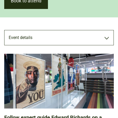
Book to attend
Event details
TOUR
22 FEB 2025
11.00AM - 12.00PM
Follow expert guide Edward Richards on a