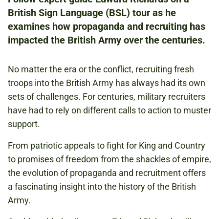
ADULTS
British Sign Language (BSL) tour as he
examines how propaganda and recruiting has
impacted the British Army over the centuries.
NATIONAL ARMY MUSEUM
No matter the era or the conflict, recruiting fresh
£2.00
troops into the British Army has always had its own
PAY WHAT YOU CAN:
sets of challenges. For centuries, military recruiters
£2.00 / £5.00 / £10.00
have had to rely on different calls to action to muster
INCLUDES FREE ENTRY FOR A COMPANION.
support.
From patriotic appeals to fight for King and Country
FORMATION
to promises of freedom from the shackles of empire,
the evolution of propaganda and recruitment offers
a fascinating insight into the history of the British
Book to attend
Army.