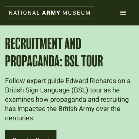
Skip
to
main
content
Search
RECRUITMENT AND
PROPAGANDA: BSL TOUR
What's on
Collections
Explore
Support us
Follow expert guide Edward Richards on a
Plan a visit
British Sign Language (BSL) tour as he
Families
examines how propaganda and recruiting
Schools
has impacted the British Army over the
centuries.
Donate
Shop