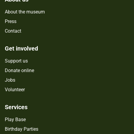
About the museum
Press
Contact
Get involved
Support us
Donate online
Jobs
Volunteer
Services
Play Base
Birthday Parties