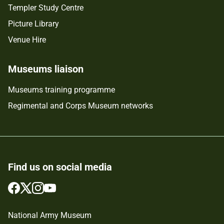
Templer Study Centre
Picture Library
Venue Hire
Museums liaison
Museums training programme
Regimental and Corps Museum networks
Find us on social media
Follow
Follow
Follow
Follow
us
us
us
us
on
on
on
on
National Army Museum
Facebook
Twitter
Instagram
YouTube