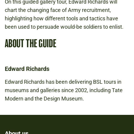
On this guided gallery tour, Edward Richards will
chart the changing face of Army recruitment,
highlighting how different tools and tactics have
been used to persuade would-be soldiers to enlist.
ABOUT THE GUIDE
Edward Richards
Edward Richards has been delivering BSL tours in
museums and galleries since 2002, including Tate
Modern and the Design Museum.
About us