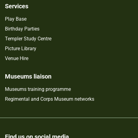
Services
Play Base
Birthday Parties
Templer Study Centre
Picture Library
Venue Hire
Museums liaison
Museums training programme
Regimental and Corps Museum networks
Find us on social media