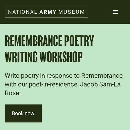
Skip
to
main
content
Search
REMEMBRANCE POETRY
WRITING WORKSHOP
What's on
Collections
Explore
Support us
Write poetry in response to Remembrance
Plan a visit
with our poet-in-residence, Jacob Sam-La
Families
Rose.
Schools
Donate
Book now
Shop