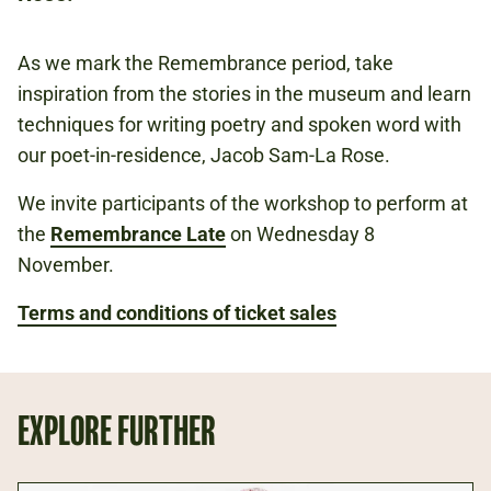
FREE
BOOKING IS RECOMMENDED.
As we mark the Remembrance period, take
inspiration from the stories in the museum and learn
techniques for writing poetry and spoken word with
Book now
our poet-in-residence, Jacob Sam-La Rose.
We invite participants of the workshop to perform at
the
Remembrance Late
on Wednesday 8
November.
Terms and conditions of ticket sales
EXPLORE FURTHER