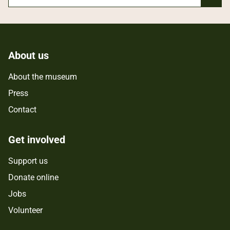
About us
About the museum
Press
Contact
Get involved
Support us
Donate online
Jobs
Volunteer