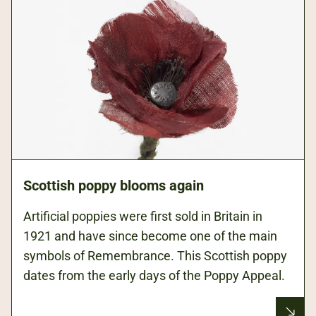
Scottish poppy blooms again
Artificial poppies were first sold in Britain in
1921 and have since become one of the main
symbols of Remembrance. This Scottish poppy
dates from the early days of the Poppy Appeal.