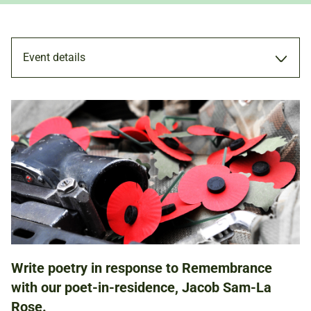
Event details
WORKSHOP
4 NOV 2017
ADULTS
Write poetry in response to Remembrance
NATIONAL ARMY MUSEUM
with our poet-in-residence, Jacob Sam-La
Rose.