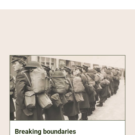
Breaking boundaries