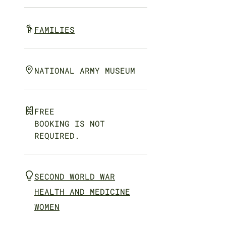
FAMILIES
NATIONAL ARMY MUSEUM
FREE
BOOKING IS NOT
REQUIRED.
SECOND WORLD WAR
HEALTH AND MEDICINE
WOMEN