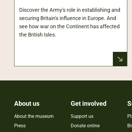
Discover the Army's role in establishing and
securing Britain's influence in Europe. And
see how war on the Continent has affected
the British Isles.
About us
Get involved
S
About the museum
Support us
Pl
Press
Donate online
Bi