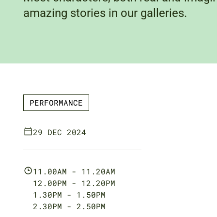
amazing stories in our galleries.
PERFORMANCE
29 DEC 2024
11.00AM - 11.20AM
12.00PM - 12.20PM
1.30PM - 1.50PM
2.30PM - 2.50PM