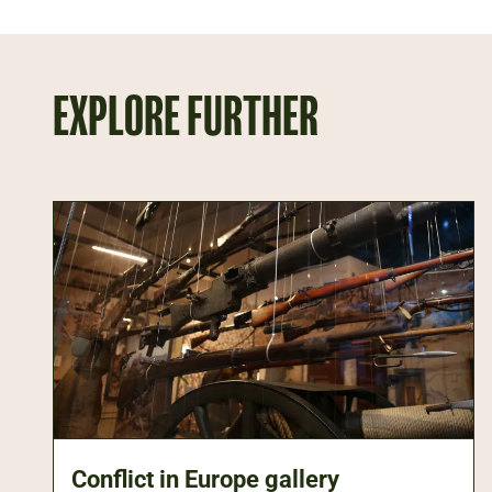
EXPLORE FURTHER
Conflict in Europe gallery