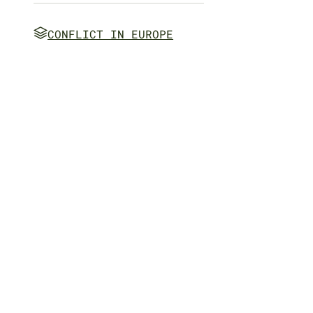
CONFLICT IN EUROPE