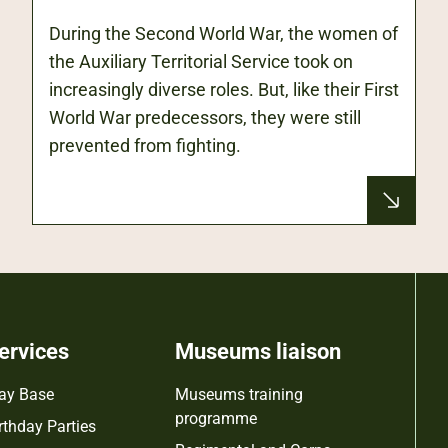
During the Second World War, the women of
the Auxiliary Territorial Service took on
increasingly diverse roles. But, like their First
World War predecessors, they were still
prevented from fighting.
ervices
Museums liaison
ay Base
Museums training
programme
rthday Parties