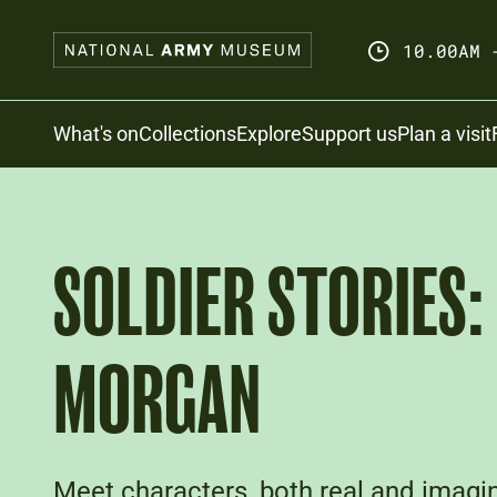
Skip
to
10.00AM 
main
content
Search
What's on
Collections
Explore
Support us
Plan a visit
SOLDIER STORIES:
MORGAN
Meet characters, both real and imagin