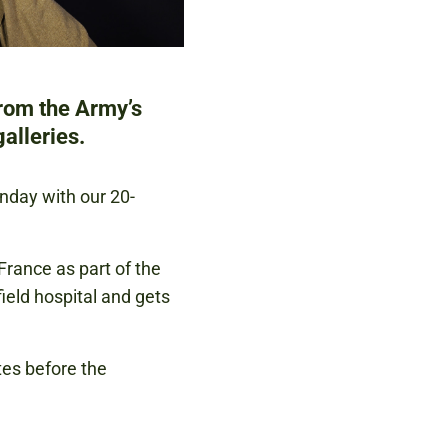
from the Army’s
alleries.
unday with our 20-
France as part of the
eld hospital and gets
tes before the