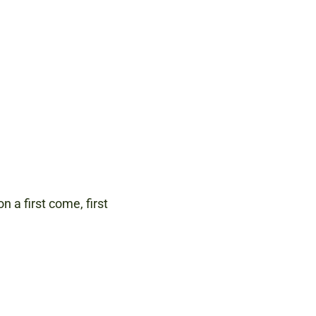
n a first come, first