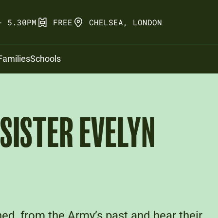
- 5.30PM
FREE
CHELSEA, LONDON
Families
Schools
 SISTER EVELYN
ed, from the Army’s past and hear their