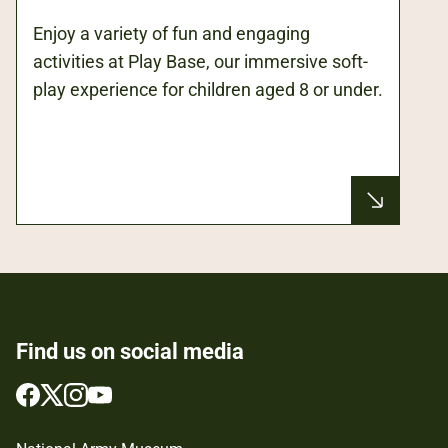
Enjoy a variety of fun and engaging
activities at Play Base, our immersive soft-
play experience for children aged 8 or under.
Find us on social media
Follow
Follow
Follow
Follow
us
us
us
us
on
on
on
on