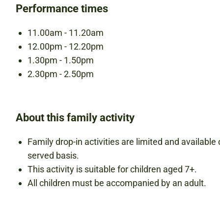
Performance times
11.00am - 11.20am
12.00pm - 12.20pm
1.30pm - 1.50pm
2.30pm - 2.50pm
About this family activity
Family drop-in activities are limited and available o
served basis.
This activity is suitable for children aged 7+.
All children must be accompanied by an adult.