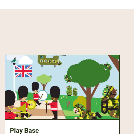
Play Base