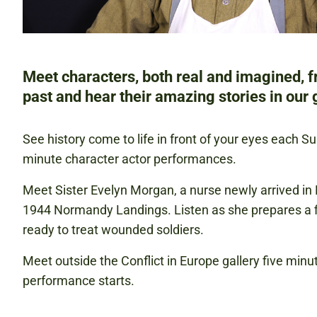
Meet characters, both real and imagined, 
past and hear their amazing stories in our g
See history come to life in front of your eyes each S
minute character actor performances.
Meet Sister Evelyn Morgan, a nurse newly arrived in 
1944 Normandy Landings. Listen as she prepares a fi
ready to treat wounded soldiers.
Meet outside the Conflict in Europe gallery five minu
performance starts.