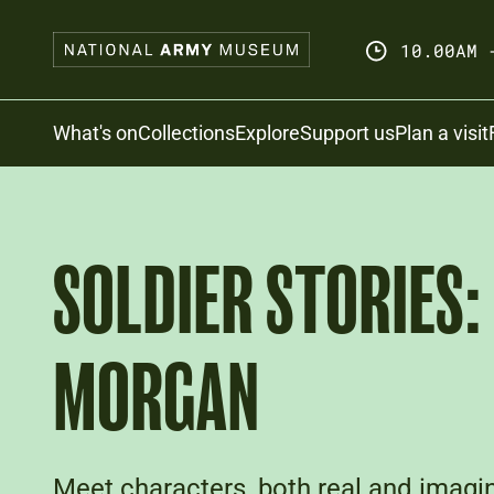
Skip
to
10.00AM 
main
content
Search
What's on
Collections
Explore
Support us
Plan a visit
SOLDIER STORIES:
MORGAN
Meet characters, both real and imagin