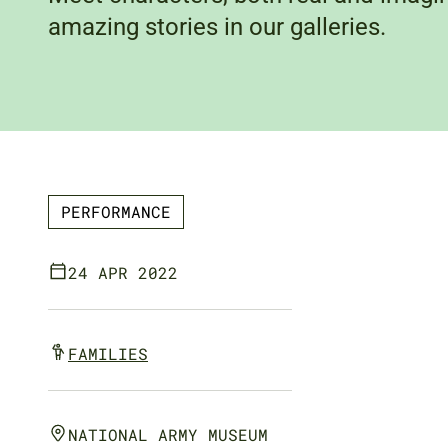
amazing stories in our galleries.
PERFORMANCE
24 APR 2022
FAMILIES
NATIONAL ARMY MUSEUM