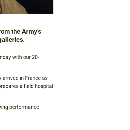
from the Army’s
alleries.
unday with our 20-
 arrived in France as
epares a field hospital
owing performance