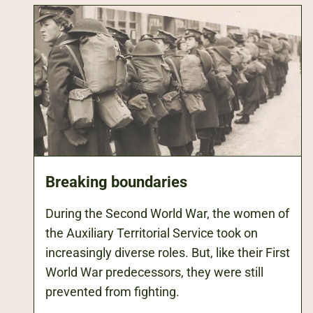
Breaking boundaries
During the Second World War, the women of
the Auxiliary Territorial Service took on
increasingly diverse roles. But, like their First
World War predecessors, they were still
prevented from fighting.