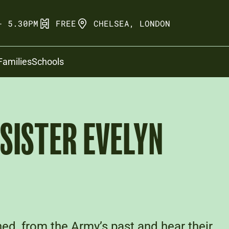
- 5.30PM
FREE
CHELSEA, LONDON
Families
Schools
 SISTER EVELYN
ed, from the Army’s past and hear their