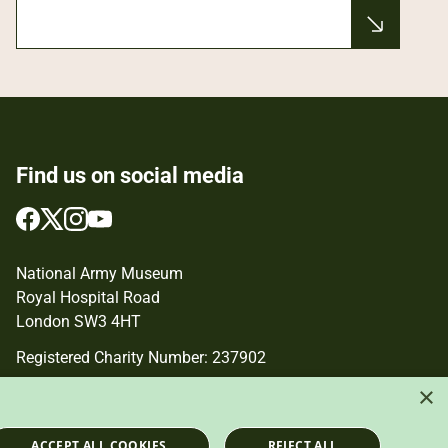
Find us on social media
Follow
Follow
Follow
Follow
us
us
us
us
on
on
on
on
National Army Museum
Facebook
Twitter
Instagram
YouTube
Royal Hospital Road
London SW3 4HT
Registered Charity Number: 237902
×
ACCEPT ALL COOKIES
REJECT ALL