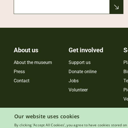
About us
Get involved
S
About the museum
Support us
Pl
Press
Donate online
Bi
Contact
Jobs
Te
Volunteer
Pi
Ve
Our website uses cookies
By clicking ‘Accept All Cookies’, you agree to have cookies stored on 