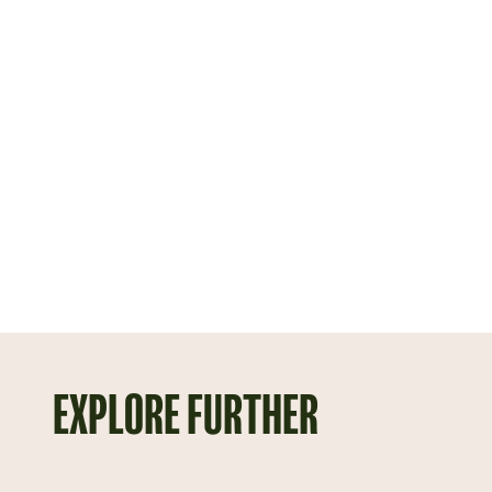
EXPLORE FURTHER