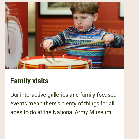
Family visits
Our interactive galleries and family-focused
events mean there's plenty of things for all
ages to do at the National Army Museum.