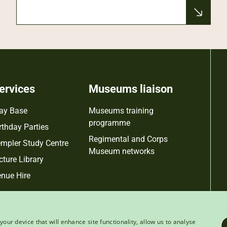
ervices
Museums liaison
ay Base
Museums training
programme
rthday Parties
Regimental and Corps
mpler Study Centre
Museum networks
cture Library
nue Hire
your device that will enhance site functionality, allow us to analyse