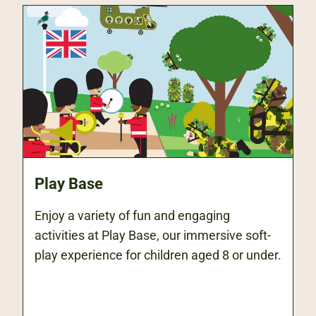
Play Base
Enjoy a variety of fun and engaging
activities at Play Base, our immersive soft-
play experience for children aged 8 or under.