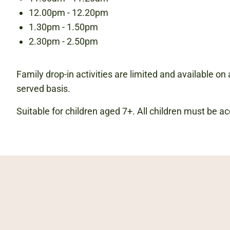
12.00pm - 12.20pm
1.30pm - 1.50pm
2.30pm - 2.50pm
Family drop-in activities are limited and available on a
served basis.
Suitable for children aged 7+. All children must be 