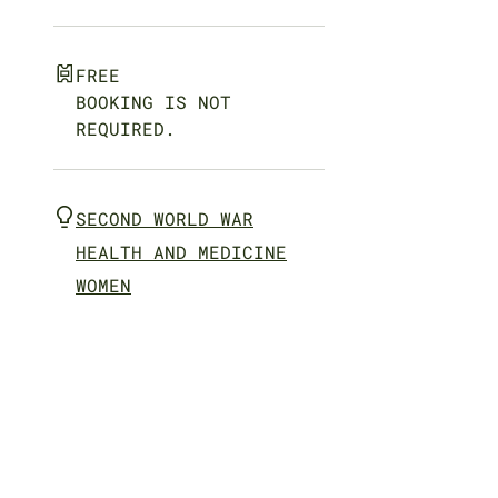
FREE
BOOKING IS NOT
REQUIRED.
SECOND WORLD WAR
HEALTH AND MEDICINE
WOMEN