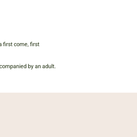
 first come, first
accompanied by an adult.