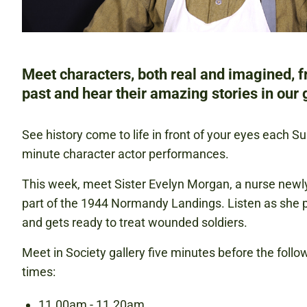
Meet characters, both real and imagined, 
past and hear their amazing stories in our g
See history come to life in front of your eyes each S
minute character actor performances.
This week, meet Sister Evelyn Morgan, a nurse newly
part of the 1944 Normandy Landings. Listen as she pr
and gets ready to treat wounded soldiers.
Meet in Society gallery five minutes before the foll
times:
11.00am - 11.20am