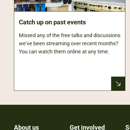
Catch up on past events
Missed any of the free talks and discussions
we've been streaming over recent months?
You can watch them online at any time.
About us
Get involved
S