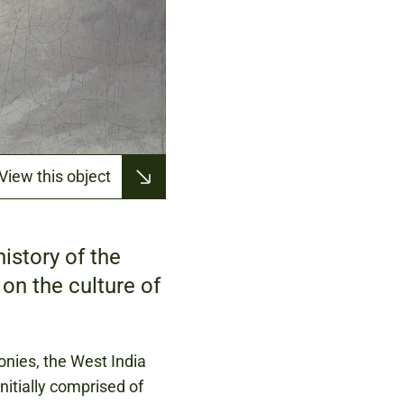
View this object
istory of the
on the culture of
onies, the West India
nitially comprised of