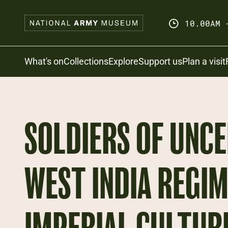
Skip
to
10.00AM 
main
content
Search
What's on
Collections
Explore
Support us
Plan a visit
SOLDIERS OF UNCE
WEST INDIA REGIM