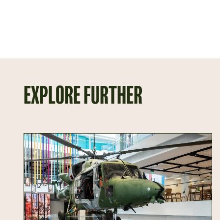
EXPLORE FURTHER