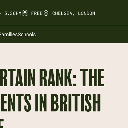
- 5.30PM
FREE
CHELSEA, LONDON
Families
Schools
RTAIN RANK: THE
ENTS IN BRITISH