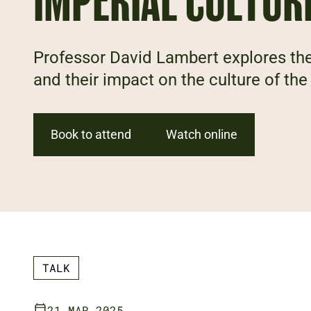
IMPERIAL CULTUR
Professor David Lambert explores the
and their impact on the culture of the
Book to attend
Watch online
TALK
21 MAR 2025