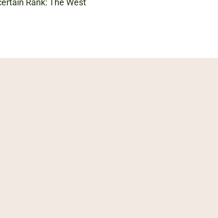
ncertain Rank: The West