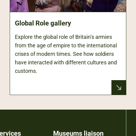
Global Role gallery
Explore the global role of Britain’s armies
from the age of empire to the international
crises of modern times. See how soldiers
have interacted with different cultures and
customs.
ervices
Museums liaison