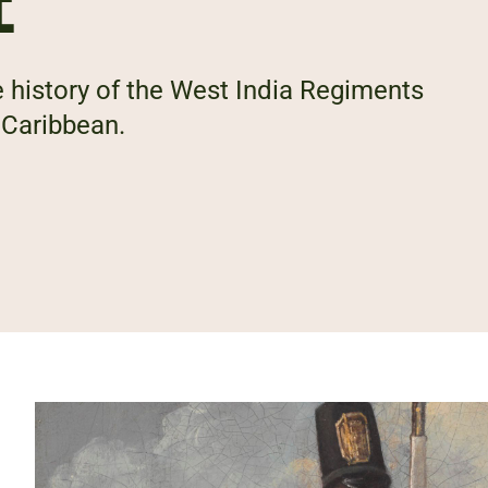
E
 history of the West India Regiments
 Caribbean.