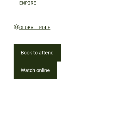
EMPIRE
GLOBAL ROLE
Book to attend
Watch online