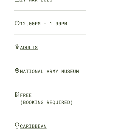
12.00PM - 1.00PM
ADULTS
NATIONAL ARMY MUSEUM
FREE
(BOOKING REQUIRED)
CARIBBEAN