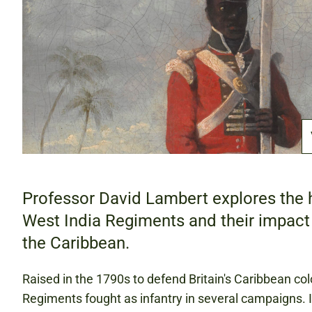
Professor David Lambert explores the h
West India Regiments and their impact 
the Caribbean.
Raised in the 1790s to defend Britain's Caribbean col
Regiments fought as infantry in several campaigns. I