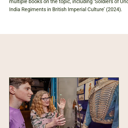
multiple books on the topic, including ‘Soldiers of U
India Regiments in British Imperial Culture’ (2024).