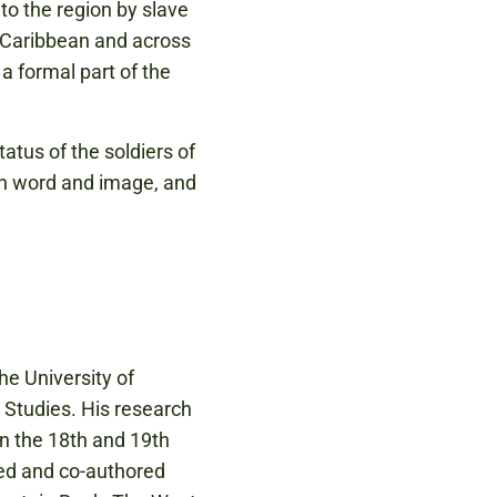
o the region by slave
e Caribbean and across
a formal part of the
atus of the soldiers of
 in word and image, and
he University of
 Studies. His research
in the 18th and 19th
red and co-authored