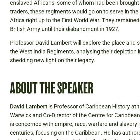
enslaved Africans, some of whom had been brought t
traders, these regiments would go on to serve in th
Africa right up to the First World War. They remained 
British Army until their disbandment in 1927.
Professor David Lambert will explore the place and st
the West India Regiments, analysing their depiction
shedding new light on their legacy.
ABOUT THE SPEAKER
David Lambert
is Professor of Caribbean History at t
Warwick and Co-Director of the Centre for Caribbean
is concerned with empire, race, warfare and slavery 
centuries, focusing on the Caribbean. He has autho