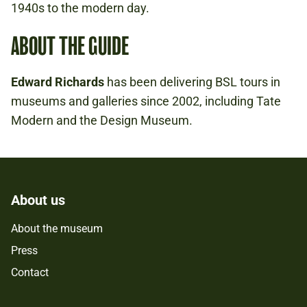
1940s to the modern day.
ABOUT THE GUIDE
Edward Richards
has been delivering BSL tours in
museums and galleries since 2002, including Tate
Modern and the Design Museum.
About us
About the museum
Press
Contact