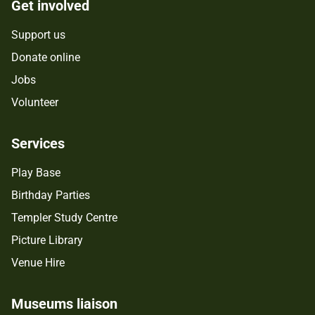
Get involved
Support us
Donate online
Jobs
Volunteer
Services
Play Base
Birthday Parties
Templer Study Centre
Picture Library
Venue Hire
Museums liaison