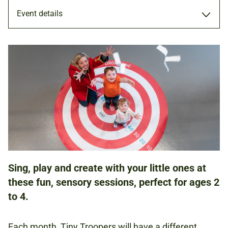
Event details
WORKSHOP
17 AUG 2022
FAMILIES
Sing, play and create with your little ones at
NATIONAL ARMY MUSEUM
these fun, sensory sessions, perfect for ages 2
to 4.
£5.00
Each month, Tiny Troopers will have a different