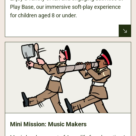
Play Base, our immersive soft-play experience
for children aged 8 or under.
Mini Mission: Music Makers