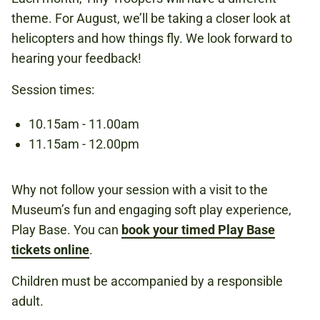
theme. For August, we’ll be taking a closer look at
UNDER 6S
helicopters and how things fly. We look forward to
hearing your feedback!
Session times:
Book now
10.15am - 11.00am
11.15am - 12.00pm
Why not follow your session with a visit to the
Museum’s fun and engaging soft play experience,
Play Base. You can
book your timed Play Base
tickets online
.
Children must be accompanied by a responsible
adult.