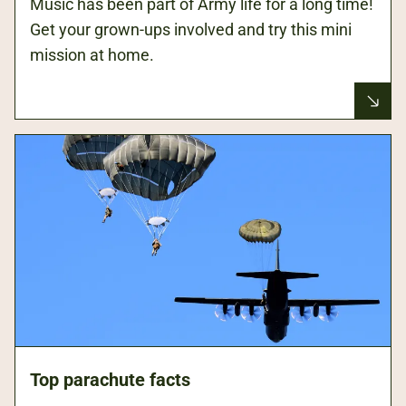
Music has been part of Army life for a long time!
Get your grown-ups involved and try this mini
mission at home.
Top parachute facts