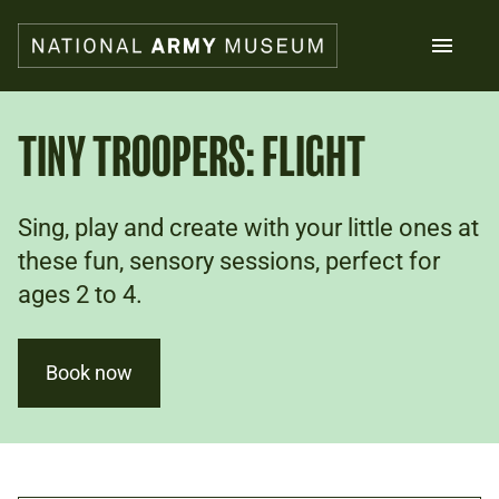
Skip
to
main
content
Search
TINY TROOPERS: FLIGHT
What's on
Sing, play and create with your little ones at
Collections
Explore
these fun, sensory sessions, perfect for
Support us
ages 2 to 4.
Plan a visit
Families
Schools
Book now
Donate
Shop