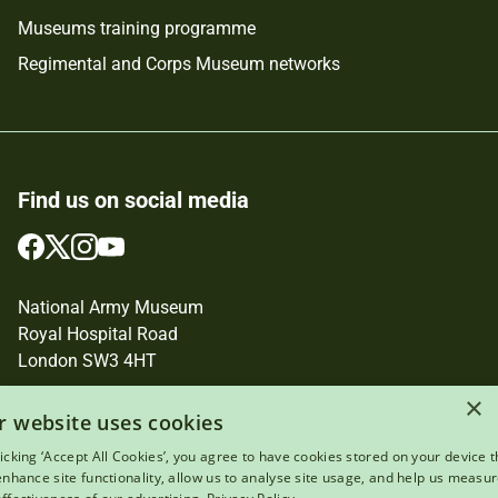
Museums training programme
Regimental and Corps Museum networks
Find us on social media
Follow
Follow
Follow
Follow
us
us
us
us
on
on
on
on
National Army Museum
Facebook
Twitter
Instagram
YouTube
Royal Hospital Road
London SW3 4HT
×
Registered Charity Number: 237902
r website uses cookies
licking ‘Accept All Cookies’, you agree to have cookies stored on your device t
 enhance site functionality, allow us to analyse site usage, and help us measu