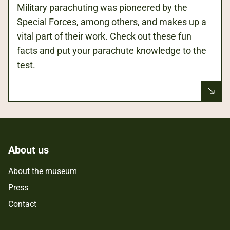
Military parachuting was pioneered by the
Special Forces, among others, and makes up a
vital part of their work. Check out these fun
facts and put your parachute knowledge to the
test.
About us
About the museum
Press
Contact