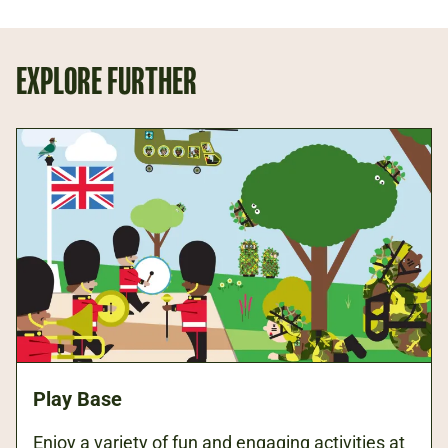
EXPLORE FURTHER
Play Base
Enjoy a variety of fun and engaging activities at