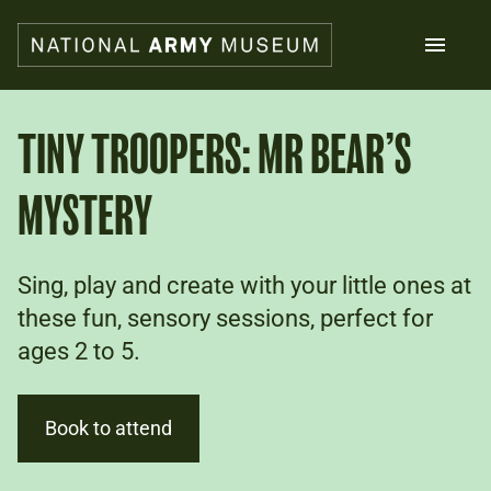
Skip
to
main
content
Search
TINY TROOPERS: MR BEAR’S
MYSTERY
What's on
Collections
Explore
Support us
Sing, play and create with your little ones at
Plan a visit
these fun, sensory sessions, perfect for
Families
ages 2 to 5.
Schools
Donate
Book to attend
Shop