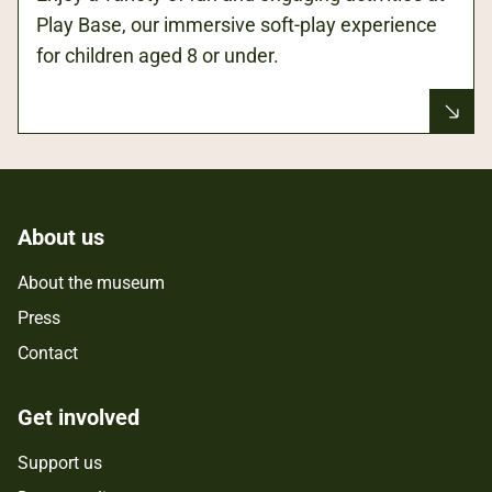
Play Base, our immersive soft-play experience
for children aged 8 or under.
About us
About the museum
Press
Contact
Get involved
Support us