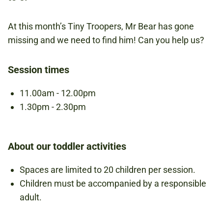
NATIONAL ARMY MUSEUM
At this month’s Tiny Troopers, Mr Bear has gone
missing and we need to find him! Can you help us?
£5.00
Session times
PER CHILD
11.00am - 12.00pm
1.30pm - 2.30pm
UNDER 6S
About our toddler activities
Book to attend
Spaces are limited to 20 children per session.
Children must be accompanied by a responsible
adult.