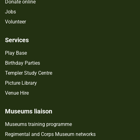
Donate online
Jobs
Volunteer
Services
Play Base
Birthday Parties
Templer Study Centre
Picture Library
Venue Hire
Museums liaison
Museums training programme
Regimental and Corps Museum networks