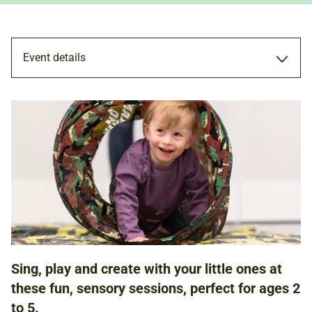
Event details
WORKSHOP
24 APR 2024
11.00AM - 12.00PM
1.30PM - 2.30PM
Sing, play and create with your little ones at
these fun, sensory sessions, perfect for ages 2
FAMILIES
to 5.