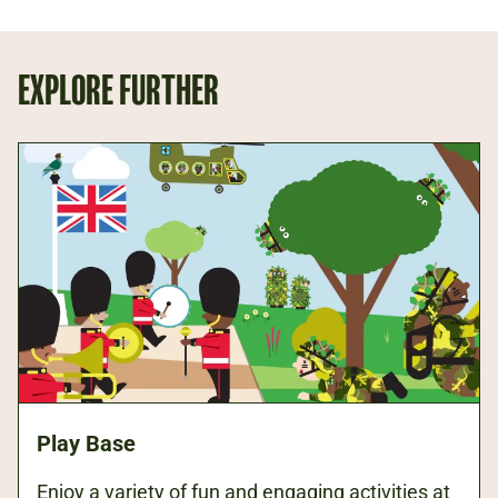
EXPLORE FURTHER
Play Base
Enjoy a variety of fun and engaging activities at