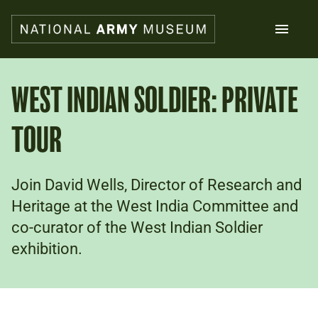
Skip
to
main
content
Search
WEST INDIAN SOLDIER: PRIVATE
TOUR
What's on
Collections
Explore
Support us
Join David Wells, Director of Research and
Plan a visit
Heritage at the West India Committee and
Families
co-curator of the West Indian Soldier
Schools
exhibition.
Donate
Shop