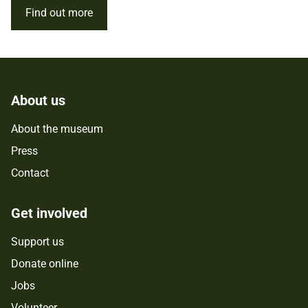
Find out more
About us
About the museum
Press
Contact
Get involved
Support us
Donate online
Jobs
Volunteer