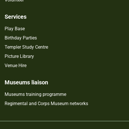
Services
Play Base
Birthday Parties
Templer Study Centre
Picture Library
Venue Hire
Museums liaison
Museums training programme
Regimental and Corps Museum networks