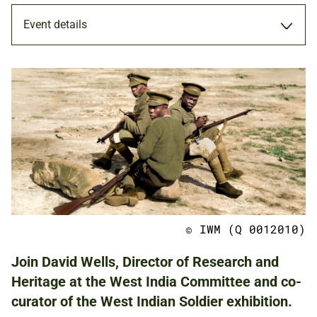
Event details
MEMBERS ONLY
18 OCT 2021
ADULTS
© IWM (Q 0012010)
NATIONAL ARMY MUSEUM
Join David Wells, Director of Research and
Heritage at the West India Committee and co-
curator of the West Indian Soldier exhibition.
FREE