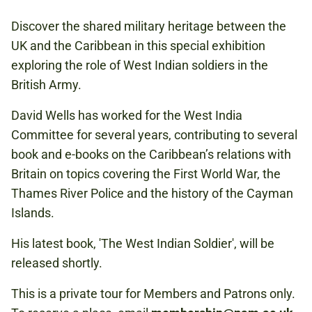
THIS IS A PRIVATE TOUR FOR MEMBERS
AND PATRONS ONLY.
Discover the shared military heritage between the
UK and the Caribbean in this special exhibition
exploring the role of West Indian soldiers in the
CARIBBEAN
British Army.
David Wells has worked for the West India
Committee for several years, contributing to several
book and e-books on the Caribbean’s relations with
Britain on topics covering the First World War, the
Thames River Police and the history of the Cayman
Islands.
His latest book, 'The West Indian Soldier', will be
released shortly.
This is a private tour for Members and Patrons only.