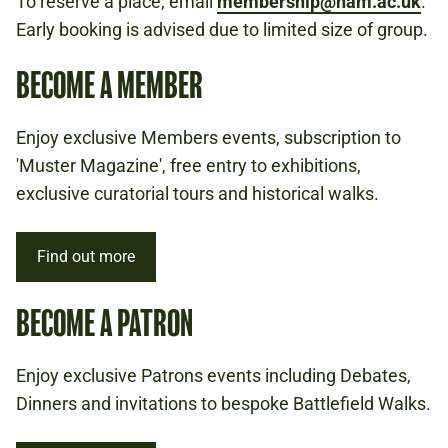
To reserve a place, email
membership@nam.ac.uk
.
Early booking is advised due to limited size of group.
BECOME A MEMBER
Enjoy exclusive Members events, subscription to
'Muster Magazine', free entry to exhibitions,
exclusive curatorial tours and historical walks.
Find out more
BECOME A PATRON
Enjoy exclusive Patrons events including Debates,
Dinners and invitations to bespoke Battlefield Walks.