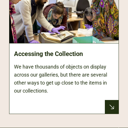
Accessing the Collection
We have thousands of objects on display
across our galleries, but there are several
other ways to get up close to the items in
our collections.