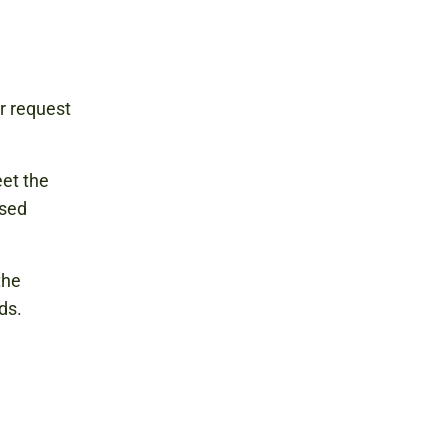
r request
eet the
osed
the
ds.