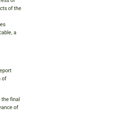
ress of
cts of the
ies
cable, a
eport
 of
the final
vance of