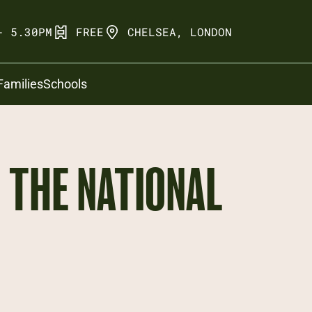
- 5.30PM
FREE
CHELSEA, LONDON
Families
Schools
THE NATIONAL