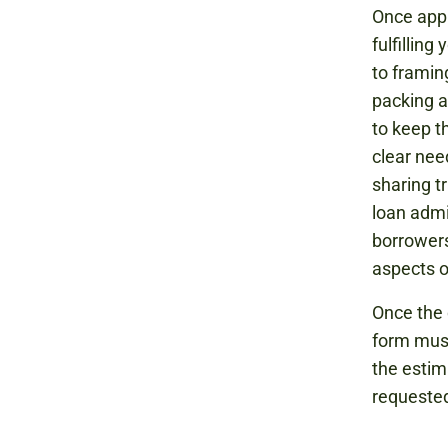
Once appr
fulfilling
to framin
packing a
to keep t
clear nee
sharing t
loan admi
borrowers
aspects 
Once the 
form must
the estim
requested