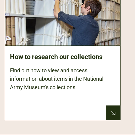
How to research our collections
Find out how to view and access
information about items in the National
Army Museum's collections.