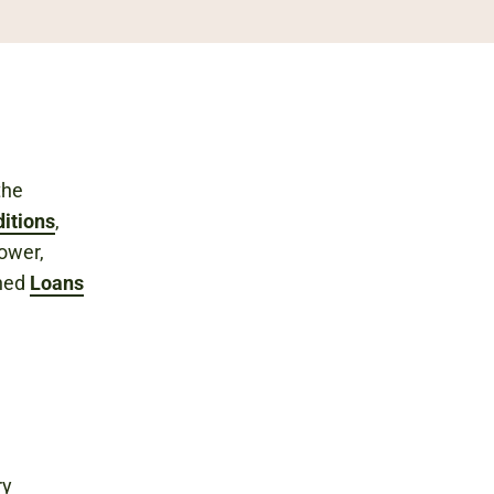
the
itions
,
rower,
shed
Loans
ry