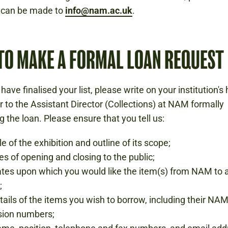
s can be made to
info@nam.ac.uk
.
TO MAKE A FORMAL LOAN REQUEST
have finalised your list, please write on your institution'
 to the Assistant Director (Collections) at NAM formally
g the loan. Please ensure that you tell us:
le of the exhibition and outline of its scope;
tes of opening and closing to the public;
tes upon which you would like the item(s) from NAM to a
;
etails of the items you wish to borrow, including their NA
sion numbers;