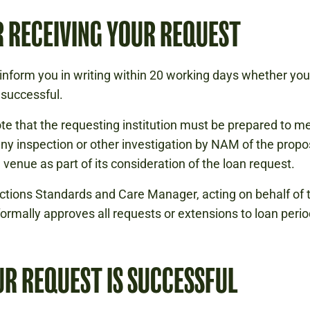
 RECEIVING YOUR REQUEST
inform you in writing within 20 working days whether you
successful.
te that the requesting institution must be prepared to m
any inspection or other investigation by NAM of the prop
n venue as part of its consideration of the loan request.
ctions Standards and Care Manager, acting on behalf of 
 formally approves all requests or extensions to loan perio
UR REQUEST IS SUCCESSFUL