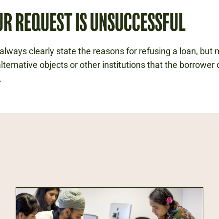
UR REQUEST IS UNSUCCESSFUL
always clearly state the reasons for refusing a loan, but
lternative objects or other institutions that the borrower
.