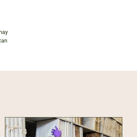
 may
 can