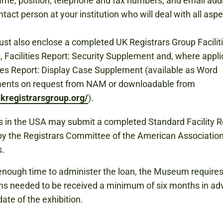
me, position, telephone and fax numbers, and email add
ntact person at your institution who will deal with all aspe
st also enclose a completed UK Registrars Group Facilit
, Facilities Report: Security Supplement and, where appli
ties Report: Display Case Supplement (available as Word
ents on request from NAM or downloadable from
kregistrarsgroup.org/
).
 in the USA may submit a completed Standard Facility R
y the Registrars Committee of the American Association
.
enough time to administer the loan, the Museum requires 
tems needed to be received a minimum of six months in ad
date of the exhibition.