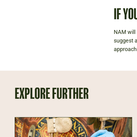
IF YO
NAM will 
suggest a
approach
EXPLORE FURTHER