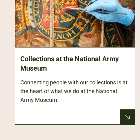
Collections at the National Army
Museum
Connecting people with our collections is at
the heart of what we do at the National
Army Museum.