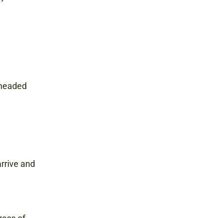
s headed
rrive and
M