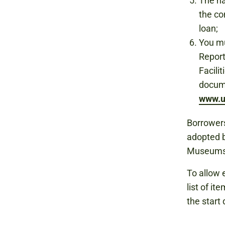
The na
the co
loan;
You mu
Report
Facili
docum
www.u
Borrowers
adopted b
Museums
To allow 
list of i
the start 