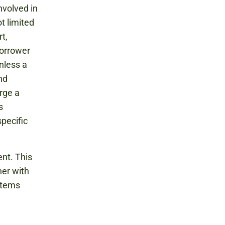
nvolved in
t limited
t,
borrower
nless a
nd
rge a
s
pecific
nt. This
her with
items