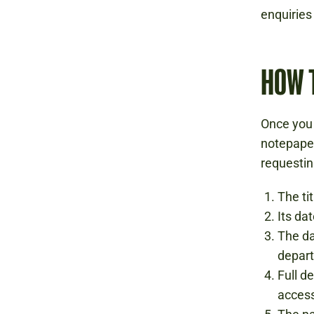
enquirie
HOW 
Once you 
notepaper
requestin
The tit
Its da
The da
depart
Full d
acces