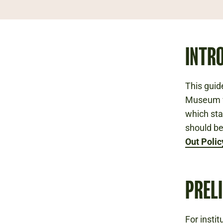
INTR
This guid
Museum wi
which sta
should be
Out Polic
PREL
For insti