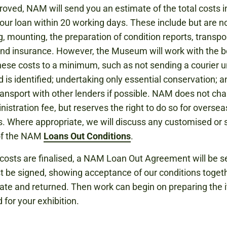
oved, NAM will send you an estimate of the total costs i
 your loan within 20 working days. These include but are no
g, mounting, the preparation of condition reports, transpor
nd insurance. However, the Museum will work with the 
hese costs to a minimum, such as not sending a courier u
d is identified; undertaking only essential conservation; a
ransport with other lenders if possible. NAM does not cha
nistration fee, but reserves the right to do so for oversea
. Where appropriate, we will discuss any customised or s
of the NAM
Loans Out Conditions
.
costs are finalised, a NAM Loan Out Agreement will be se
 be signed, showing acceptance of our conditions toget
ate and returned. Then work can begin on preparing the 
 for your exhibition.