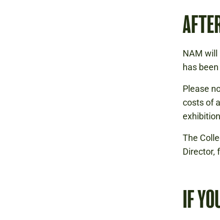
AFTER
NAM will 
has been 
Please no
costs of 
exhibitio
The Colle
Director,
IF YO