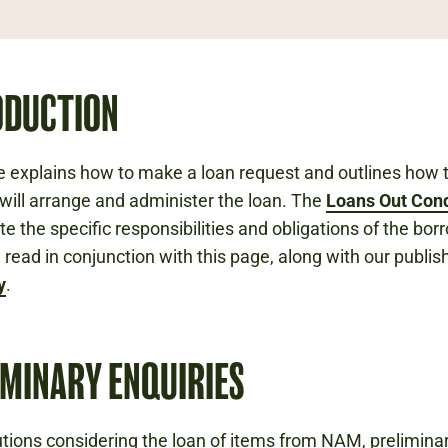
ODUCTION
e explains how to make a loan request and outlines how 
ll arrange and administer the loan. The
Loans Out Cond
te the specific responsibilities and obligations of the bor
 read in conjunction with this page, along with our publi
y
.
IMINARY ENQUIRIES
tutions considering the loan of items from NAM, prelimina