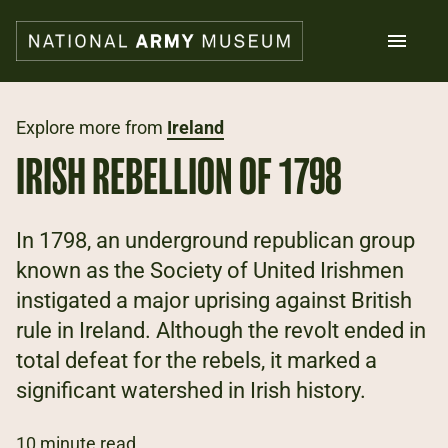
Skip
to
main
content
Search
Explore more from
Ireland
IRISH REBELLION OF 1798
What's on
Collections
Explore
In 1798, an underground republican group
Support us
known as the Society of United Irishmen
Plan a visit
instigated a major uprising against British
Families
Schools
rule in Ireland. Although the revolt ended in
total defeat for the rebels, it marked a
Donate
significant watershed in Irish history.
Shop
10 minute read