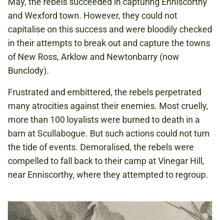
May, the rebels succeeded in capturing Enniscorthy
and Wexford town. However, they could not
capitalise on this success and were bloodily checked
in their attempts to break out and capture the towns
of New Ross, Arklow and Newtonbarry (now
Bunclody).
Frustrated and embittered, the rebels perpetrated
many atrocities against their enemies. Most cruelly,
more than 100 loyalists were burned to death in a
barn at Scullabogue. But such actions could not turn
the tide of events. Demoralised, the rebels were
compelled to fall back to their camp at Vinegar Hill,
near Enniscorthy, where they attempted to regroup.