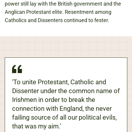
power still lay with the British government and the
Anglican Protestant elite. Resentment among
Catholics and Dissenters continued to fester.
‘To unite Protestant, Catholic and
Dissenter under the common name of
Irishmen in order to break the
connection with England, the never
failing source of all our political evils,
that was my aim.’