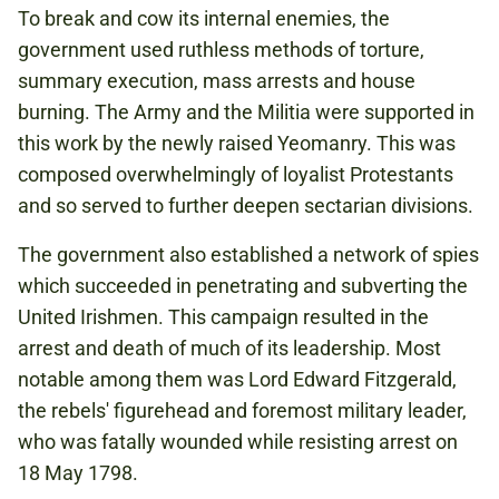
To break and cow its internal enemies, the
government used ruthless methods of torture,
summary execution, mass arrests and house
burning. The Army and the Militia were supported in
this work by the newly raised Yeomanry. This was
composed overwhelmingly of loyalist Protestants
and so served to further deepen sectarian divisions.
The government also established a network of spies
which succeeded in penetrating and subverting the
United Irishmen. This campaign resulted in the
arrest and death of much of its leadership. Most
notable among them was Lord Edward Fitzgerald,
the rebels' figurehead and foremost military leader,
who was fatally wounded while resisting arrest on
18 May 1798.