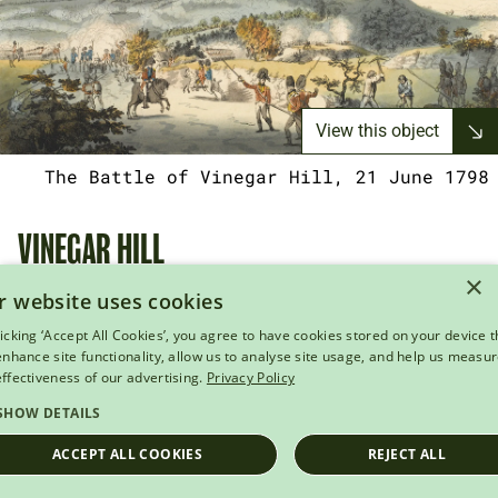
View this object
The Battle of Vinegar Hill, 21 June 1798
VINEGAR HILL
×
r website uses cookies
The authorities now turned their attention to the
licking ‘Accept All Cookies’, you agree to have cookies stored on your device t
main rebel camp at Vinegar Hill. On 21 June, British
 enhance site functionality, allow us to analyse site usage, and help us measu
forces under General Gerard Lake surrounded the
effectiveness of our advertising.
Privacy Policy
site, subjecting it to a fierce artillery bombardment
SHOW DETAILS
before storming the summit. The rebels suffered
ACCEPT ALL COOKIES
REJECT ALL
severe losses and were soundly defeated. While
many managed to escape into the surrounding hills,