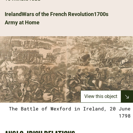
Ireland
Wars of the French Revolution
1700s
Army at Home
View this object
The Battle of Wexford in Ireland, 20 June
1798