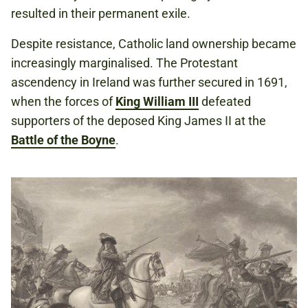
resulted in their permanent exile.
Despite resistance, Catholic land ownership became
increasingly marginalised. The Protestant
ascendency in Ireland was further secured in 1691,
when the forces of
King William III
defeated
supporters of the deposed King James II at the
Battle of the Boyne
.