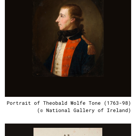
Portrait of Theobald Wolfe Tone (1763-98)
(© National Gallery of Ireland)