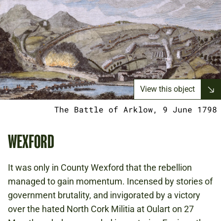
View this object
The Battle of Arklow, 9 June 1798
WEXFORD
It was only in County Wexford that the rebellion
managed to gain momentum. Incensed by stories of
government brutality, and invigorated by a victory
over the hated North Cork Militia at Oulart on 27