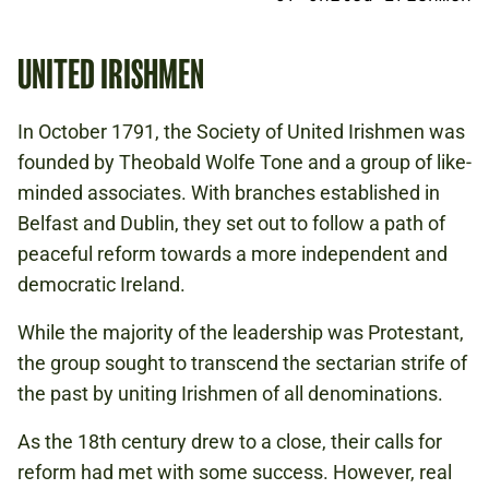
UNITED IRISHMEN
In October 1791, the Society of United Irishmen was
founded by Theobald Wolfe Tone and a group of like-
minded associates. With branches established in
Belfast and Dublin, they set out to follow a path of
peaceful reform towards a more independent and
democratic Ireland.
While the majority of the leadership was Protestant,
the group sought to transcend the sectarian strife of
the past by uniting Irishmen of all denominations.
As the 18th century drew to a close, their calls for
reform had met with some success. However, real