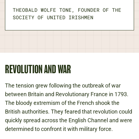
THEOBALD WOLFE TONE, FOUNDER OF THE
SOCIETY OF UNITED IRISHMEN
REVOLUTION AND WAR
The tension grew following the outbreak of war
between Britain and Revolutionary France in 1793.
The bloody extremism of the French shook the
British authorities. They feared that revolution could
quickly spread across the English Channel and were
determined to confront it with military force.