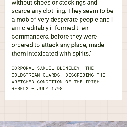
without shoes or stockings and
scarce any clothing. They seem to be
a mob of very desperate people and I
am creditably informed their
commanders, before they were
ordered to attack any place, made
them intoxicated with spirits.’
CORPORAL SAMUEL BLOMELEY, THE
COLDSTREAM GUARDS, DESCRIBING THE
WRETCHED CONDITION OF THE IRISH
REBELS
—
JULY 1798