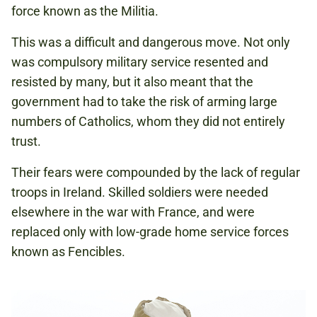
force known as the Militia.
This was a difficult and dangerous move. Not only
was compulsory military service resented and
resisted by many, but it also meant that the
government had to take the risk of arming large
numbers of Catholics, whom they did not entirely
trust.
Their fears were compounded by the lack of regular
troops in Ireland. Skilled soldiers were needed
elsewhere in the war with France, and were
replaced only with low-grade home service forces
known as Fencibles.