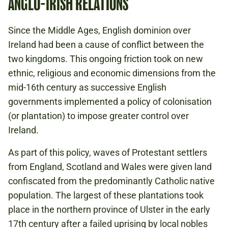
ANGLO-IRISH RELATIONS
Since the Middle Ages, English dominion over
Ireland had been a cause of conflict between the
two kingdoms. This ongoing friction took on new
ethnic, religious and economic dimensions from the
mid-16th century as successive English
governments implemented a policy of colonisation
(or plantation) to impose greater control over
Ireland.
As part of this policy, waves of Protestant settlers
from England, Scotland and Wales were given land
confiscated from the predominantly Catholic native
population. The largest of these plantations took
place in the northern province of Ulster in the early
17th century after a failed uprising by local nobles