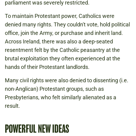
parliament was severely restricted.
To maintain Protestant power, Catholics were
denied many rights. They couldn't vote, hold political
office, join the Army, or purchase and inherit land.
Across Ireland, there was also a deep-seated
resentment felt by the Catholic peasantry at the
brutal exploitation they often experienced at the
hands of their Protestant landlords.
Many civil rights were also denied to dissenting (i.e.
non-Anglican) Protestant groups, such as
Presbyterians, who felt similarly alienated as a
result.
POWERFUL NEW IDEAS