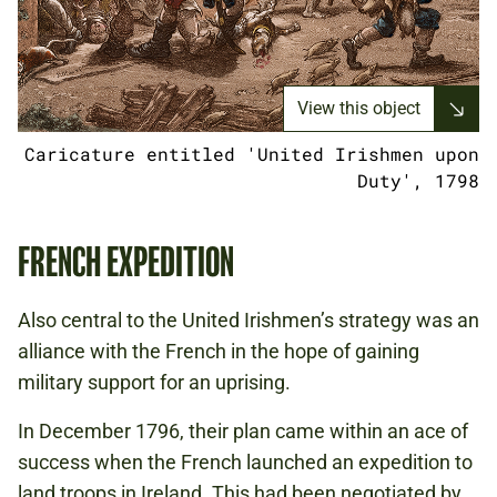
View this object
Caricature entitled 'United Irishmen upon
Duty', 1798
FRENCH EXPEDITION
Also central to the United Irishmen’s strategy was an
alliance with the French in the hope of gaining
military support for an uprising.
In December 1796, their plan came within an ace of
success when the French launched an expedition to
land troops in Ireland. This had been negotiated by