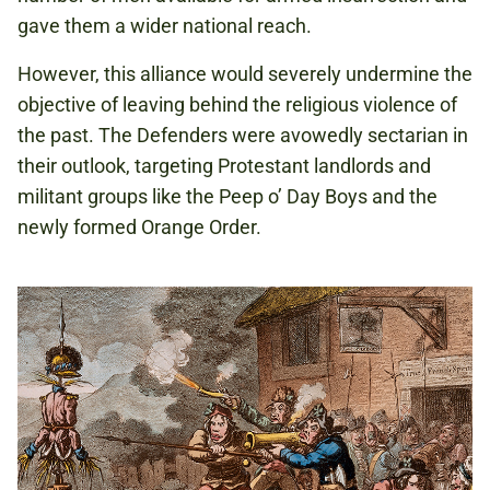
gave them a wider national reach.
However, this alliance would severely undermine the
objective of leaving behind the religious violence of
the past. The Defenders were avowedly sectarian in
their outlook, targeting Protestant landlords and
militant groups like the Peep o’ Day Boys and the
newly formed Orange Order.