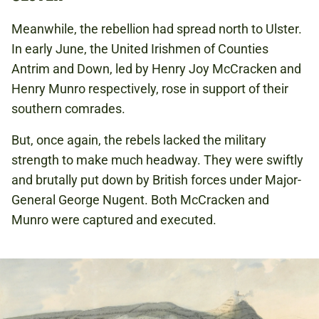
Meanwhile, the rebellion had spread north to Ulster.
In early June, the United Irishmen of Counties
Antrim and Down, led by Henry Joy McCracken and
Henry Munro respectively, rose in support of their
southern comrades.
But, once again, the rebels lacked the military
strength to make much headway. They were swiftly
and brutally put down by British forces under Major-
General George Nugent. Both McCracken and
Munro were captured and executed.