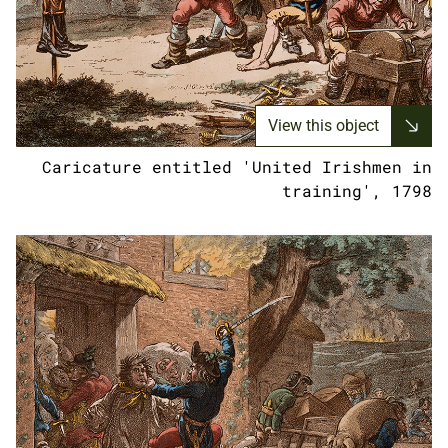
View this object
Caricature entitled 'United Irishmen in
training', 1798