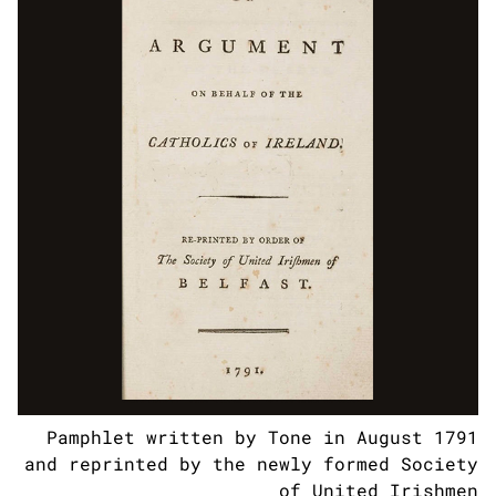
Pamphlet written by Tone in August 1791
and reprinted by the newly formed Society
of United Irishmen