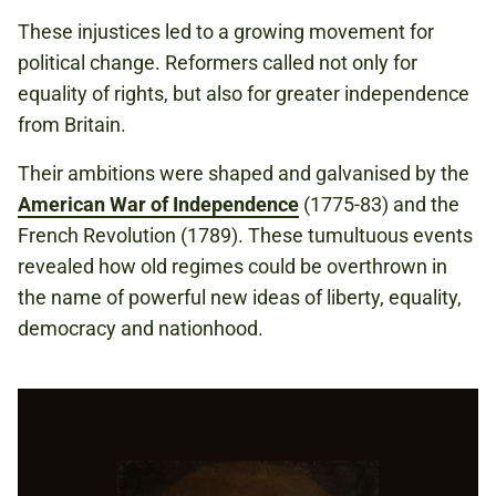
These injustices led to a growing movement for
political change. Reformers called not only for
equality of rights, but also for greater independence
from Britain.
Their ambitions were shaped and galvanised by the
American War of Independence
(1775-83) and the
French Revolution (1789). These tumultuous events
revealed how old regimes could be overthrown in
the name of powerful new ideas of liberty, equality,
democracy and nationhood.