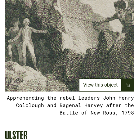
View this object
Apprehending the rebel leaders John Henry
Colclough and Bagenal Harvey after the
Battle of New Ross, 1798
ULSTER