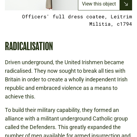
View this object
Officers' full dress coatee, Leitrim
Militia, c1794
RADICALISATION
Driven underground, the United Irishmen became
radicalised. They now sought to break all ties with
Britain in order to create a wholly independent Irish
republic and embraced violence as a means to
achieve this.
To build their military capability, they formed an
alliance with a militant underground Catholic group
called the Defenders. This greatly expanded the
number of men available for armed insurrection and