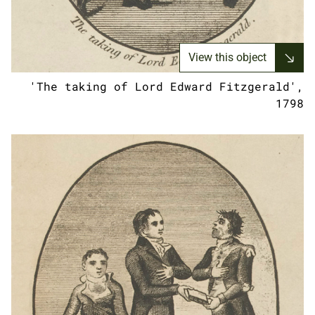
View this object
'The taking of Lord Edward Fitzgerald',
1798