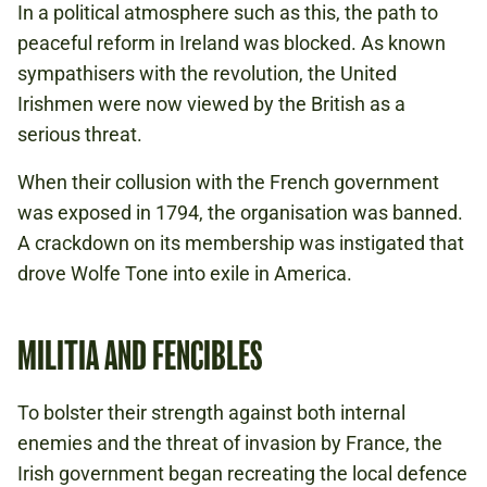
In a political atmosphere such as this, the path to
peaceful reform in Ireland was blocked. As known
sympathisers with the revolution, the United
Irishmen were now viewed by the British as a
serious threat.
When their collusion with the French government
was exposed in 1794, the organisation was banned.
A crackdown on its membership was instigated that
drove Wolfe Tone into exile in America.
MILITIA AND FENCIBLES
To bolster their strength against both internal
enemies and the threat of invasion by France, the
Irish government began recreating the local defence