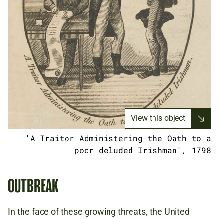
View this object
'A Traitor Administering the Oath to a
poor deluded Irishman', 1798
OUTBREAK
In the face of these growing threats, the United