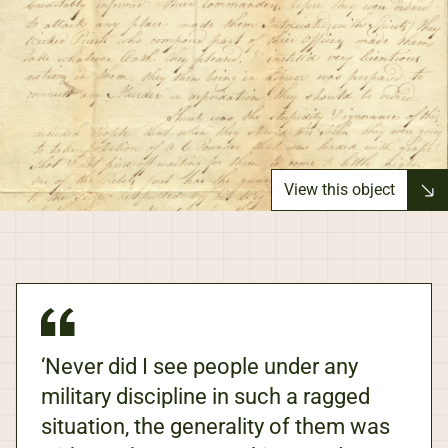
View this object
‘Never did I see people under any
military discipline in such a ragged
situation, the generality of them was