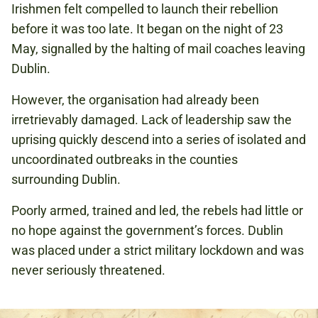
Irishmen felt compelled to launch their rebellion
before it was too late. It began on the night of 23
May, signalled by the halting of mail coaches leaving
Dublin.
However, the organisation had already been
irretrievably damaged. Lack of leadership saw the
uprising quickly descend into a series of isolated and
uncoordinated outbreaks in the counties
surrounding Dublin.
Poorly armed, trained and led, the rebels had little or
no hope against the government’s forces. Dublin
was placed under a strict military lockdown and was
never seriously threatened.