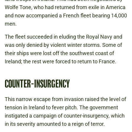
Wolfe Tone, who had returned from exile in America
and now accompanied a French fleet bearing 14,000
men.
The fleet succeeded in eluding the Royal Navy and
was only denied by violent winter storms. Some of
their ships were lost off the southwest coast of
Ireland; the rest were forced to return to France.
COUNTER-INSURGENCY
This narrow escape from invasion raised the level of
tension in Ireland to fever pitch. The government
instigated a campaign of counter-insurgency, which
in its severity amounted to a reign of terror.