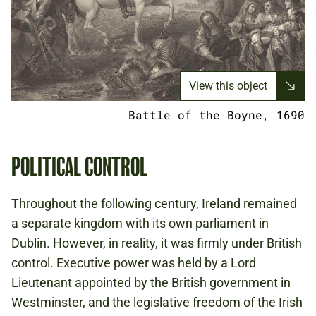
View this object
Battle of the Boyne, 1690
POLITICAL CONTROL
Throughout the following century, Ireland remained
a separate kingdom with its own parliament in
Dublin. However, in reality, it was firmly under British
control. Executive power was held by a Lord
Lieutenant appointed by the British government in
Westminster, and the legislative freedom of the Irish