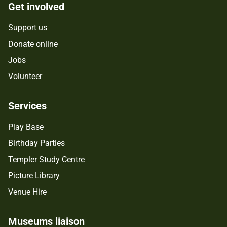
Get involved
Support us
Donate online
Jobs
Volunteer
Services
Play Base
Birthday Parties
Templer Study Centre
Picture Library
Venue Hire
Museums liaison