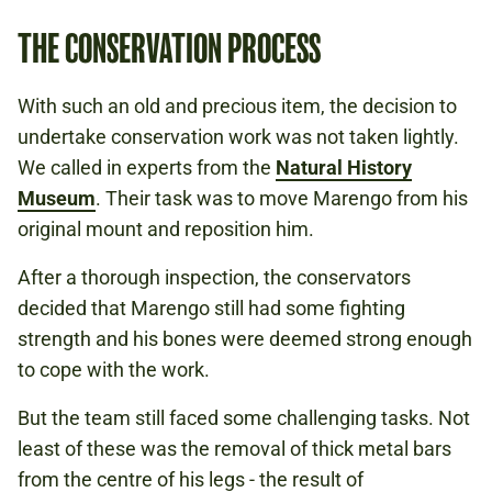
THE CONSERVATION PROCESS
With such an old and precious item, the decision to
undertake conservation work was not taken lightly.
We called in experts from the
Natural History
Museum
. Their task was to move Marengo from his
original mount and reposition him.
After a thorough inspection, the conservators
decided that Marengo still had some fighting
strength and his bones were deemed strong enough
to cope with the work.
But the team still faced some challenging tasks. Not
least of these was the removal of thick metal bars
from the centre of his legs - the result of