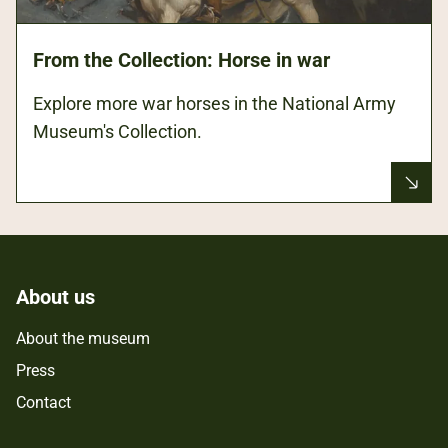
From the Collection: Horse in war
Explore more war horses in the National Army
Museum's Collection.
About us
About the museum
Press
Contact