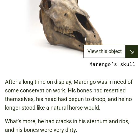
View this object
Marengo’s skull
After a long time on display, Marengo was in need of
some conservation work. His bones had resettled
themselves, his head had begun to droop, and he no
longer stood like a natural horse would.
What's more, he had cracks in his sternum and ribs,
and his bones were very dirty.