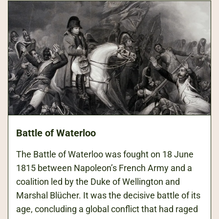
Battle of Waterloo
The Battle of Waterloo was fought on 18 June
1815 between Napoleon’s French Army and a
coalition led by the Duke of Wellington and
Marshal Blücher. It was the decisive battle of its
age, concluding a global conflict that had raged