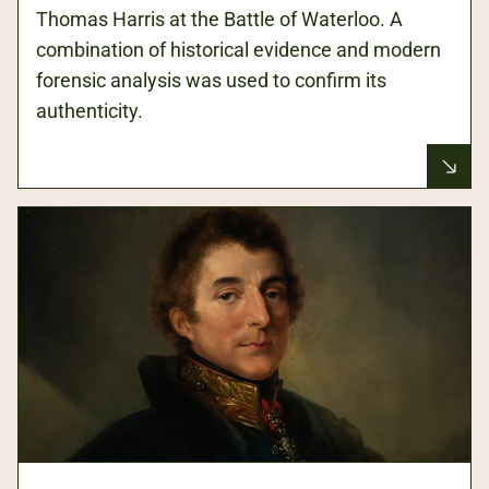
Thomas Harris at the Battle of Waterloo. A
combination of historical evidence and modern
forensic analysis was used to confirm its
authenticity.