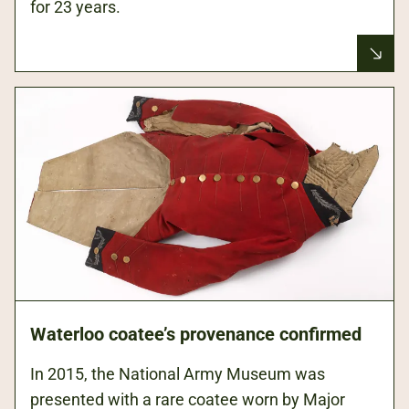
for 23 years.
Waterloo coatee’s provenance confirmed
In 2015, the National Army Museum was
presented with a rare coatee worn by Major