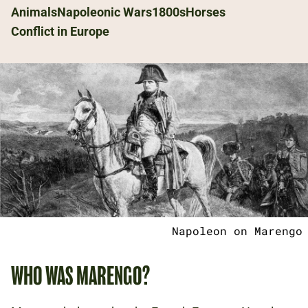
Animals
Napoleonic Wars
1800s
Horses
Conflict in Europe
Napoleon on Marengo
WHO WAS MARENGO?