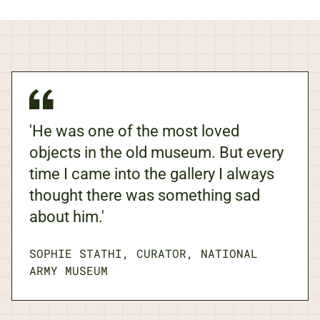
'He was one of the most loved
objects in the old museum. But every
time I came into the gallery I always
thought there was something sad
about him.'
SOPHIE STATHI, CURATOR, NATIONAL
ARMY MUSEUM