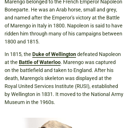
Marengo belonged to the French Emperor Napoleon
Boneparte. He was an Arab horse, small and grey,
and named after the Emperor's victory at the Battle
of Marengo in Italy in 1800. Napoleon is said to have
ridden him through many of his campaigns between
1800 and 1815.
In 1815, the
Duke of Wellington
defeated Napoleon
at the
Battle of Waterloo
. Marengo was captured
on the battlefield and taken to England. After his
death, Marengo's skeleton was displayed at the
Royal United Services Institute (RUSI), established
by Wellington in 1831. It moved to the National Army
Museum in the 1960s.