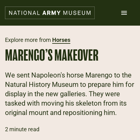
Skip
to
main
content
Search
Explore more from
Horses
MARENGO’S MAKEOVER
What's on
Collections
Explore
We sent Napoleon's horse Marengo to the
Support us
Natural History Museum to prepare him for
Plan a visit
display in the new galleries. They were
Families
Schools
tasked with moving his skeleton from its
original mount and repositioning him.
Donate
2 minute read
Shop