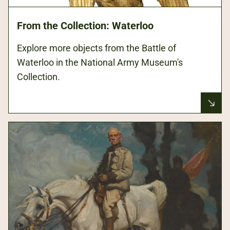
From the Collection: Waterloo
Explore more objects from the Battle of
Waterloo in the National Army Museum's
Collection.