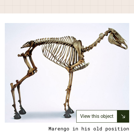
View this object
Marengo in his old position