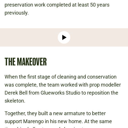
preservation work completed at least 50 years
previously.
Play
video:
-
THE MAKEOVER
Meet
Marengo:
Conserving
When the first stage of cleaning and conservation
Napoleon's
was complete, the team worked with prop modeller
Horse
Derek Bell from Glueworks Studio to reposition the
skeleton.
Together, they built a new armature to better
support Marengo in his new home. At the same