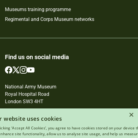
Museums training programme
Regimental and Corps Museum networks
Find us on social media
Follow
Follow
Follow
Follow
us
us
us
us
on
on
on
on
National Army Museum
Facebook
Twitter
Instagram
YouTube
Royal Hospital Road
London SW3 4HT
×
Registered Charity Number: 237902
r website uses cookies
licking ‘Accept All Cookies’, you agree to have cookies stored on your device t
 enhance site functionality, allow us to analyse site usage, and help us measu