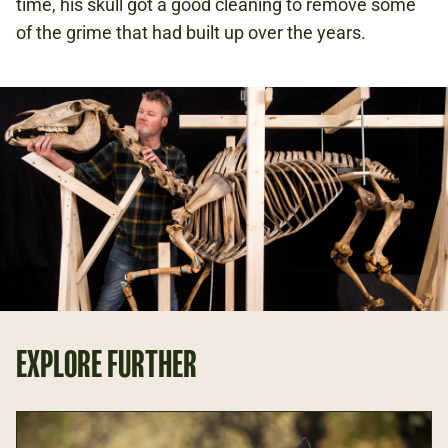
time, his skull got a good cleaning to remove some
of the grime that had built up over the years.
EXPLORE FURTHER