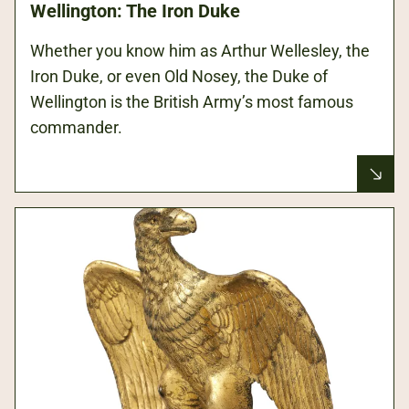
Wellington: The Iron Duke
Whether you know him as Arthur Wellesley, the
Iron Duke, or even Old Nosey, the Duke of
Wellington is the British Army’s most famous
commander.