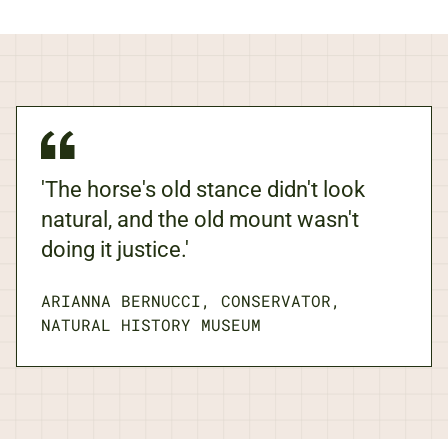
'The horse's old stance didn't look
natural, and the old mount wasn't
doing it justice.'
ARIANNA BERNUCCI, CONSERVATOR,
NATURAL HISTORY MUSEUM