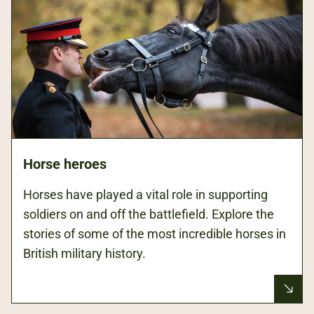
Horse heroes
Horses have played a vital role in supporting
soldiers on and off the battlefield. Explore the
stories of some of the most incredible horses in
British military history.