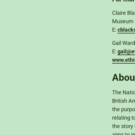
Claire B
Museum
E:
cblac
Gail Ward
E:
gail@e
www.ethi
Abou
The Natio
British A
the purpo
relating 
the story 
aims to i