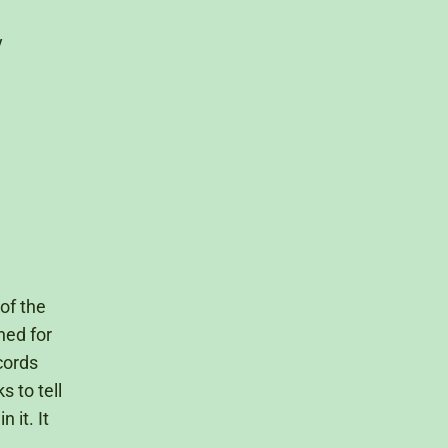
y
of the
hed for
cords
 to tell
 it. It