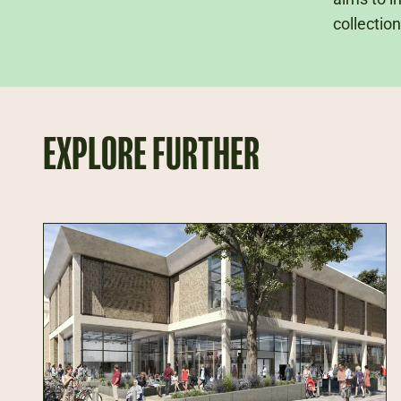
collection
EXPLORE FURTHER