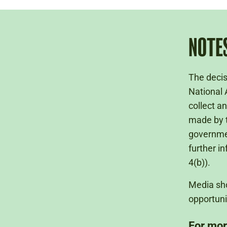
NOTES
The decis
National 
collect a
made by t
governme
further i
4(b)).
Media sho
opportuni
For mor