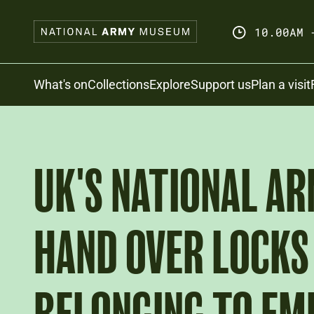
Skip
to
10.00AM 
main
content
Search
What's on
Collections
Explore
Support us
Plan a visit
UK'S NATIONAL A
HAND OVER LOCKS 