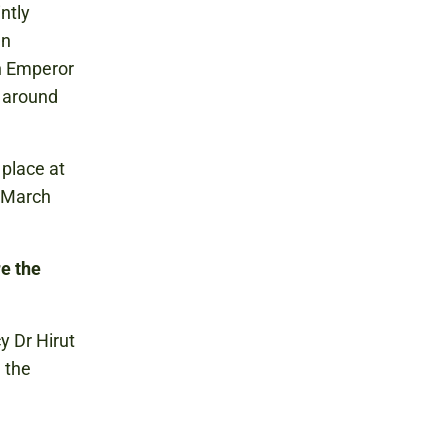
ntly
an
ch Emperor
d around
 place at
 March
re the
y Dr Hirut
 the