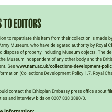
 TO EDITORS
ion to repatriate this item from their collection is made b
Army Museum, who have delegated authority by Royal Ch
nd dispose of property, including Museum objects. The dec
he Museum independent of any other body and the Briti
nt. See
www.nam.ac.uk/collections-development-polic
nformation (Collections Development Policy 1.7, Royal Cha
uld contact the Ethiopian Embassy press office about fi
ties and interview bids on 0207 838 3880/3.
e information: