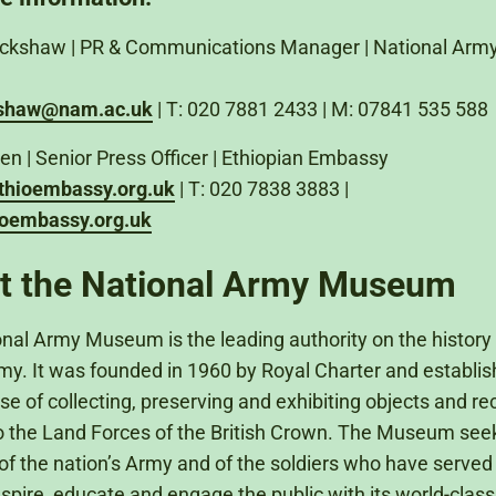
lackshaw | PR & Communications Manager | National Arm
kshaw@nam.ac.uk
| T: 020 7881 2433 | M: 07841 535 588
en | Senior Press Officer | Ethiopian Embassy
thioembassy.org.uk
| T: 020 7838 3883 |
oembassy.org.uk
t the National Army Museum
nal Army Museum is the leading authority on the history 
rmy. It was founded in 1960 by Royal Charter and establis
se of collecting, preserving and exhibiting objects and re
to the Land Forces of the British Crown. The Museum seeks
of the nation’s Army and of the soldiers who have served in
nspire, educate and engage the public with its world-class