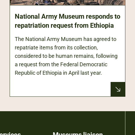
National Army Museum responds to
repatriation request from Ethiopia
The National Army Museum has agreed to
repatriate items from its collection,
considered to be human remains, following
a request from the Federal Democratic
Republic of Ethiopia in April last year.
ervices
Museums liaison