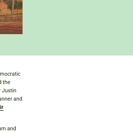
emocratic
d the
 Justin
anner and
ir
eum and