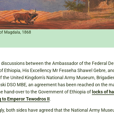
 of Magdala, 1868
g discussions between the Ambassador of the Federal D
of Ethiopia, His Excellency Mr Fesseha Shawel Gebre, an
of the United Kingdom's National Army Museum, Brigadier
ski DSO MBE, an agreement has been reached on the m
the hand-over to the Government of Ethiopia of
locks of ha
g to Emperor Tewodros II
.
ly, both sides have agreed that the National Army Mus