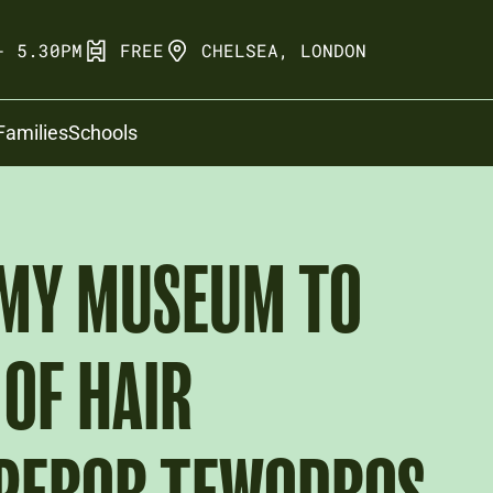
- 5.30PM
FREE
CHELSEA, LONDON
Families
Schools
RMY MUSEUM TO
OF HAIR