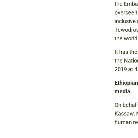
the Embas
oversee t
inclusive
Tewodros 
the world
It has th
the Nati
2019 at 
Ethiopian
media.
On behalf
Kassaw, M
human re