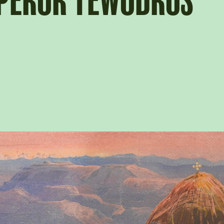
MPEROR TEWODROS