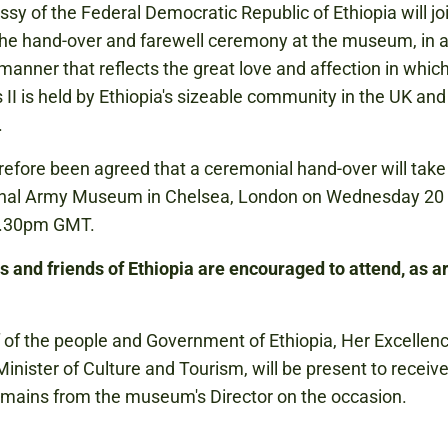
sy of the Federal Democratic Republic of Ethiopia will joi
he hand-over and farewell ceremony at the museum, in 
 manner that reflects the great love and affection in whi
II is held by Ethiopia's sizeable community in the UK an
.
erefore been agreed that a ceremonial hand-over will take
onal Army Museum in Chelsea, London on Wednesday 20
4.30pm GMT.
s and friends of Ethiopia are encouraged to attend, as a
 of the people and Government of Ethiopia, Her Excellenc
inister of Culture and Tourism, will be present to receive
mains from the museum's Director on the occasion.