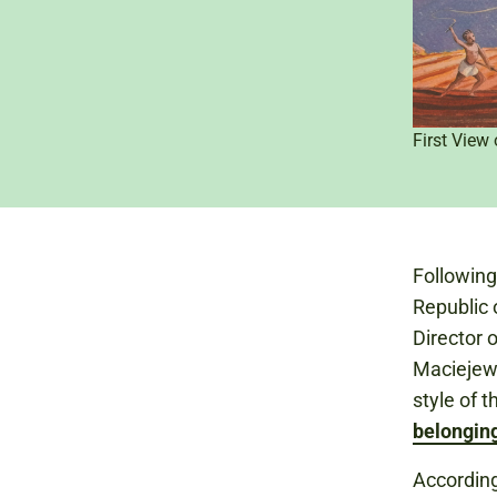
First View
Followin
Republic 
Director 
Maciejew
style of 
belongin
According