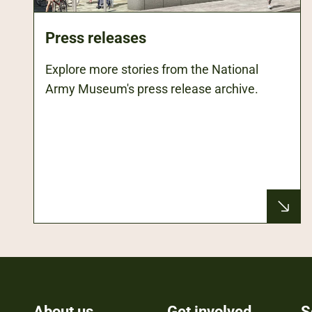
Press releases
Explore more stories from the National
Army Museum's press release archive.
About us
Get involved
S