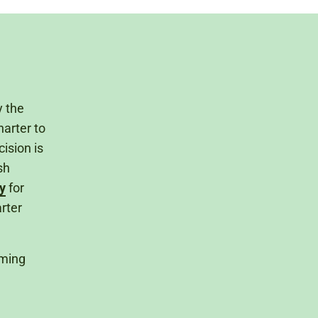
y the
arter to
ision is
sh
y
for
rter
lming