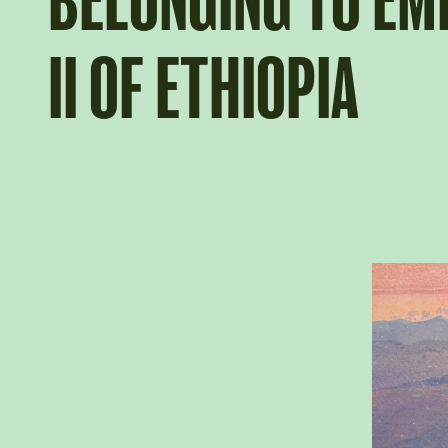
BELONGING TO E
II OF ETHIOPIA