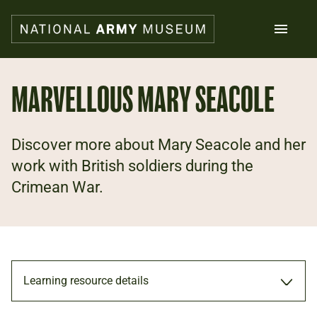
Skip
to
main
content
Search
MARVELLOUS MARY SEACOLE
What's on
Discover more about Mary Seacole and her
Collections
Explore
work with British soldiers during the
Support us
Crimean War.
Plan a visit
Families
Schools
Donate
Learning resource details
Shop