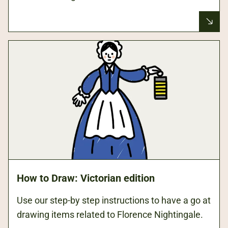
How to Draw: Victorian edition
Use our step-by step instructions to have a go at
drawing items related to Florence Nightingale.