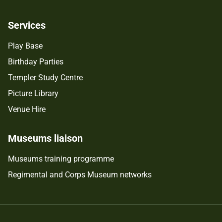
Services
Play Base
Birthday Parties
Templer Study Centre
Picture Library
Venue Hire
Museums liaison
Museums training programme
Regimental and Corps Museum networks