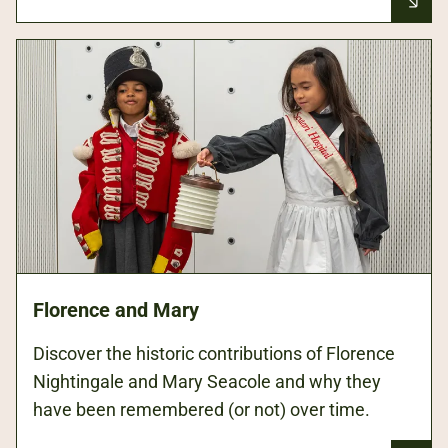
Florence and Mary
Discover the historic contributions of Florence
Nightingale and Mary Seacole and why they
have been remembered (or not) over time.