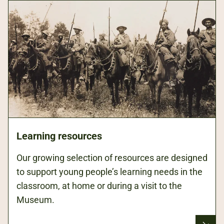
Learning resources
Our growing selection of resources are designed
to support young people’s learning needs in the
classroom, at home or during a visit to the
Museum.