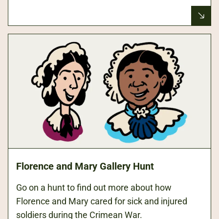
Florence and Mary Gallery Hunt
Go on a hunt to find out more about how
Florence and Mary cared for sick and injured
soldiers during the Crimean War.