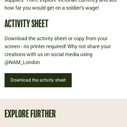
WOMEN
how far you would get on a soldier's wage!
1800S
ACTIVITY SHEET
Download the activity sheet or copy from your
screen - no printer required! Why not share your
creations with us on social media using
@NAM_London
Download the activity sheet
EXPLORE FURTHER