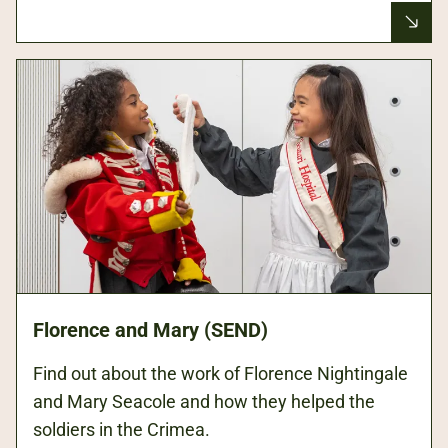
Florence and Mary (SEND)
Find out about the work of Florence Nightingale
and Mary Seacole and how they helped the
soldiers in the Crimea.