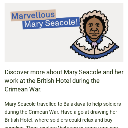
HOME ACTIVITY
ACTIVITY SHEET (PDF, 1.63 MB)
HISTORY
MATHS
Discover more about Mary Seacole and her
work at the British Hotel during the
KS1 (AGES 5 TO 7)
Crimean War.
KS2 (AGES 7 TO 11)
Mary Seacole travelled to Balaklava to help soldiers
during the Crimean War. Have a go at drawing her
CRIMEAN WAR
British Hotel, where soldiers could relax and buy
HEALTH AND MEDICINE
supplies. Then, explore Victorian currency and see