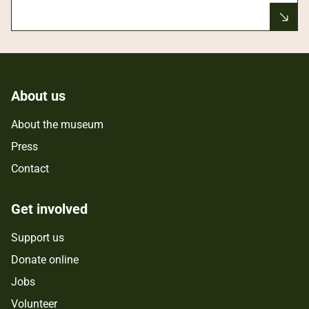
About us
About the museum
Press
Contact
Get involved
Support us
Donate online
Jobs
Volunteer