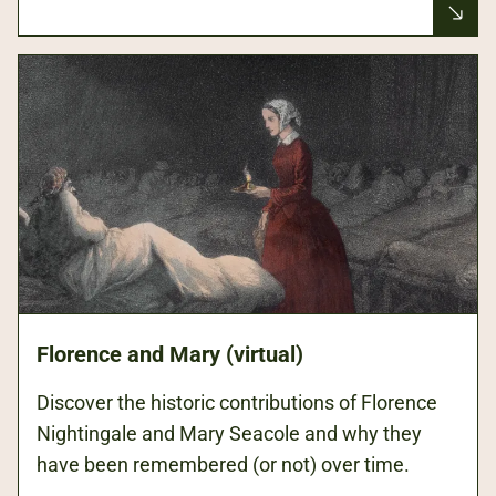
Florence and Mary (virtual)
Discover the historic contributions of Florence
Nightingale and Mary Seacole and why they
have been remembered (or not) over time.