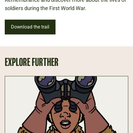
REMEMBRANCE
soldiers during the First World War.
FIRST WORLD WAR
Download the trail
EXPLORE FURTHER