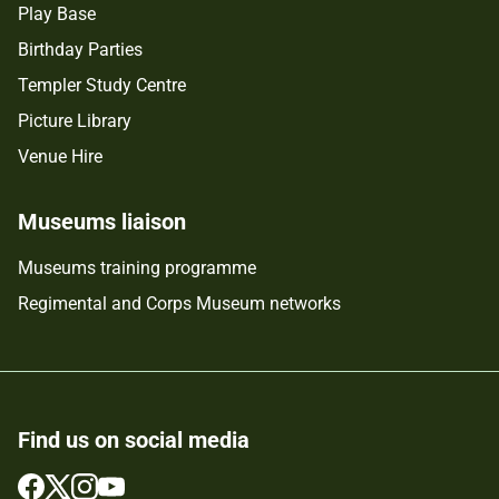
Play Base
Birthday Parties
Templer Study Centre
Picture Library
Venue Hire
Museums liaison
Museums training programme
Regimental and Corps Museum networks
Find us on social media
Follow
Follow
Follow
Follow