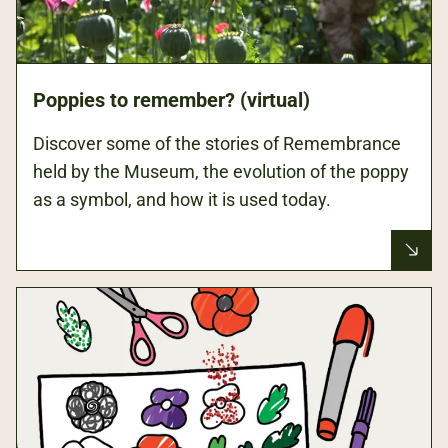
Poppies to remember? (virtual)
Discover some of the stories of Remembrance
held by the Museum, the evolution of the poppy
as a symbol, and how it is used today.