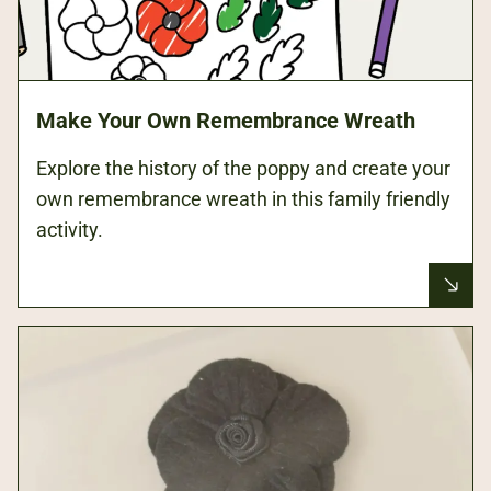
Make Your Own Remembrance Wreath
Explore the history of the poppy and create your
own remembrance wreath in this family friendly
activity.