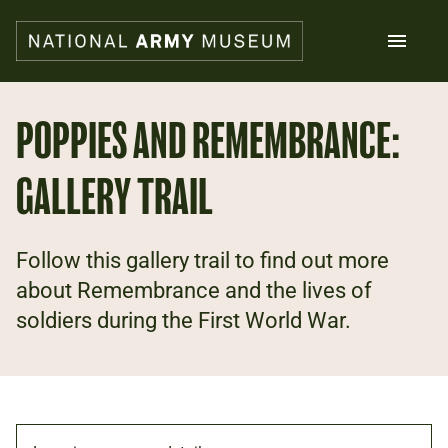
Skip
to
main
content
Search
POPPIES AND REMEMBRANCE:
GALLERY TRAIL
What's on
Collections
Explore
Support us
Follow this gallery trail to find out more
Plan a visit
about Remembrance and the lives of
Families
soldiers during the First World War.
Schools
Donate
Shop