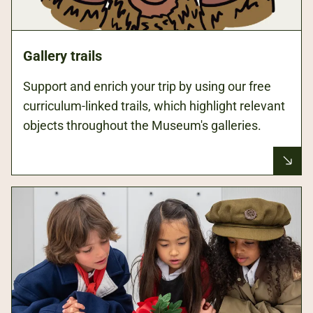
Gallery trails
Support and enrich your trip by using our free
curriculum-linked trails, which highlight relevant
objects throughout the Museum's galleries.