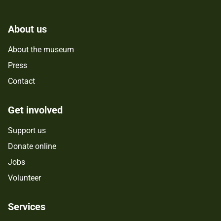
About us
About the museum
Press
Contact
Get involved
Support us
Donate online
Jobs
Volunteer
Services