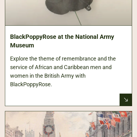
BlackPoppyRose at the National Army
Museum
Explore the theme of remembrance and the
service of African and Caribbean men and
women in the British Army with
BlackPoppyRose.