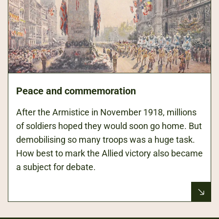
Peace and commemoration
After the Armistice in November 1918, millions
of soldiers hoped they would soon go home. But
demobilising so many troops was a huge task.
How best to mark the Allied victory also became
a subject for debate.