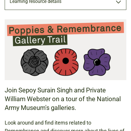
Learning resource details
TRAIL
TRAIL (PDF, 3.08 MB)
HISTORY
ENGLISH
Join Sepoy Surain Singh and Private
William Webster on a tour of the National
KS1 (AGES 5 TO 7)
Army Museum's galleries.
KS2 (AGES 7 TO 11)
Look around and find items related to
Remembrance and discover more about the lives of