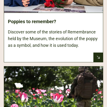
Poppies to remember?
Discover some of the stories of Remembrance
held by the Museum, the evolution of the poppy
as a symbol, and how it is used today.