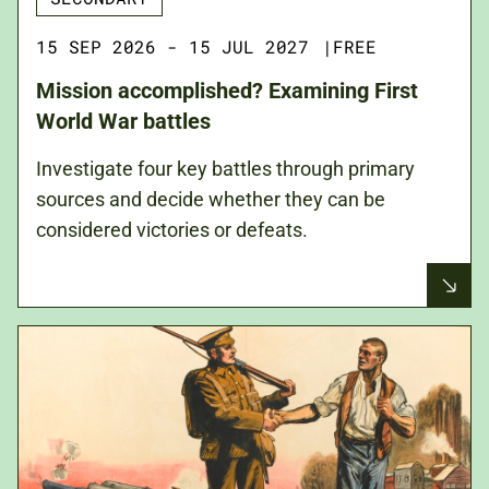
15 SEP 2026 - 15 JUL 2027
|
FREE
Mission accomplished? Examining First
World War battles
Investigate four key battles through primary
sources and decide whether they can be
considered victories or defeats.