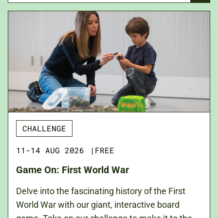
CHALLENGE
11-14 AUG 2026
|
FREE
Game On: First World War
Delve into the fascinating history of the First
World War with our giant, interactive board