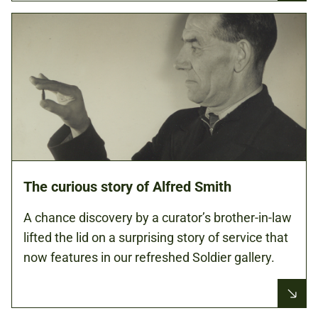
The curious story of Alfred Smith
A chance discovery by a curator’s brother-in-law
lifted the lid on a surprising story of service that
now features in our refreshed Soldier gallery.