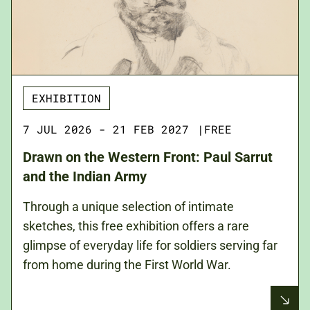
EXHIBITION
7 JUL 2026 - 21 FEB 2027
|
FREE
Drawn on the Western Front: Paul Sarrut
and the Indian Army
Through a unique selection of intimate
sketches, this free exhibition offers a rare
glimpse of everyday life for soldiers serving far
from home during the First World War.