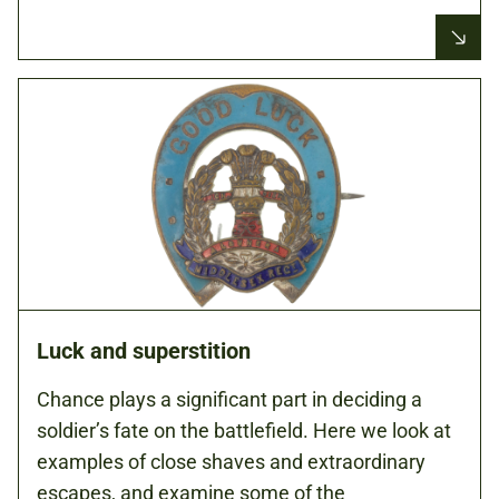
Luck and superstition
Chance plays a significant part in deciding a
soldier’s fate on the battlefield. Here we look at
examples of close shaves and extraordinary
escapes, and examine some of the