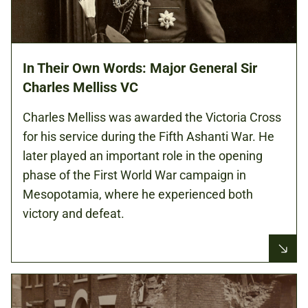
In Their Own Words: Major General Sir
Charles Melliss VC
Charles Melliss was awarded the Victoria Cross
for his service during the Fifth Ashanti War. He
later played an important role in the opening
phase of the First World War campaign in
Mesopotamia, where he experienced both
victory and defeat.