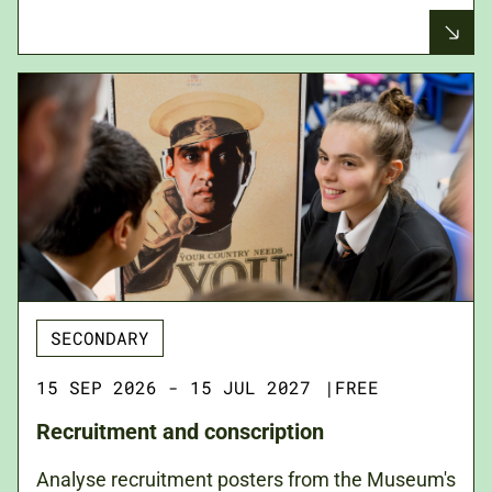
SECONDARY
15 SEP 2026 - 15 JUL 2027
|
FREE
Recruitment and conscription
Analyse recruitment posters from the Museum's