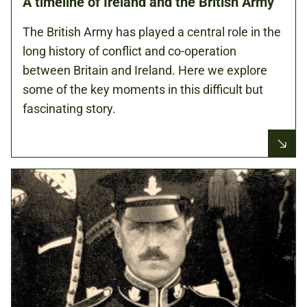
A timeline of Ireland and the British Army
The British Army has played a central role in the
long history of conflict and co-operation
between Britain and Ireland. Here we explore
some of the key moments in this difficult but
fascinating story.