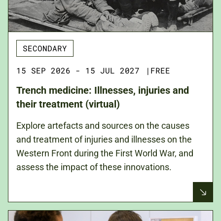
SECONDARY
15 SEP 2026 - 15 JUL 2027
|
FREE
Trench medicine: Illnesses, injuries and
their treatment (virtual)
Explore artefacts and sources on the causes
and treatment of injuries and illnesses on the
Western Front during the First World War, and
assess the impact of these innovations.