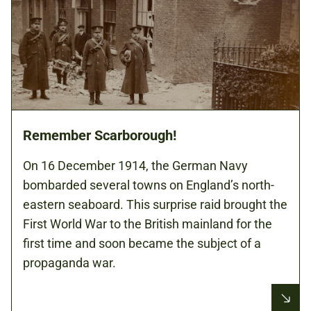
Remember Scarborough!
On 16 December 1914, the German Navy
bombarded several towns on England’s north-
eastern seaboard. This surprise raid brought the
First World War to the British mainland for the
first time and soon became the subject of a
propaganda war.