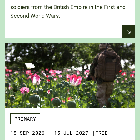
soldiers from the British Empire in the First and
Second World Wars.
PRIMARY
15 SEP 2026 - 15 JUL 2027
|
FREE