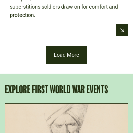
superstitions soldiers draw on for comfort and
protection.
Load More
EXPLORE FIRST WORLD WAR EVENTS