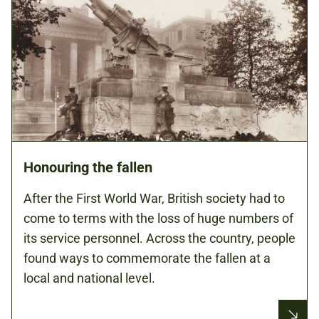
Honouring the fallen
After the First World War, British society had to
come to terms with the loss of huge numbers of
its service personnel. Across the country, people
found ways to commemorate the fallen at a
local and national level.