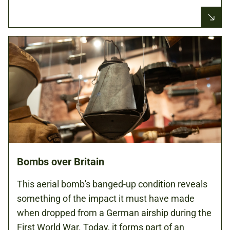
Bombs over Britain
This aerial bomb's banged-up condition reveals
something of the impact it must have made
when dropped from a German airship during the
First World War. Today, it forms part of an