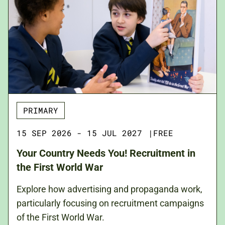
PRIMARY
15 SEP 2026 - 15 JUL 2027
|
FREE
Your Country Needs You! Recruitment in
the First World War
Explore how advertising and propaganda work,
particularly focusing on recruitment campaigns
of the First World War.