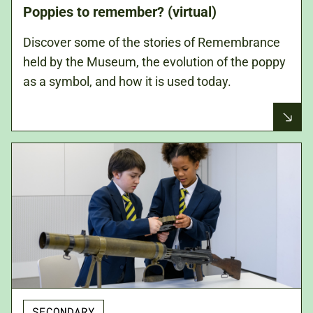
Poppies to remember? (virtual)
Discover some of the stories of Remembrance
held by the Museum, the evolution of the poppy
as a symbol, and how it is used today.
SECONDARY