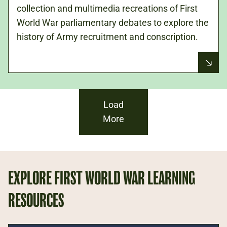
collection and multimedia recreations of First
World War parliamentary debates to explore the
history of Army recruitment and conscription.
Load
More
EXPLORE FIRST WORLD WAR LEARNING
RESOURCES