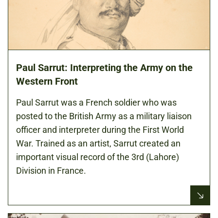
Paul Sarrut: Interpreting the Army on the
Western Front
Paul Sarrut was a French soldier who was
posted to the British Army as a military liaison
officer and interpreter during the First World
War. Trained as an artist, Sarrut created an
important visual record of the 3rd (Lahore)
Division in France.