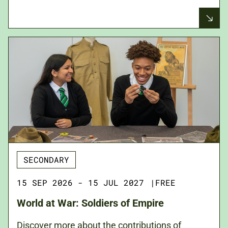
SECONDARY
15 SEP 2026 - 15 JUL 2027
|
FREE
World at War: Soldiers of Empire
Discover more about the contributions of