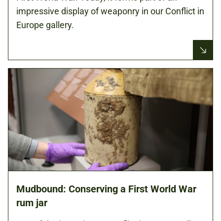
impressive display of weaponry in our Conflict in
Europe gallery.
Mudbound: Conserving a First World War
rum jar