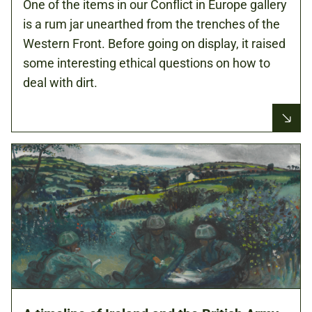
One of the items in our Conflict in Europe gallery
is a rum jar unearthed from the trenches of the
Western Front. Before going on display, it raised
some interesting ethical questions on how to
deal with dirt.