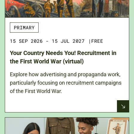
PRIMARY
15 SEP 2026 - 15 JUL 2027
|
FREE
Your Country Needs You! Recruitment in
the First World War (virtual)
Explore how advertising and propaganda work,
particularly focusing on recruitment campaigns
of the First World War.