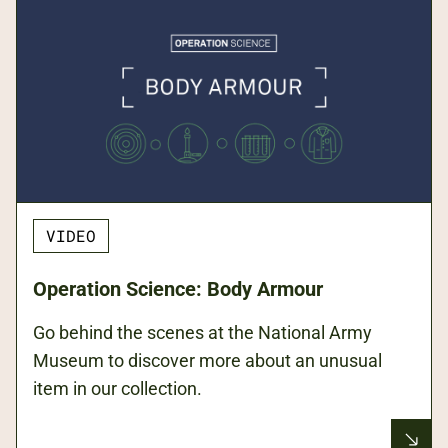
VIDEO
Operation Science: Body Armour
Go behind the scenes at the National Army
Museum to discover more about an unusual
item in our collection.