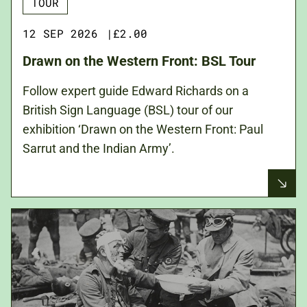
TOUR
12 SEP 2026
|
£2.00
Drawn on the Western Front: BSL Tour
Follow expert guide Edward Richards on a
British Sign Language (BSL) tour of our
exhibition ‘Drawn on the Western Front: Paul
Sarrut and the Indian Army’.