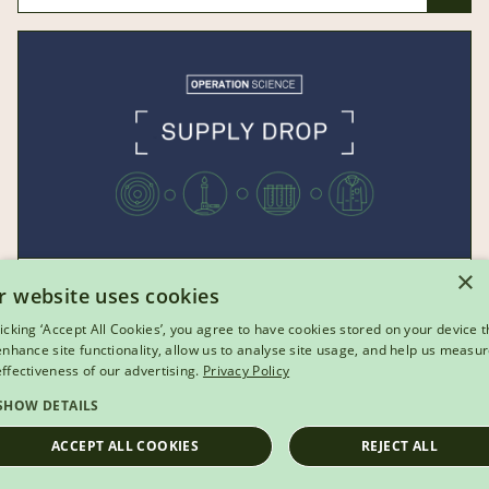
×
r website uses cookies
VIDEO
licking ‘Accept All Cookies’, you agree to have cookies stored on your device t
Operation Science: Supply Drop
 enhance site functionality, allow us to analyse site usage, and help us measu
effectiveness of our advertising.
Privacy Policy
Explore the science behind parachutes and see
SHOW DETAILS
how well Brussel sprouts can fly in this festive-
ACCEPT ALL COOKIES
REJECT ALL
themed video.