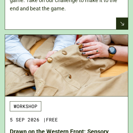
game. Take on our challenge to make it to the
end and beat the game.
WORKSHOP
5 SEP 2026
|
FREE
Drawn on the Western Front: Sensory