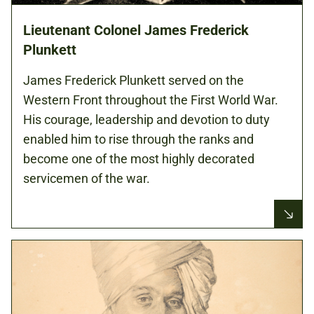
Lieutenant Colonel James Frederick
Plunkett
James Frederick Plunkett served on the
Western Front throughout the First World War.
His courage, leadership and devotion to duty
enabled him to rise through the ranks and
become one of the most highly decorated
servicemen of the war.