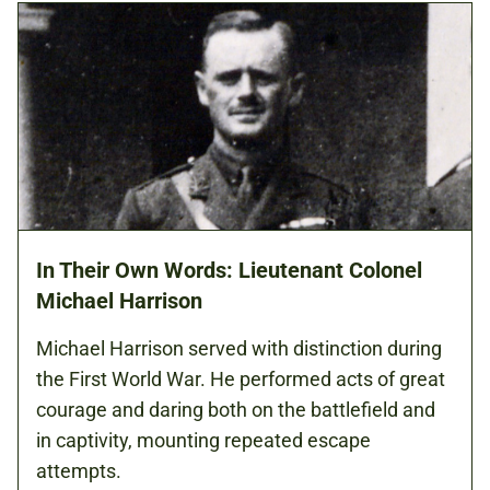
In Their Own Words: Lieutenant Colonel
Michael Harrison
Michael Harrison served with distinction during
the First World War. He performed acts of great
courage and daring both on the battlefield and
in captivity, mounting repeated escape
attempts.