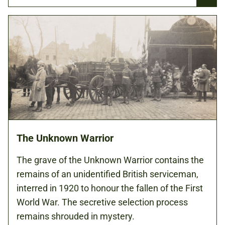
The Unknown Warrior
The grave of the Unknown Warrior contains the
remains of an unidentified British serviceman,
interred in 1920 to honour the fallen of the First
World War. The secretive selection process
remains shrouded in mystery.