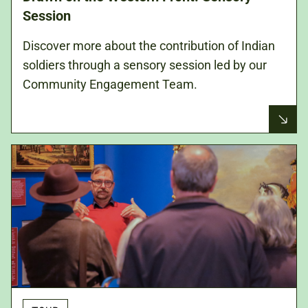
Session
Discover more about the contribution of Indian
soldiers through a sensory session led by our
Community Engagement Team.