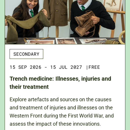
SECONDARY
15 SEP 2026 - 15 JUL 2027
|
FREE
Trench medicine: Illnesses, injuries and
their treatment
Explore artefacts and sources on the causes
and treatment of injuries and illnesses on the
Western Front during the First World War, and
assess the impact of these innovations.