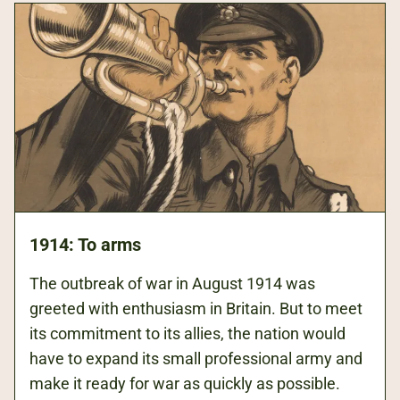
1914: To arms
The outbreak of war in August 1914 was
greeted with enthusiasm in Britain. But to meet
its commitment to its allies, the nation would
have to expand its small professional army and
make it ready for war as quickly as possible.