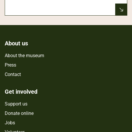
About us
About the museum
Press
Contact
Get involved
Support us
Donate online
Jobs