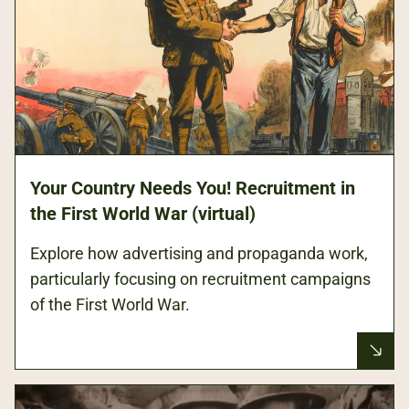
Your Country Needs You! Recruitment in
the First World War (virtual)
Explore how advertising and propaganda work,
particularly focusing on recruitment campaigns
of the First World War.