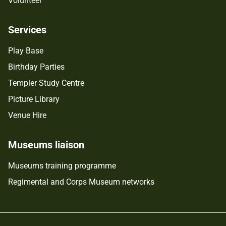
Volunteer
Services
Play Base
Birthday Parties
Templer Study Centre
Picture Library
Venue Hire
Museums liaison
Museums training programme
Regimental and Corps Museum networks