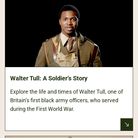
Walter Tull: A Soldier’s Story
Explore the life and times of Walter Tull, one of
Britain’s first black army officers, who served
during the First World War.