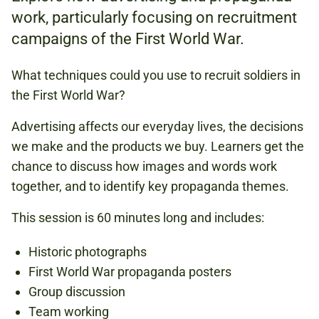
work, particularly focusing on recruitment
campaigns of the First World War.
FREE
(BOOKING REQUIRED)
What techniques could you use to recruit soldiers in
the First World War?
Advertising affects our everyday lives, the decisions
FIRST WORLD WAR
we make and the products we buy. Learners get the
1900S
chance to discuss how images and words work
POLITICS
together, and to identify key propaganda themes.
This session is 60 minutes long and includes:
Book now
Historic photographs
First World War propaganda posters
Group discussion
Team working