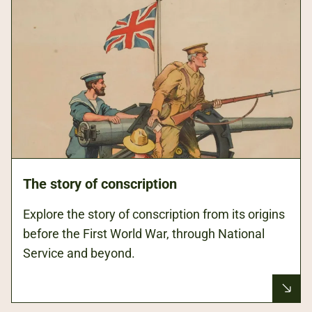
The story of conscription
Explore the story of conscription from its origins
before the First World War, through National
Service and beyond.