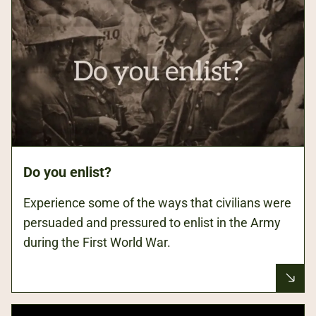
Do you enlist?
Experience some of the ways that civilians were
persuaded and pressured to enlist in the Army
during the First World War.