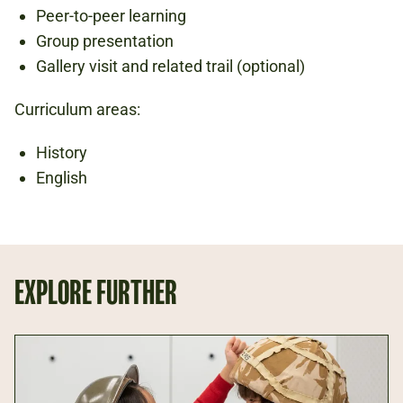
Peer-to-peer learning
Group presentation
Gallery visit and related trail (optional)
Curriculum areas:
History
English
EXPLORE FURTHER