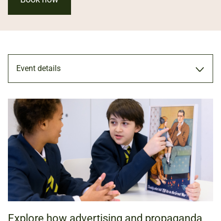
Event details
PRIMARY WORKSHOP
15 SEP 2026 - 15 JUL 2027
KS2 (AGES 7 TO 11)
Explore how advertising and propaganda
NATIONAL ARMY MUSEUM