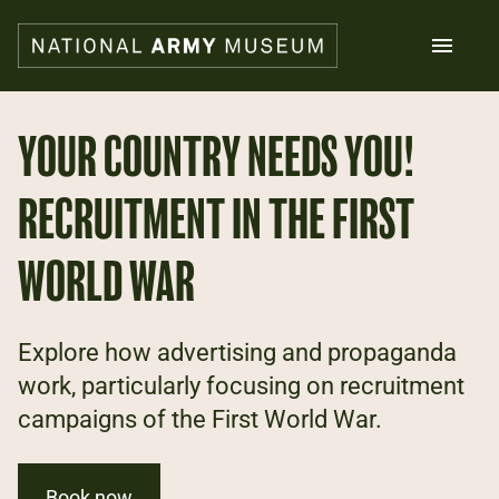
Skip
to
main
content
Search
YOUR COUNTRY NEEDS YOU!
RECRUITMENT IN THE FIRST
What's on
Collections
Explore
WORLD WAR
Support us
Plan a visit
Families
Explore how advertising and propaganda
Schools
work, particularly focusing on recruitment
campaigns of the First World War.
Donate
Shop
Book now