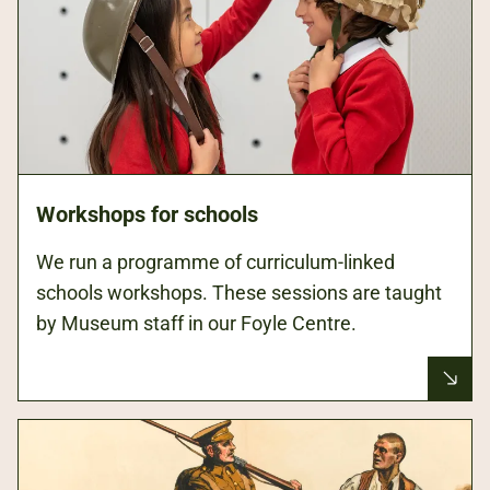
Workshops for schools
We run a programme of curriculum-linked
schools workshops. These sessions are taught
by Museum staff in our Foyle Centre.