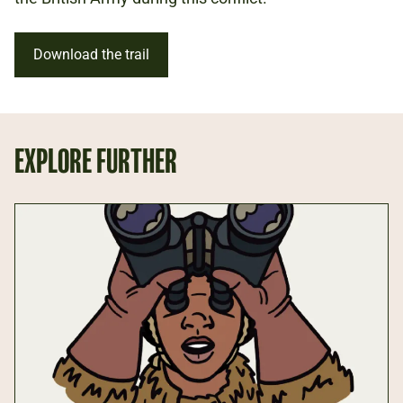
Download the trail
EXPLORE FURTHER