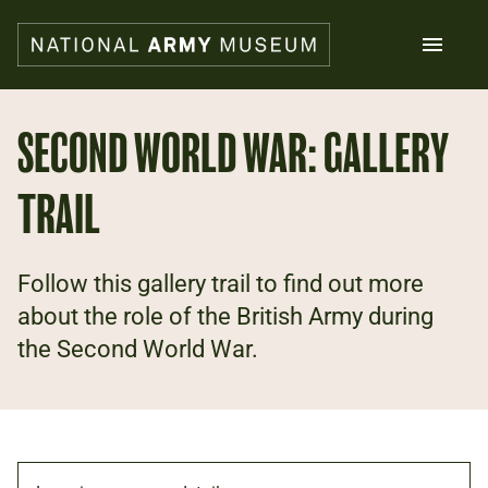
Skip
to
main
content
Search
SECOND WORLD WAR: GALLERY
TRAIL
What's on
Collections
Explore
Support us
Follow this gallery trail to find out more
Plan a visit
about the role of the British Army during
Families
the Second World War.
Schools
Donate
Shop