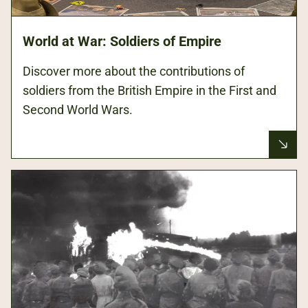
World at War: Soldiers of Empire
Discover more about the contributions of
soldiers from the British Empire in the First and
Second World Wars.