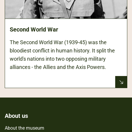
Second World War
The Second World War (1939-45) was the
bloodiest conflict in human history. It split the
world's nations into two opposing military
alliances - the Allies and the Axis Powers.
About us
About the museum