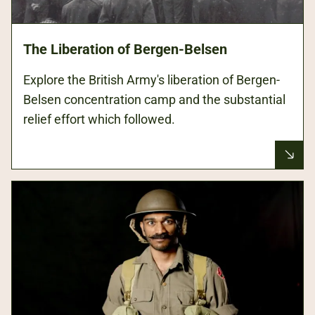
The Liberation of Bergen-Belsen
Explore the British Army's liberation of Bergen-
Belsen concentration camp and the substantial
relief effort which followed.