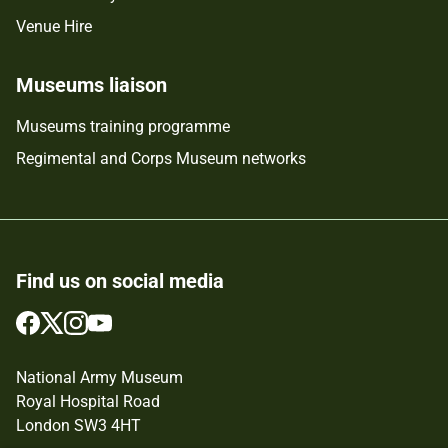
Venue Hire
Museums liaison
Museums training programme
Regimental and Corps Museum networks
Find us on social media
Follow
Follow
Follow
Follow
us
us
us
us
on
on
on
on
National Army Museum
Facebook
Twitter
Instagram
YouTube
Royal Hospital Road
London SW3 4HT