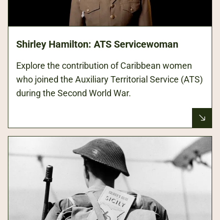
Shirley Hamilton: ATS Servicewoman
Explore the contribution of Caribbean women
who joined the Auxiliary Territorial Service (ATS)
during the Second World War.