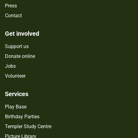
Press
Contact
Get involved
Support us
Donate online
Jobs
Volunteer
Services
Play Base
Birthday Parties
Templer Study Centre
Picture Library