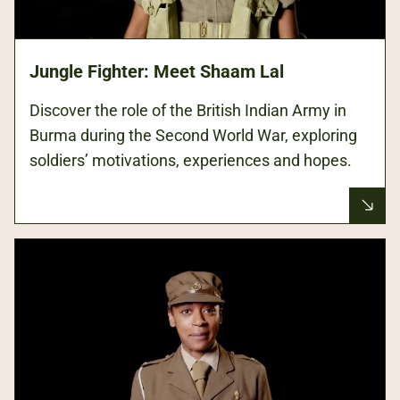
Jungle Fighter: Meet Shaam Lal
Discover the role of the British Indian Army in
Burma during the Second World War, exploring
soldiers’ motivations, experiences and hopes.