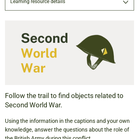
Learning resource details
TRAIL
TRAIL (PDF, 1.12 MB)
HISTORY
Follow the trail to find objects related to
KS3 (AGES 11 TO 14)
Second World War.
KS4 (AGES 14 TO 16)
Using the information in the captions and your own
knowledge, answer the questions about the role of
SECOND WORLD WAR
the British Army during this conflict.