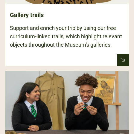
Gallery trails
Support and enrich your trip by using our free
curriculum-linked trails, which highlight relevant
objects throughout the Museum's galleries.