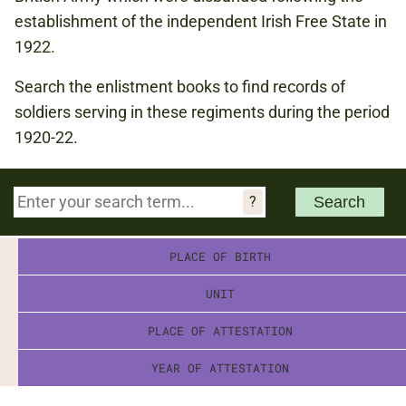
establishment of the independent Irish Free State in
1922.
Search the enlistment books to find records of
soldiers serving in these regiments during the period
1920-22.
PLACE OF BIRTH
UNIT
PLACE OF ATTESTATION
YEAR OF ATTESTATION