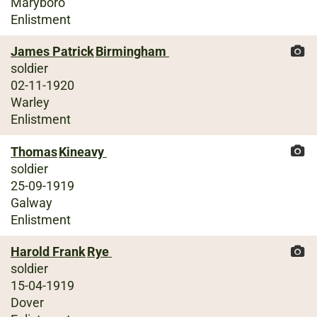
Maryboro
Enlistment
James Patrick
Birmingham
soldier
02-11-1920
Warley
Enlistment
Thomas
Kineavy
soldier
25-09-1919
Galway
Enlistment
Harold Frank
Rye
soldier
15-04-1919
Dover