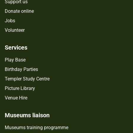
Support us
Donate online
Jobs
Volunteer
Services
Play Base
Birthday Parties
Templer Study Centre
Picture Library
Venue Hire
Museums liaison
Museums training programme