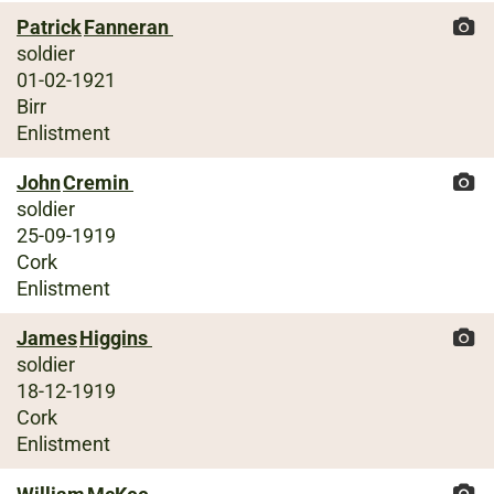
Patrick
Fanneran
soldier
01-02-1921
Birr
Enlistment
John
Cremin
soldier
25-09-1919
Cork
Enlistment
James
Higgins
soldier
18-12-1919
Cork
Enlistment