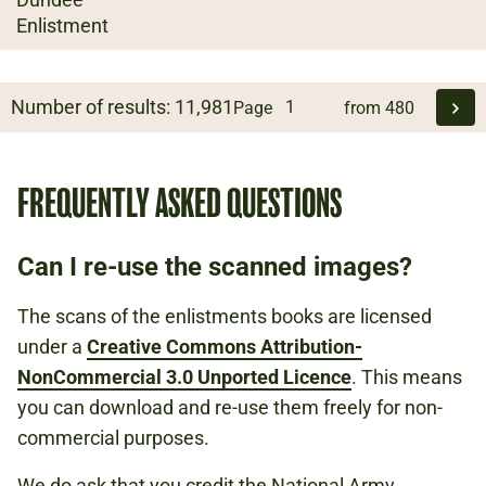
Enlistment
Number of results:
11,981
Page
from
480
FREQUENTLY ASKED QUESTIONS
Can I re-use the scanned images?
The scans of the enlistments books are licensed
under a
Creative Commons Attribution-
NonCommercial 3.0 Unported Licence
. This means
you can download and re-use them freely for non-
commercial purposes.
We do ask that you credit the National Army