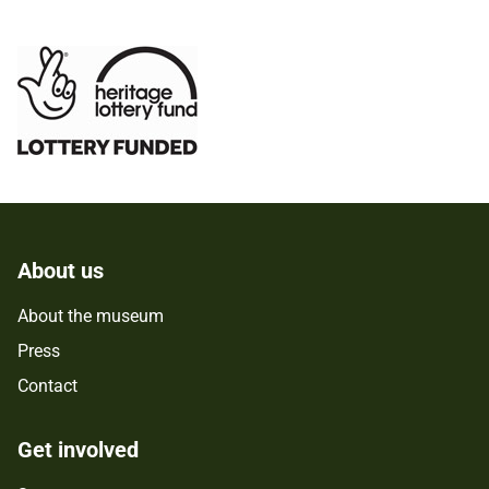
About us
About the museum
Press
Contact
Get involved