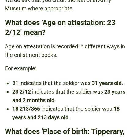
Museum where appropriate.
What does 'Age on attestation: 23
2/12' mean?
Age on attestation is recorded in different ways in
the enlistment books.
For example:
31
indicates that the soldier was
31 years old
.
23 2/12
indicates that the soldier was
23 years
and 2 months old
.
18 213/365
indicates that the soldier was
18
years and 213 days old
.
What does 'Place of birth: Tipperary,