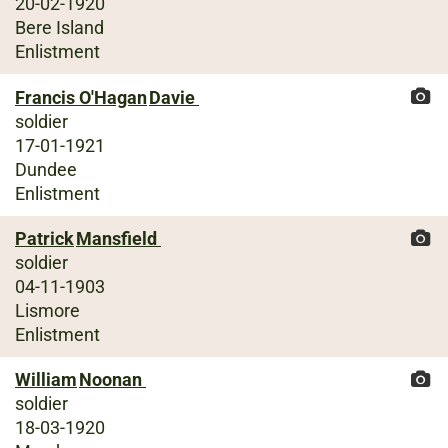
20-02-1920
Bere Island
Enlistment
Francis O'Hagan
Davie
soldier
17-01-1921
Dundee
Enlistment
Patrick
Mansfield
soldier
04-11-1903
Lismore
Enlistment
William
Noonan
soldier
18-03-1920