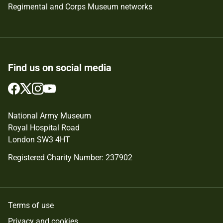
Regimental and Corps Museum networks
Find us on social media
Follow
Follow
Follow
Follow
us
us
us
us
on
on
on
on
National Army Museum
Facebook
Twitter
Instagram
YouTube
Royal Hospital Road
London SW3 4HT
Registered Charity Number: 237902
Terms of use
Privacy and cookies