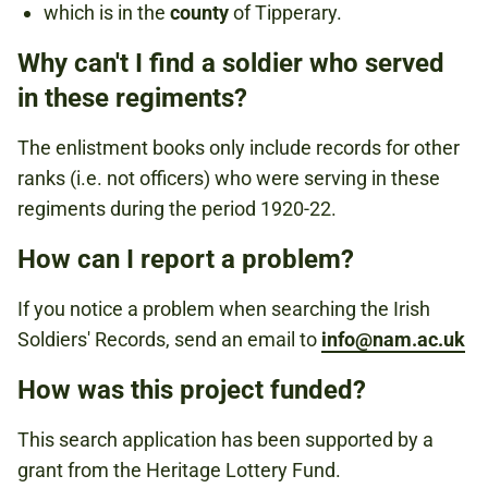
which is in the
county
of Tipperary.
Why can't I find a soldier who served
in these regiments?
The enlistment books only include records for other
ranks (i.e. not officers) who were serving in these
regiments during the period 1920-22.
How can I report a problem?
If you notice a problem when searching the Irish
Soldiers' Records, send an email to
info@nam.ac.uk
How was this project funded?
This search application has been supported by a
grant from the Heritage Lottery Fund.