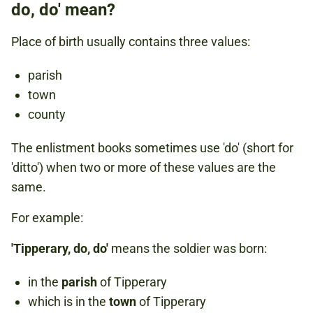
do, do' mean?
Place of birth usually contains three values:
parish
town
county
The enlistment books sometimes use 'do' (short for
'ditto') when two or more of these values are the
same.
For example:
'Tipperary, do, do'
means the soldier was born:
in the
parish
of Tipperary
which is in the
town
of Tipperary