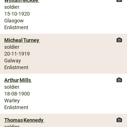
William
McKee
soldier
15-10-1920
Glasgow
Enlistment
Micheal
Turney
soldier
20-11-1919
Galway
Enlistment
Arthur
Mills
soldier
18-08-1900
Warley
Enlistment
Thomas
Kennedy
soldier