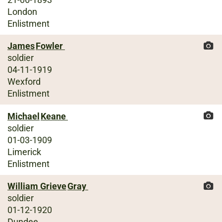
London
Enlistment
James
Fowler
soldier
04-11-1919
Wexford
Enlistment
Michael
Keane
soldier
01-03-1909
Limerick
Enlistment
William Grieve
Gray
soldier
01-12-1920
Dundee