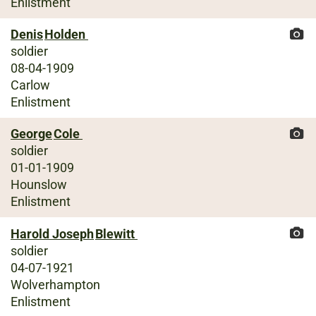
Enlistment
Denis
Holden
soldier
08-04-1909
Carlow
Enlistment
George
Cole
soldier
01-01-1909
Hounslow
Enlistment
Harold Joseph
Blewitt
soldier
04-07-1921
Wolverhampton
Enlistment