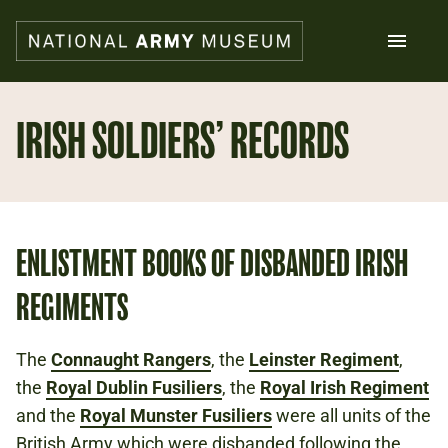
Skip
to
main
content
Search
IRISH SOLDIERS’ RECORDS
What's on
Collections
Explore
Support us
ENLISTMENT BOOKS OF DISBANDED IRISH
Plan a visit
REGIMENTS
Families
Schools
The
Connaught Rangers
, the
Leinster Regiment
,
the
Royal Dublin Fusiliers
Donate
, the
Royal Irish Regiment
and the
Royal Munster Fusiliers
were all units of the
Shop
British Army which were disbanded following the