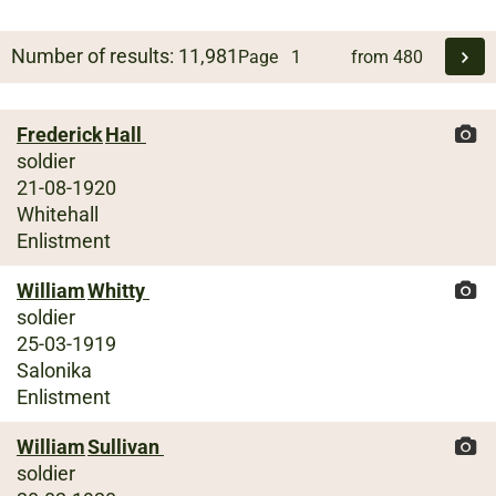
Number of results:
11,981
Page
from
480
Frederick
Hall
soldier
21-08-1920
Whitehall
Enlistment
William
Whitty
soldier
25-03-1919
Salonika
Enlistment
William
Sullivan
soldier