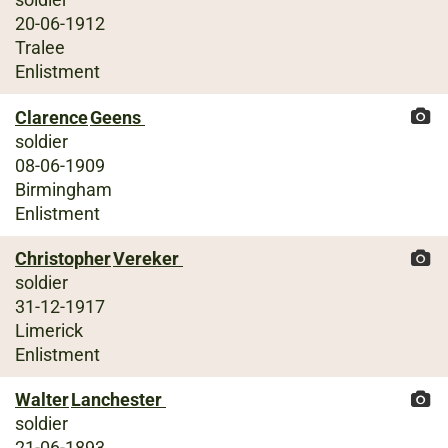
20-06-1912
Tralee
Enlistment
Clarence
Geens
soldier
08-06-1909
Birmingham
Enlistment
Christopher
Vereker
soldier
31-12-1917
Limerick
Enlistment
Walter
Lanchester
soldier
21-06-1893